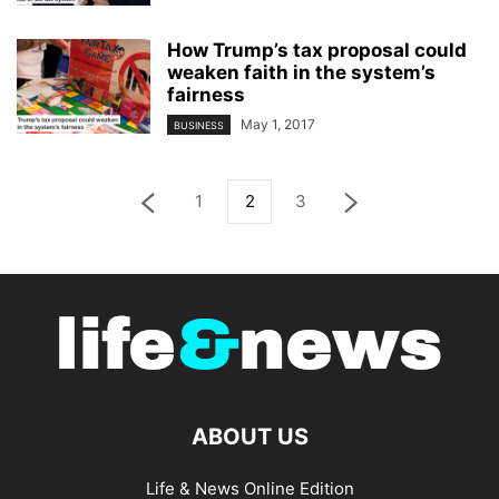
How Trump’s tax proposal could
weaken faith in the system’s
fairness
May 1, 2017
BUSINESS
1
2
3
ABOUT US
Life & News Online Edition