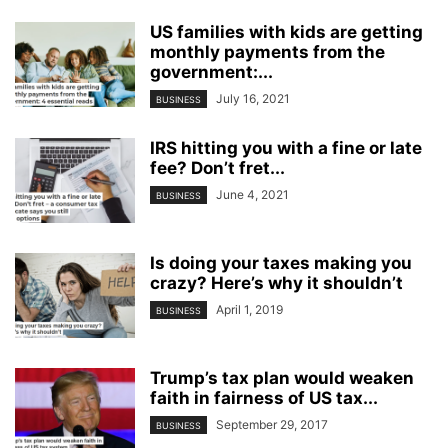
US families with kids are getting
monthly payments from the
government:...
July 16, 2021
BUSINESS
IRS hitting you with a fine or late
fee? Don’t fret...
June 4, 2021
BUSINESS
Is doing your taxes making you
crazy? Here’s why it shouldn’t
April 1, 2019
BUSINESS
Trump’s tax plan would weaken
faith in fairness of US tax...
September 29, 2017
BUSINESS