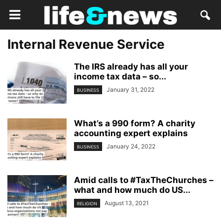
Internal Revenue Service
The IRS already has all your
income tax data – so...
January 31, 2022
BUSINESS
What’s a 990 form? A charity
accounting expert explains
January 24, 2022
BUSINESS
Amid calls to #TaxTheChurches –
what and how much do US...
August 13, 2021
RELIGION