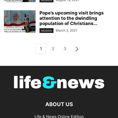
RELIGION
Pope’s upcoming visit brings
attention to the dwindling
population of Christians...
March 3, 2021
RELIGION
1
2
3
ABOUT US
Life & News Online Edition