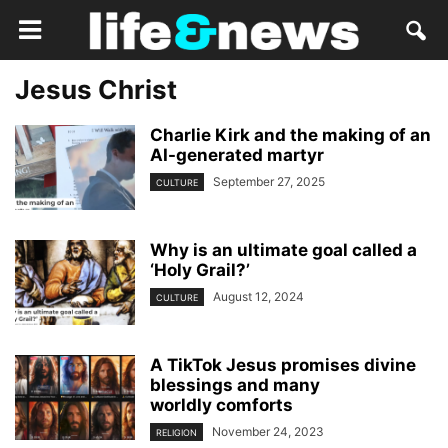
Jesus Christ
Charlie Kirk and the making of an
AI-generated martyr
September 27, 2025
CULTURE
Why is an ultimate goal called a
‘Holy Grail?’
August 12, 2024
CULTURE
A TikTok Jesus promises divine
blessings and many
worldly comforts
November 24, 2023
RELIGION