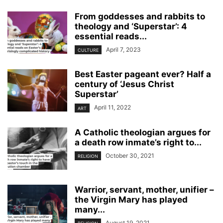
From goddesses and rabbits to
theology and ‘Superstar’: 4
essential reads...
April 7, 2023
CULTURE
Best Easter pageant ever? Half a
century of ‘Jesus Christ
Superstar’
April 11, 2022
ART
A Catholic theologian argues for
a death row inmate’s right to...
October 30, 2021
RELIGION
Warrior, servant, mother, unifier –
the Virgin Mary has played
many...
August 19, 2021