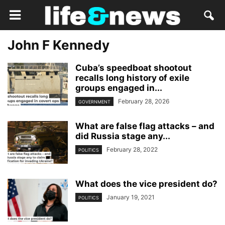
John F Kennedy
Cuba’s speedboat shootout
recalls long history of exile
groups engaged in...
February 28, 2026
GOVERNMENT
What are false flag attacks – and
did Russia stage any...
February 28, 2022
POLITICS
What does the vice president do?
January 19, 2021
POLITICS