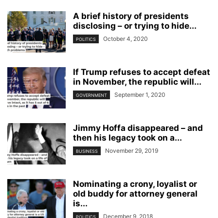
A brief history of presidents
disclosing – or trying to hide...
October 4, 2020
POLITICS
If Trump refuses to accept defeat
in November, the republic will...
September 1, 2020
GOVERNMENT
Jimmy Hoffa disappeared – and
then his legacy took on a...
November 29, 2019
BUSINESS
Nominating a crony, loyalist or
old buddy for attorney general
is...
December 9, 2018
POLITICS