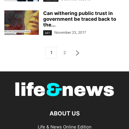
Can withering public trust in
government be traced back to
the...
November 23, 2017
ART
1
2
ABOUT US
Life & News Online Edition