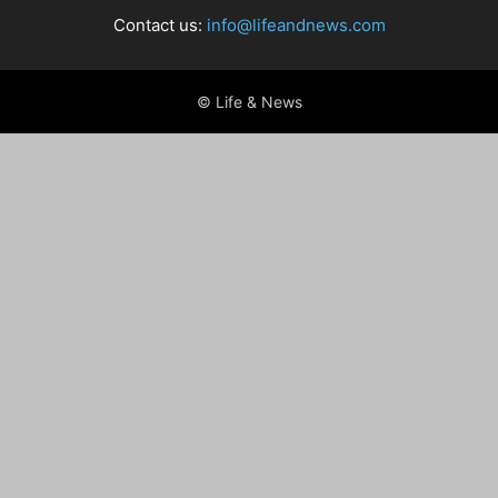
Contact us:
info@lifeandnews.com
© Life & News