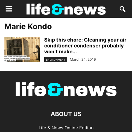
Marie Kondo
Skip this chore: Cleaning your air
conditioner condenser probably
won’t make...
March 24, 2019
ENVIRONMENT
ABOUT US
Life & News Online Edition