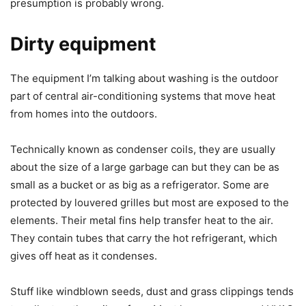
presumption is probably wrong.
Dirty equipment
The equipment I’m talking about washing is the outdoor
part of central air-conditioning systems that move heat
from homes into the outdoors.
Technically known as condenser coils, they are usually
about the size of a large garbage can but they can be as
small as a bucket or as big as a refrigerator. Some are
protected by louvered grilles but most are exposed to the
elements. Their metal fins help transfer heat to the air.
They contain tubes that carry the hot refrigerant, which
gives off heat as it condenses.
Stuff like windblown seeds, dust and grass clippings tends