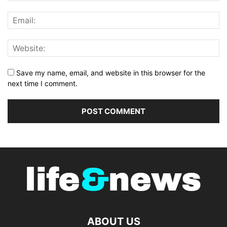
Save my name, email, and website in this browser for the
next time I comment.
ABOUT US