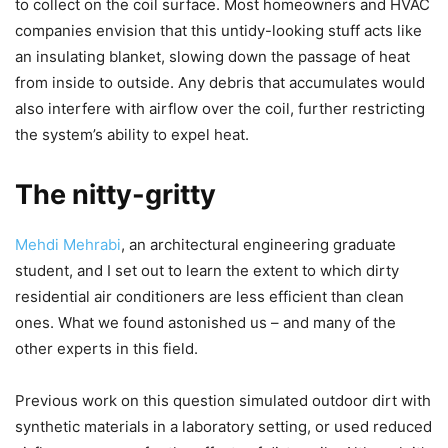
to collect on the coil surface. Most homeowners and HVAC
companies envision that this untidy-looking stuff acts like
an insulating blanket, slowing down the passage of heat
from inside to outside. Any debris that accumulates would
also interfere with airflow over the coil, further restricting
the system’s ability to expel heat.
The nitty-gritty
Mehdi Mehrabi
, an architectural engineering graduate
student, and I set out to learn the extent to which dirty
residential air conditioners are less efficient than clean
ones. What we found astonished us – and many of the
other experts in this field.
Previous work on this question simulated outdoor dirt with
synthetic materials in a laboratory setting, or used reduced