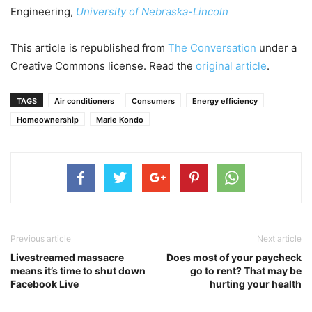
Engineering,
University of Nebraska-Lincoln
This article is republished from
The Conversation
under a
Creative Commons license. Read the
original article
.
TAGS
Air conditioners
Consumers
Energy efficiency
Homeownership
Marie Kondo
Previous article
Next article
Livestreamed massacre
Does most of your paycheck
means it’s time to shut down
go to rent? That may be
Facebook Live
hurting your health