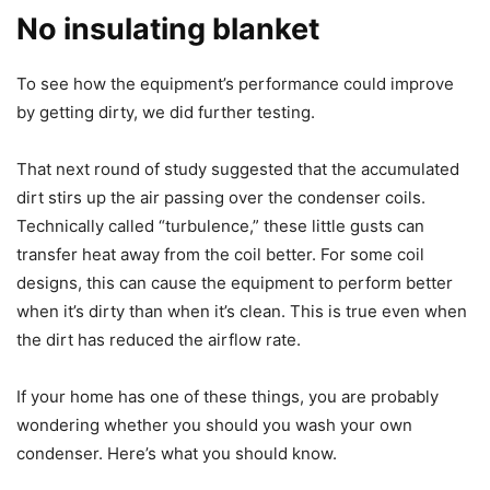
No insulating blanket
To see how the equipment’s performance could improve
by getting dirty, we did further testing.
That next round of study suggested that the accumulated
dirt stirs up the air passing over the condenser coils.
Technically called “turbulence,” these little gusts can
transfer heat away from the coil better. For some coil
designs, this can cause the equipment to perform better
when it’s dirty than when it’s clean. This is true even when
the dirt has reduced the airflow rate.
If your home has one of these things, you are probably
wondering whether you should you wash your own
condenser. Here’s what you should know.