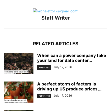
Staff Writer
RELATED ARTICLES
When can a power company take
your land for data center...
July 17, 2026
BUSINESS
A perfect storm of factors is
driving up US produce prices,...
July 17, 2026
BUSINESS