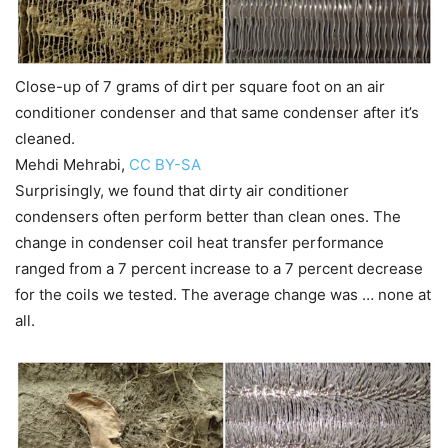
Close-up of 7 grams of dirt per square foot on an air
conditioner condenser and that same condenser after it’s
cleaned.
Mehdi Mehrabi
,
CC BY-SA
Surprisingly, we found that dirty air conditioner
condensers often perform better than clean ones. The
change in condenser coil heat transfer performance
ranged from a 7 percent increase to a 7 percent decrease
for the coils we tested. The average change was … none at
all.