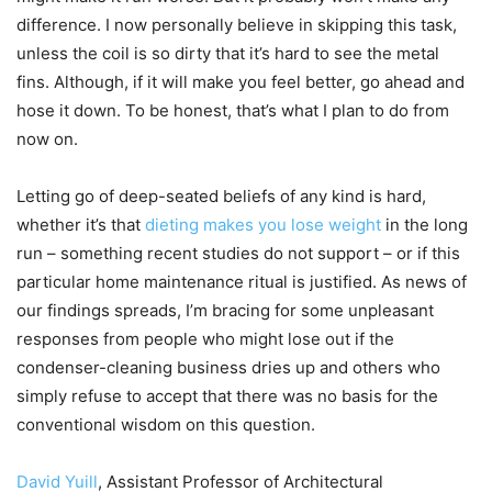
difference. I now personally believe in skipping this task,
unless the coil is so dirty that it’s hard to see the metal
fins. Although, if it will make you feel better, go ahead and
hose it down. To be honest, that’s what I plan to do from
now on.
Letting go of deep-seated beliefs of any kind is hard,
whether it’s that
dieting makes you lose weight
in the long
run – something recent studies do not support – or if this
particular home maintenance ritual is justified. As news of
our findings spreads, I’m bracing for some unpleasant
responses from people who might lose out if the
condenser-cleaning business dries up and others who
simply refuse to accept that there was no basis for the
conventional wisdom on this question.
David Yuill
, Assistant Professor of Architectural