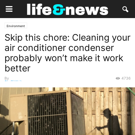
Environment
Skip this chore: Cleaning your
air conditioner condenser
probably won’t make it work
better
By
4736
Staff Writer
-
March 24, 2019