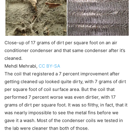
Close-up of 17 grams of dirt per square foot on an air
conditioner condenser and that same condenser after it’s
cleaned.
Mehdi Mehrabi
,
CC BY-SA
The coil that registered a 7 percent improvement after
getting cleaned up looked quite dirty, with 7 grams of dirt
per square foot of coil surface area. But the coil that
performed 7 percent worse was even dirtier, with 17
grams of dirt per square foot. It was so filthy, in fact, that it
was nearly impossible to see the metal fins before we
gave it a wash. Most of the condenser coils we tested in
the lab were cleaner than both of those.