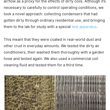
airflow as a proxy for the effects of dirty coils. Although it’s
necessary to carefully to control operating conditions, we
took a novel approach: collecting condensers that had
gotten dirty through ordinary residential use, and bringing
them to the lab for study with a special
test apparatus
.
This meant that they were coated in real-world dust and
other crud in everyday amounts. We tested the dirty air
conditioners, then washed them thoroughly with a garden
hose and tested again. We also used a commercial coil
cleaning fluid and tested them for a third time.