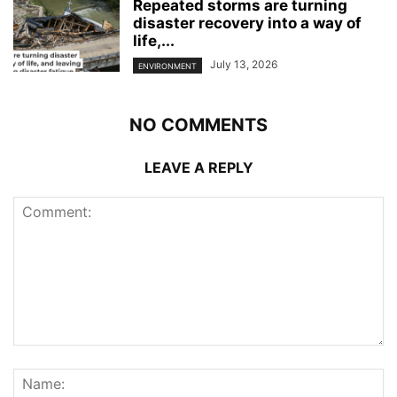
Repeated storms are turning
disaster recovery into a way of
life,...
July 13, 2026
ENVIRONMENT
NO COMMENTS
LEAVE A REPLY