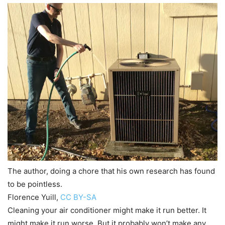
The author, doing a chore that his own research has found
to be pointless.
Florence Yuill
,
CC BY-SA
Cleaning your air conditioner might make it run better. It
might make it run worse. But it probably won’t make any