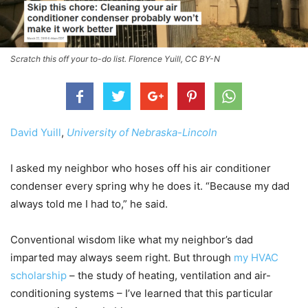
Scratch this off your to-do list. Florence Yuill, CC BY-N
David Yuill
,
University of Nebraska-Lincoln
I asked my neighbor who hoses off his air conditioner
condenser every spring why he does it. “Because my dad
always told me I had to,” he said.
Conventional wisdom like what my neighbor’s dad
imparted may always seem right. But through
my HVAC
scholarship
– the study of heating, ventilation and air-
conditioning systems – I’ve learned that this particular