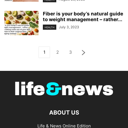
Fiber is your body’s natural guide
to weight management – rather...
July 3, 2023
HEALTH
1
2
3
ABOUT US
Life & News Online Edition