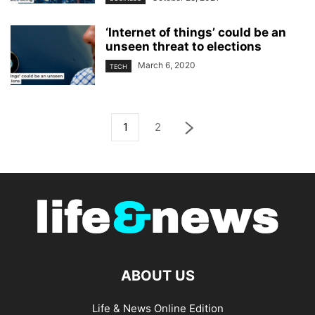
‘Internet of things’ could be an
unseen threat to elections
March 6, 2020
TECH
1
2
ABOUT US
Life & News Online Edition