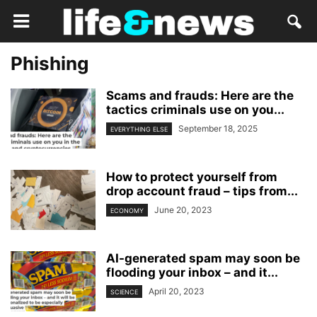
Phishing
Scams and frauds: Here are the
tactics criminals use on you...
September 18, 2025
EVERYTHING ELSE
How to protect yourself from
drop account fraud – tips from...
June 20, 2023
ECONOMY
AI-generated spam may soon be
flooding your inbox – and it...
April 20, 2023
SCIENCE