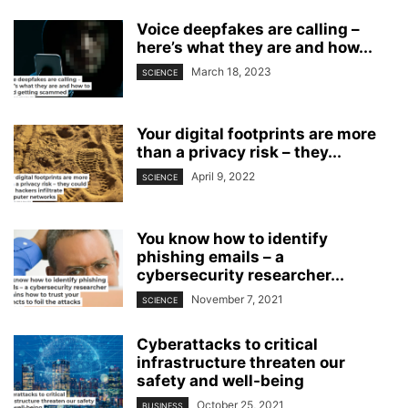
Voice deepfakes are calling –
here’s what they are and how...
March 18, 2023
SCIENCE
Your digital footprints are more
than a privacy risk – they...
April 9, 2022
SCIENCE
You know how to identify
phishing emails – a
cybersecurity researcher...
November 7, 2021
SCIENCE
Cyberattacks to critical
infrastructure threaten our
safety and well-being
October 25, 2021
BUSINESS