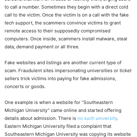
to call a number. Sometimes they begin with a direct cold
call to the victim. Once the victim is on a call with the fake
tech support, the scammers convince victims to grant
remote access to their supposedly compromised
computers. Once inside, scammers install malware, steal
data, demand payment or all three.
Fake websites and listings are another current type of
scam. Fraudulent sites impersonating universities or ticket
sellers trick victims into paying for fake admissions,
concerts or goods.
One example is when a website for “Southeastern
Michigan University” came online and started offering
details about admission. There is
no such university
.
Eastern Michigan University filed a complaint that
Southeastern Michigan University was copying its website