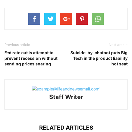
Previous article
Next article
Fed rate cut is attempt to
Suicide-by-chatbot puts Big
prevent recession without
Tech in the product liability
sending prices soaring
hot seat
Staff Writer
RELATED ARTICLES