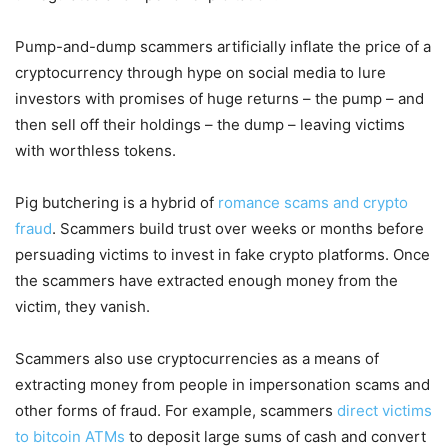
Pump-and-dump scammers artificially inflate the price of a
cryptocurrency through hype on social media to lure
investors with promises of huge returns – the pump – and
then sell off their holdings – the dump – leaving victims
with worthless tokens.
Pig butchering is a hybrid of
romance scams and crypto
fraud
. Scammers build trust over weeks or months before
persuading victims to invest in fake crypto platforms. Once
the scammers have extracted enough money from the
victim, they vanish.
Scammers also use cryptocurrencies as a means of
extracting money from people in impersonation scams and
other forms of fraud. For example, scammers
direct victims
to bitcoin ATMs
to deposit large sums of cash and convert