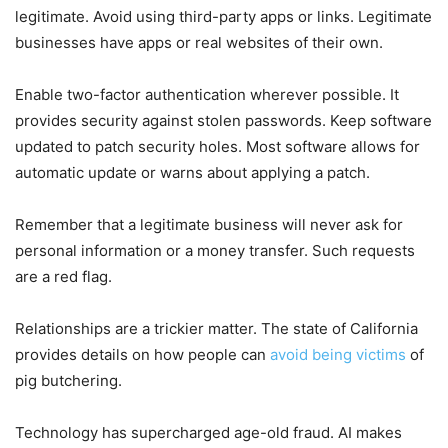
legitimate. Avoid using third-party apps or links. Legitimate
businesses have apps or real websites of their own.
Enable two-factor authentication wherever possible. It
provides security against stolen passwords. Keep software
updated to patch security holes. Most software allows for
automatic update or warns about applying a patch.
Remember that a legitimate business will never ask for
personal information or a money transfer. Such requests
are a red flag.
Relationships are a trickier matter. The state of California
provides details on how people can
avoid being victims
of
pig butchering.
Technology has supercharged age-old fraud. AI makes