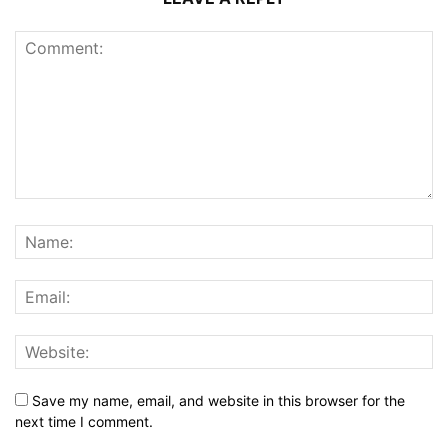
Save my name, email, and website in this browser for the
next time I comment.