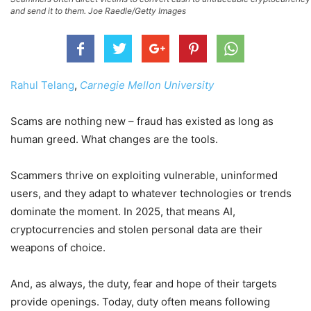
and send it to them. Joe Raedle/Getty Images
Rahul Telang
,
Carnegie Mellon University
Scams are nothing new – fraud has existed as long as
human greed. What changes are the tools.
Scammers thrive on exploiting vulnerable, uninformed
users, and they adapt to whatever technologies or trends
dominate the moment. In 2025, that means AI,
cryptocurrencies and stolen personal data are their
weapons of choice.
And, as always, the duty, fear and hope of their targets
provide openings. Today, duty often means following