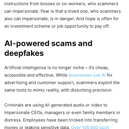
instructions from bosses or co-workers, who scammers
can impersonate. Fear is that a loved one, who scammers
also can impersonate, is in danger. And hope is often for
an investment scheme or job opportunity to pay off.
AI-powered scams and
deepfakes
Artificial intelligence is no longer niche – it’s cheap,
accessible and effective. While
businesses use AI
for
advertising and customer support, scammers exploit the
same tools to mimic reality, with disturbing precision.
Criminals are using AI-generated audio or video to
impersonate CEOs, managers or even family members in
distress. Employees have been tricked into transferring
money or leaking sensitive data.
Over 105,000 such