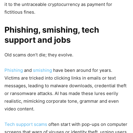
it to the untraceable cryptocurrency as payment for
fictitious fines.
Phishing, smishing, tech
support and jobs
Old scams don’t die; they evolve.
Phishing
and
smishing
have been around for years.
Victims are tricked into clicking links in emails or text
messages, leading to malware downloads, credential theft
or ransomware attacks. AI has made these lures eerily
realistic, mimicking corporate tone, grammar and even
video content.
Tech support scams
often start with pop-ups on computer
screens that warn of viruses or identity theft, urging users