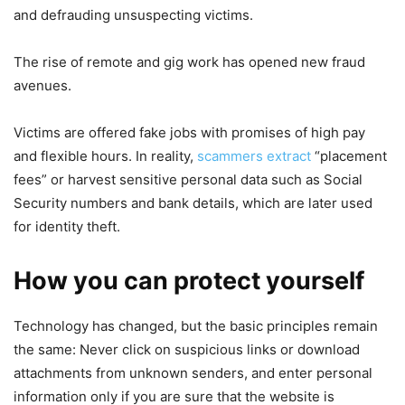
and defrauding unsuspecting victims.
The rise of remote and gig work has opened new fraud
avenues.
Victims are offered fake jobs with promises of high pay
and flexible hours. In reality,
scammers extract
“placement
fees” or harvest sensitive personal data such as Social
Security numbers and bank details, which are later used
for identity theft.
How you can protect yourself
Technology has changed, but the basic principles remain
the same: Never click on suspicious links or download
attachments from unknown senders, and enter personal
information only if you are sure that the website is