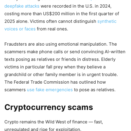
deepfake attacks
were recorded in the U.S. in 2024,
costing more than US$200 million in the first quarter of
2025 alone. Victims often cannot distinguish
synthetic
voices
or faces
from real ones.
Fraudsters are also using emotional manipulation. The
scammers make phone calls or send convincing AI-written
texts posing as relatives or friends in distress. Elderly
victims in particular fall prey when they believe a
grandchild or other family member is in urgent trouble.
The Federal Trade Commission has outlined how
scammers
use fake emergencies
to pose as relatives.
Cryptocurrency scams
Crypto remains the Wild West of finance — fast,
unregulated and ripe for exploitation.