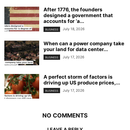
After 1776, the founders
designed a government that
accounts for ‘a...
July 18, 2026
BUSINESS
When can a power company take
your land for data center...
July 17, 2026
BUSINESS
A perfect storm of factors is
driving up US produce prices,...
July 17, 2026
BUSINESS
NO COMMENTS
LEAVE A REPLY