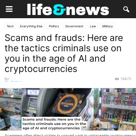
Tech
Everything Else
Politics
Government
Law
Military
Scams and frauds: Here are
Opinion
the tactics criminals use on
you in the age of AI and
cryptocurrencies
By
19470
Staff Writer
-
September 18, 2025
Scammers often direct victims to convert cash to untraceable cryptocurrency