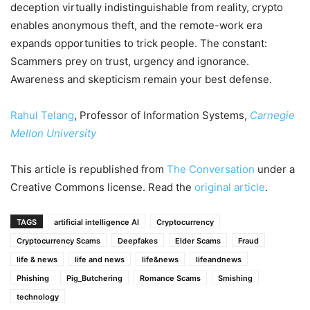
deception virtually indistinguishable from reality, crypto
enables anonymous theft, and the remote-work era
expands opportunities to trick people. The constant:
Scammers prey on trust, urgency and ignorance.
Awareness and skepticism remain your best defense.
Rahul Telang
, Professor of Information Systems,
Carnegie
Mellon University
This article is republished from
The Conversation
under a
Creative Commons license. Read the
original article
.
TAGS
artificial intelligence AI
Cryptocurrency
Cryptocurrency Scams
Deepfakes
Elder Scams
Fraud
life & news
life and news
life&news
lifeandnews
Phishing
Pig_Butchering
Romance Scams
Smishing
technology