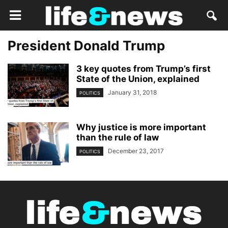
President Donald Trump
3 key quotes from Trump’s first
State of the Union, explained
January 31, 2018
POLITICS
Why justice is more important
than the rule of law
December 23, 2017
POLITICS