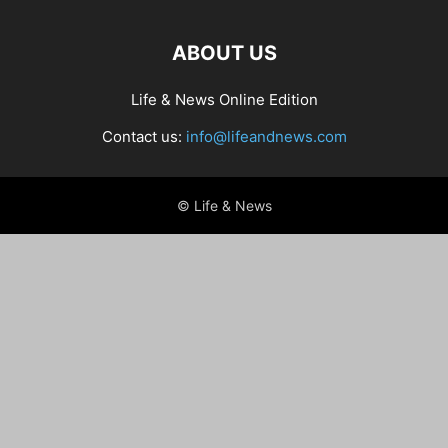
ABOUT US
Life & News Online Edition
Contact us:
info@lifeandnews.com
© Life & News