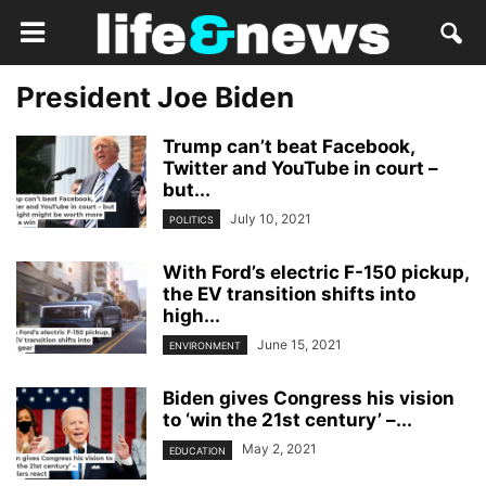
President Joe Biden
Trump can’t beat Facebook,
Twitter and YouTube in court –
but...
July 10, 2021
POLITICS
With Ford’s electric F-150 pickup,
the EV transition shifts into
high...
June 15, 2021
ENVIRONMENT
Biden gives Congress his vision
to ‘win the 21st century’ –...
May 2, 2021
EDUCATION