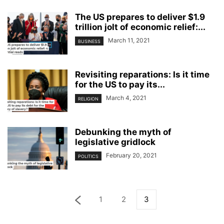
The US prepares to deliver $1.9
trillion jolt of economic relief:...
March 11, 2021
BUSINESS
Revisiting reparations: Is it time
for the US to pay its...
March 4, 2021
RELIGION
Debunking the myth of
legislative gridlock
February 20, 2021
POLITICS
1
2
3