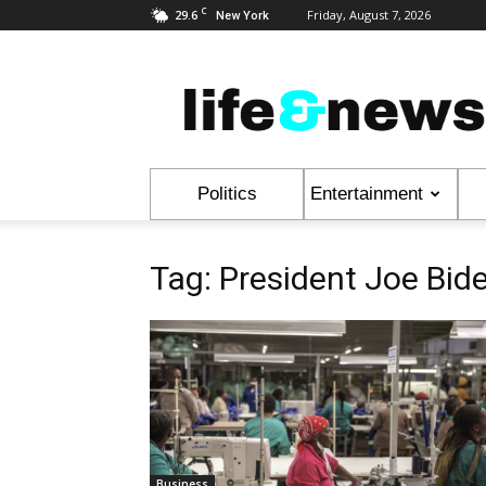
C
29.6
Friday, August 7, 2026
New York
Life
&
News
Politics
Entertainment
Tag: President Joe Bid
Business