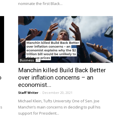
nominate the first Black...
Business
Manchin killed Build Back Better
o
over inflation concerns – an
economist...
Staff Writer
-
December 20, 2021
Michael Klein, Tufts University One of Sen. Joe
ps
Manchin’s main concerns in deciding to pull his
support for President...