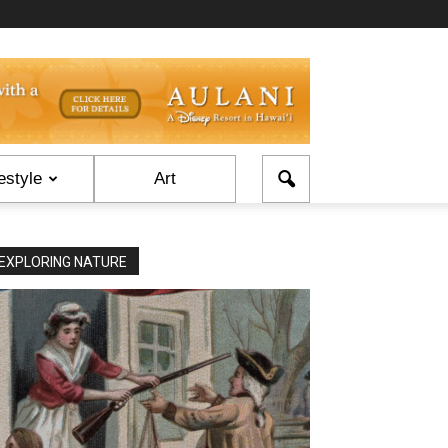
estyle
Art
EXPLORING NATURE