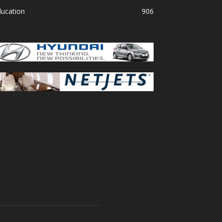
ducation
906