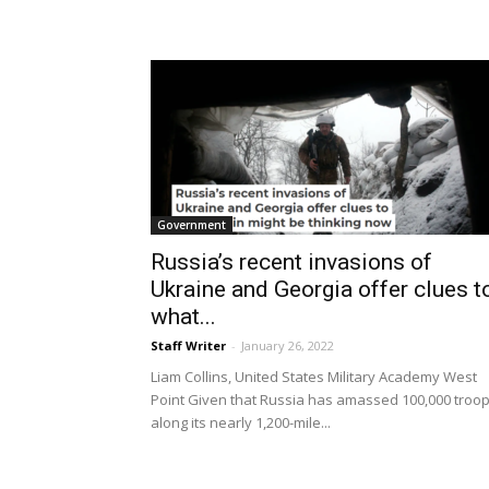
Government
Russia’s recent invasions of
Ukraine and Georgia offer clues t
what...
Staff Writer
-
January 26, 2022
Liam Collins, United States Military Academy West
Point Given that Russia has amassed 100,000 troo
along its nearly 1,200-mile...