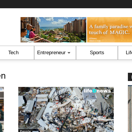
Tech
Entrepreneur
Sports
Lif
en
People