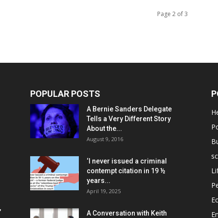
Page 2 of 3
POPULAR POSTS
P
A Bernie Sanders Delegate
He
Tells a Very Different Story
Po
About the...
August 9, 2016
B
sc
‘I never issued a criminal
Li
contempt citation in 19 ½
years...
P
April 19, 2025
E
,
A Conversation with Keith
E