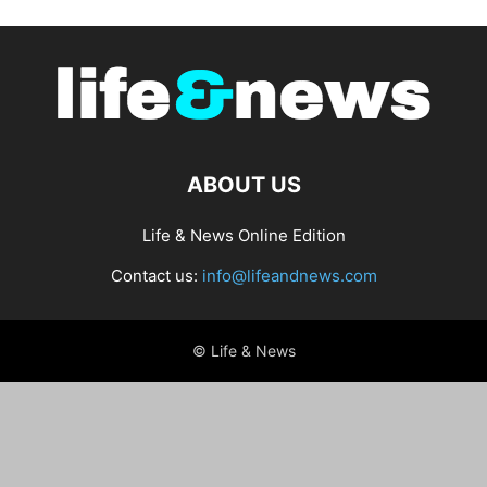
ABOUT US
Life & News Online Edition
Contact us:
info@lifeandnews.com
© Life & News