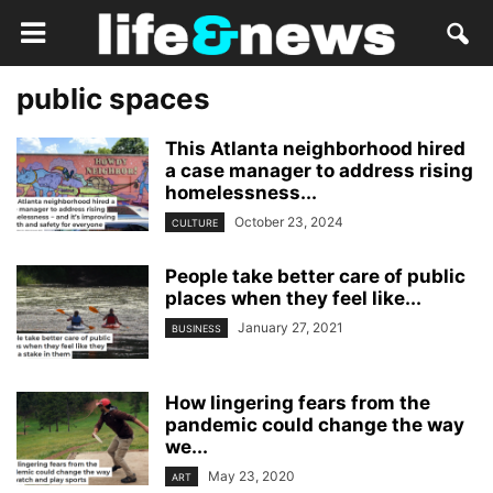
public spaces
This Atlanta neighborhood hired
a case manager to address rising
homelessness...
October 23, 2024
CULTURE
People take better care of public
places when they feel like...
January 27, 2021
BUSINESS
How lingering fears from the
pandemic could change the way
we...
May 23, 2020
ART