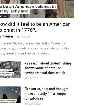
ulture
ow did it feel to be an American
olonist in 1776?...
aff Writer
-
July 2, 2026
therine Ott, Smithsonian Institution Trade the
icorn hats, bonnets and homespun shirts for flip
ops, sneakers and soccer jerseys,...
Research about global fishing
shows value of detailed
environmental data, which...
July 1, 2026
Fireworks, heat and drought
make this July 4th a recipe
for wildfires
June 30, 2026