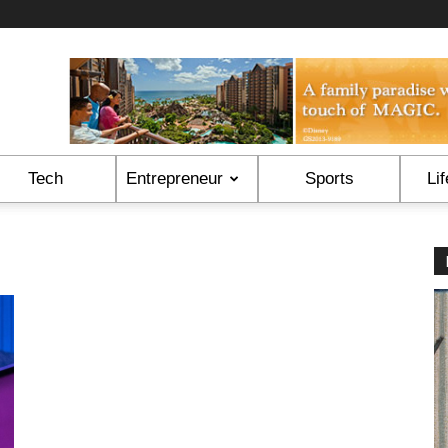
Tech
Entrepreneur
Sports
Lif