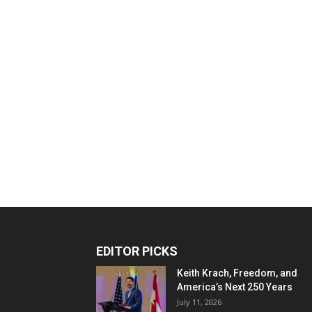
EDITOR PICKS
Keith Krach, Freedom, and
America’s Next 250 Years
July 11, 2026