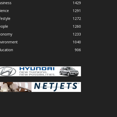
usiness
1429
ience
1291
festyle
1272
eople
1260
conomy
1233
nvironment
1040
ducation
906