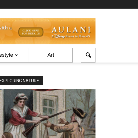
estyle
Art
EXPLORING NATURE