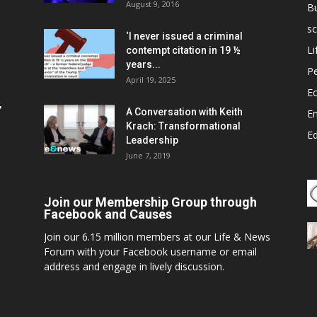
August 9, 2016
B
sc
‘I never issued a criminal
Li
contempt citation in 19 ½
years...
P
April 19, 2025
E
,
A Conversation with Keith
E
Krach: Transformational
E
Leadership
June 7, 2019
Join our Membership Group through
Facebook and Causes
Join our 6.15 million members at our Life & News
Forum with your Facebook username or email
address and engage in lively discussion.