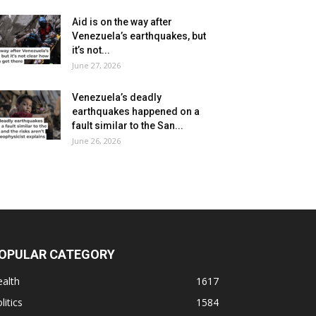
Aid is on the way after
Venezuela’s earthquakes, but
it’s not...
June 27, 2026
Venezuela’s deadly
earthquakes happened on a
fault similar to the San...
June 26, 2026
OPULAR CATEGORY
alth
1617
litics
1584