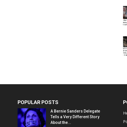
POPULAR POSTS
P
A Bernie Sanders Delegate
He
Tells a Very Different Story
Po
About the...