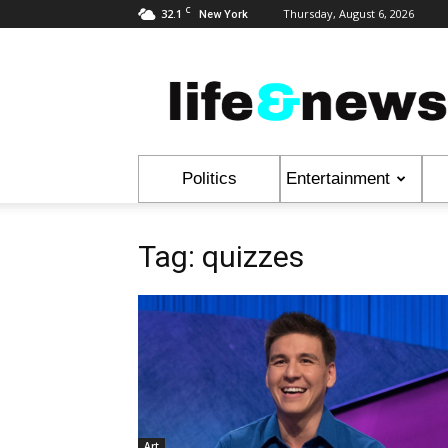
C
32.1
Thursday, August 6, 2026
New York
Life
&
News
Politics
Entertainment
Tag: quizzes
Art