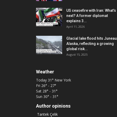
US ceasefire with Iran: What’s
next? A former diplomat
explains 3...
April 11, 2026
Glacial lake flood hits Juneau
Alaska, reflecting a growing
global risk...
August 15, 2025
Weather
Today
31°
New York
Fri
26° - 27°
Sat
28° - 31°
Sun
30° - 31°
Author opinions
Tantek Çelik