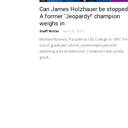
Can James Holzhauer be stopped
A former ‘Jeopardy!’ champion
weighs in
Staff Writer
-
April 30, 2019
Michael Rooney, Pasadena City College In 1997, fr
out of graduate school, underemployed and
watching a lot of television, I realized I was pretty
good...