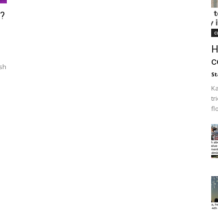
?
c
H
c
esh
St
Ka
tr
fl