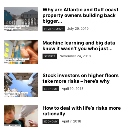
Why are Atlantic and Gulf coast
property owners building back
bigger...
July 29, 2019
ENVIRONMENT
Machine learning and big data
know it wasn’t you who just...
November 24, 2018
SCIENCE
Stock investors on higher floors
take more risks – here’s why
April 10, 2018
ECONOMY
How to deal with life’s risks more
rationally
April 7, 2018
ECONOMY