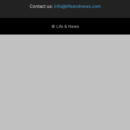
Contact us:
info@lifeandnews.com
© Life & News