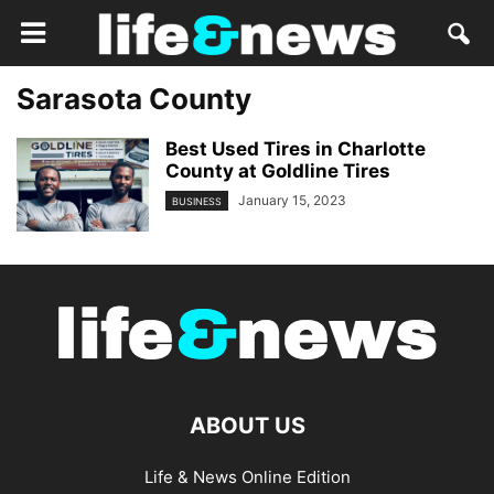
Sarasota County
Best Used Tires in Charlotte
County at Goldline Tires
January 15, 2023
BUSINESS
ABOUT US
Life & News Online Edition