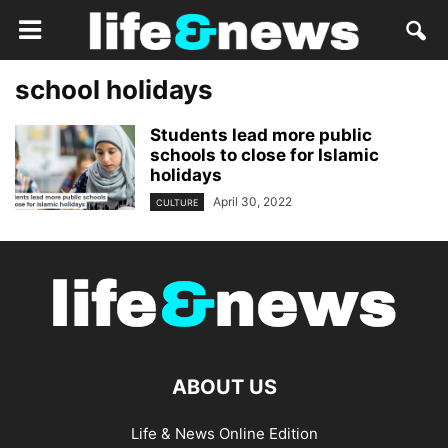
school holidays
Students lead more public
schools to close for Islamic
holidays
April 30, 2022
CULTURE
ABOUT US
Life & News Online Edition