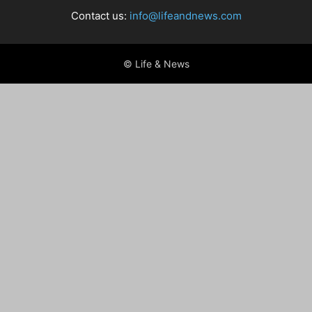
Contact us:
info@lifeandnews.com
© Life & News