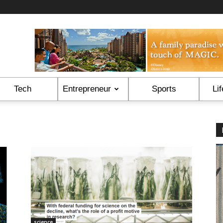
Tech
Entrepreneur
Sports
Lif
science