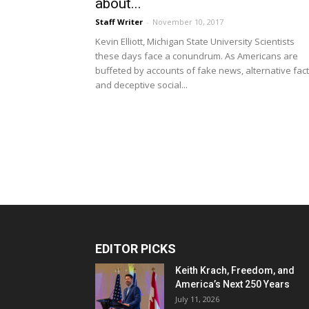
about...
Staff Writer
-
November 10, 2017
Kevin Elliott, Michigan State University Scientists
these days face a conundrum. As Americans are
buffeted by accounts of fake news, alternative fac
and deceptive social...
EDITOR PICKS
Keith Krach, Freedom, and
America’s Next 250 Years
July 11, 2026