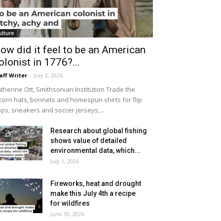
ulture
ow did it feel to be an American
olonist in 1776?...
aff Writer
-
July 2, 2026
therine Ott, Smithsonian Institution Trade the
icorn hats, bonnets and homespun shirts for flip
ops, sneakers and soccer jerseys,...
Research about global fishing
shows value of detailed
environmental data, which...
July 1, 2026
Fireworks, heat and drought
make this July 4th a recipe
for wildfires
June 30, 2026