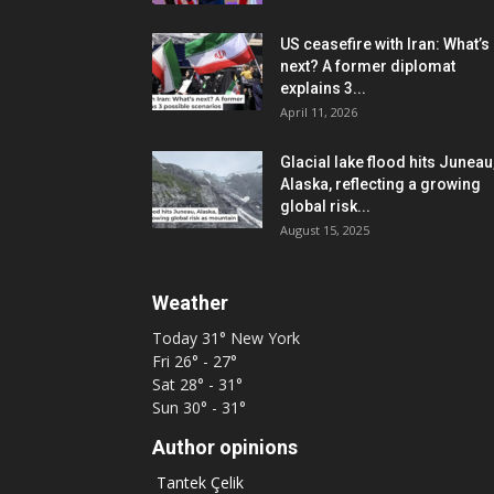
US ceasefire with Iran: What’s
next? A former diplomat
explains 3...
April 11, 2026
Glacial lake flood hits Juneau
Alaska, reflecting a growing
global risk...
August 15, 2025
Weather
Today
31°
New York
Fri
26° - 27°
Sat
28° - 31°
Sun
30° - 31°
Author opinions
Tantek Çelik