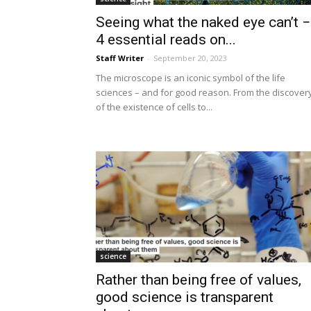
Seeing what the naked eye can’t −
4 essential reads on...
Staff Writer
-
September 20, 2023
The microscope is an iconic symbol of the life
sciences – and for good reason. From the discover
of the existence of cells to...
science
Rather than being free of values,
good science is transparent