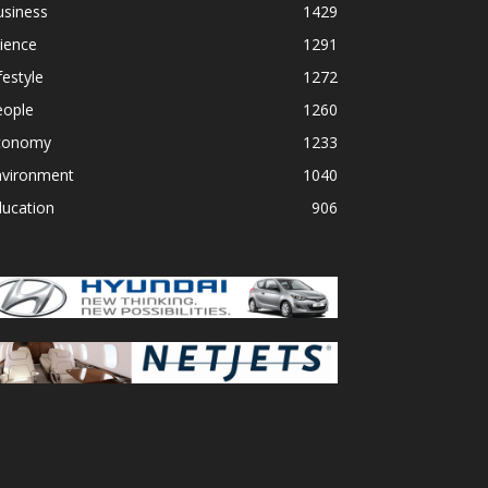
usiness
1429
ience
1291
festyle
1272
eople
1260
conomy
1233
nvironment
1040
ducation
906