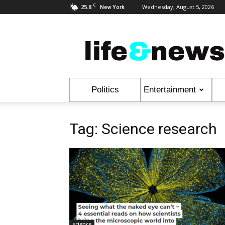
C
25.8
Wednesday, August 5, 2026
New York
Life
&
News
Politics
Entertainment
Tag: Science research
science