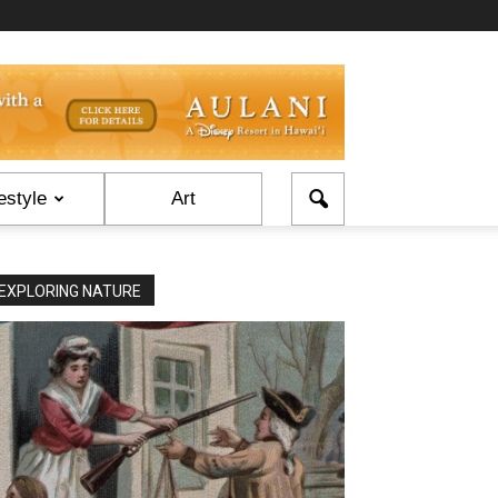
estyle
Art
EXPLORING NATURE