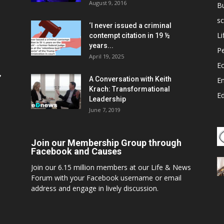
August 9, 2016
B
sc
‘I never issued a criminal
Li
contempt citation in 19 ½
years...
P
April 19, 2025
E
,
A Conversation with Keith
E
Krach: Transformational
E
Leadership
June 7, 2019
Join our Membership Group through
Facebook and Causes
Join our 6.15 million members at our Life & News
Forum with your Facebook username or email
address and engage in lively discussion.