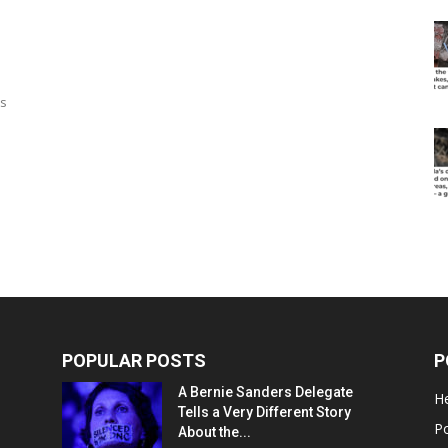
ts
POPULAR POSTS
P
A Bernie Sanders Delegate
He
Tells a Very Different Story
Po
About the...