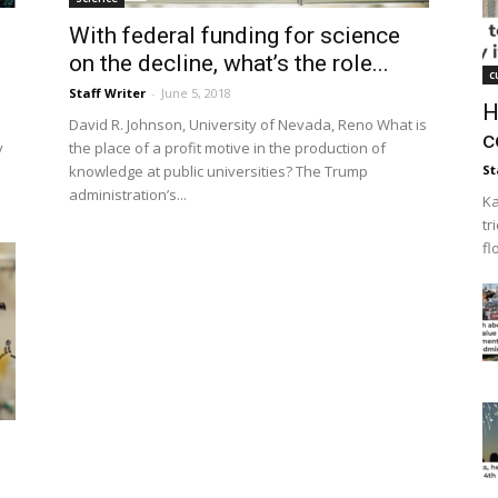
With federal funding for science
on the decline, what’s the role...
c
Staff Writer
-
June 5, 2018
H
David R. Johnson, University of Nevada, Reno What is
c
y
the place of a profit motive in the production of
knowledge at public universities? The Trump
St
administration’s...
Ka
tr
fl