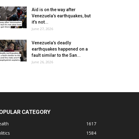
Aid is on the way after
Venezuela’s earthquakes, but
it’s not...
June 27, 2026
Venezuela’s deadly
earthquakes happened on a
fault similar to the San...
June 26, 2026
OPULAR CATEGORY
alth
1617
litics
1584