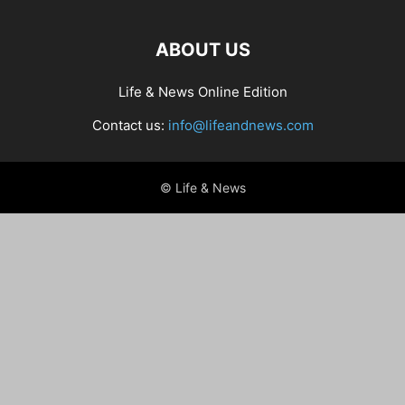
ABOUT US
Life & News Online Edition
Contact us:
info@lifeandnews.com
© Life & News