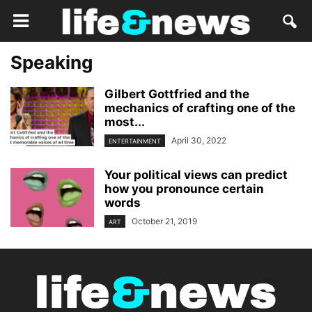
Speaking
Gilbert Gottfried and the
mechanics of crafting one of the
most...
April 30, 2022
ENTERTAINMENT
Your political views can predict
how you pronounce certain
words
October 21, 2019
ART