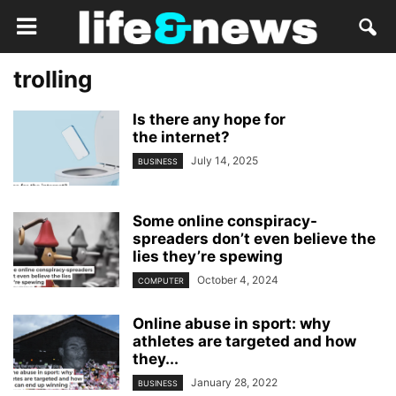
trolling
Is there any hope for
the internet?
July 14, 2025
BUSINESS
Some online conspiracy-
spreaders don’t even believe the
lies they’re spewing
October 4, 2024
COMPUTER
Online abuse in sport: why
athletes are targeted and how
they...
January 28, 2022
BUSINESS