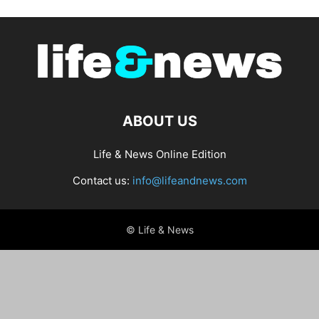
ABOUT US
Life & News Online Edition
Contact us:
info@lifeandnews.com
© Life & News