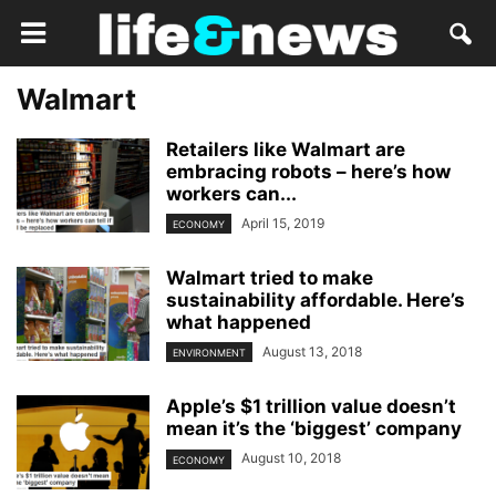
Walmart
Retailers like Walmart are
embracing robots – here’s how
workers can...
April 15, 2019
ECONOMY
Walmart tried to make
sustainability affordable. Here’s
what happened
August 13, 2018
ENVIRONMENT
Apple’s $1 trillion value doesn’t
mean it’s the ‘biggest’ company
August 10, 2018
ECONOMY