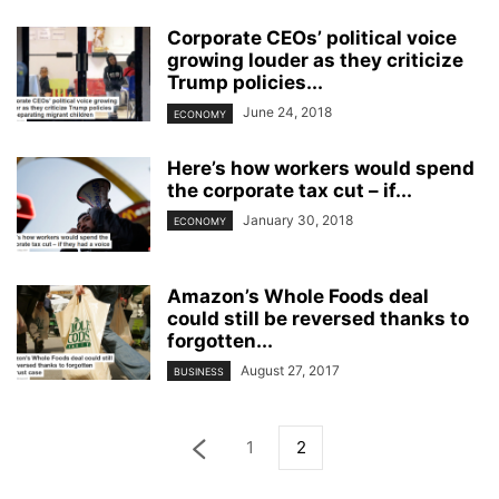
Corporate CEOs’ political voice
growing louder as they criticize
Trump policies...
June 24, 2018
ECONOMY
Here’s how workers would spend
the corporate tax cut – if...
January 30, 2018
ECONOMY
Amazon’s Whole Foods deal
could still be reversed thanks to
forgotten...
August 27, 2017
BUSINESS
1
2