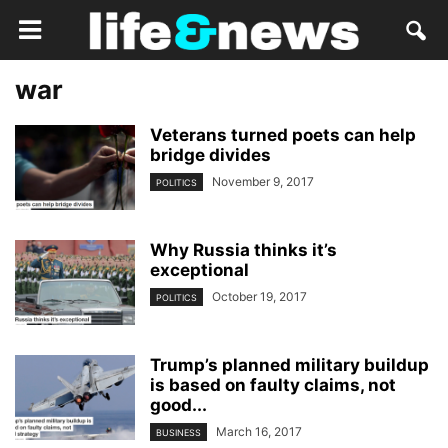
war
Veterans turned poets can help
bridge divides
November 9, 2017
POLITICS
Why Russia thinks it’s
exceptional
October 19, 2017
POLITICS
Trump’s planned military buildup
is based on faulty claims, not
good...
March 16, 2017
BUSINESS