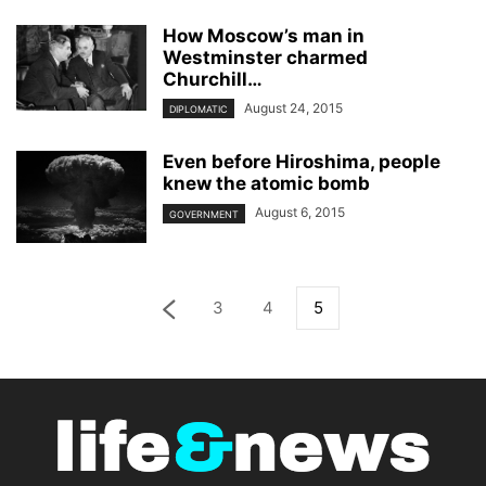
How Moscow’s man in
Westminster charmed
Churchill…
August 24, 2015
DIPLOMATIC
Even before Hiroshima, people
knew the atomic bomb
August 6, 2015
GOVERNMENT
3
4
5