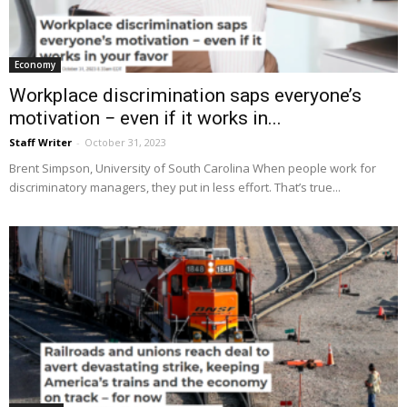
Economy
Workplace discrimination saps everyone’s
motivation − even if it works in...
Staff Writer
-
October 31, 2023
Brent Simpson, University of South Carolina When people work for
discriminatory managers, they put in less effort. That’s true...