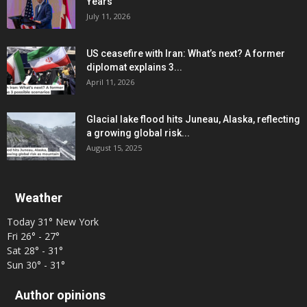
Years
July 11, 2026
US ceasefire with Iran: What’s next? A former
diplomat explains 3...
April 11, 2026
Glacial lake flood hits Juneau, Alaska, reflecting
a growing global risk...
August 15, 2025
Weather
Today
31°
New York
Fri
26° - 27°
Sat
28° - 31°
Sun
30° - 31°
Author opinions