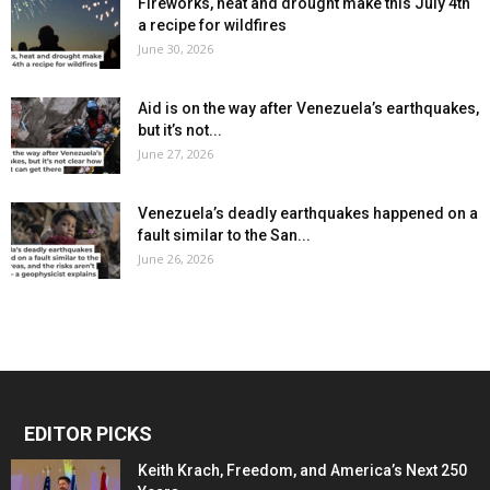
Fireworks, heat and drought make this July 4th
a recipe for wildfires
June 30, 2026
Aid is on the way after Venezuela’s earthquakes,
but it’s not...
June 27, 2026
Venezuela’s deadly earthquakes happened on a
fault similar to the San...
June 26, 2026
EDITOR PICKS
Keith Krach, Freedom, and America’s Next 250