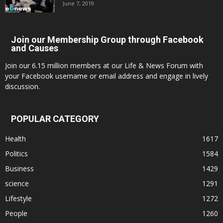
June 7, 2019
Join our Membership Group through Facebook
and Causes
Join our 6.15 million members at our Life & News Forum with
your Facebook username or email address and engage in lively
discussion.
POPULAR CATEGORY
Health
1617
Politics
1584
Business
1429
science
1291
Lifestyle
1272
People
1260