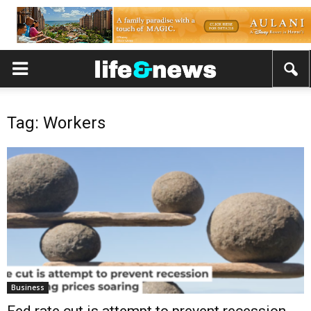
Tag: Workers
Business