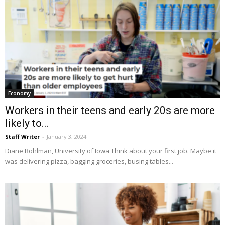
Economy
Workers in their teens and early 20s are more
likely to...
Staff Writer
-
January 3, 2024
Diane Rohlman, University of Iowa Think about your first job. Maybe it
was delivering pizza, bagging groceries, busing tables...