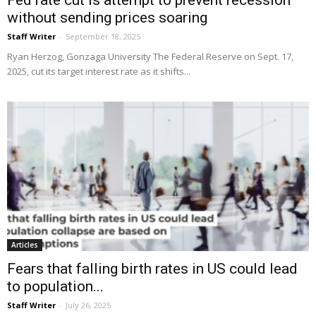
Fed rate cut is attempt to prevent recession
without sending prices soaring
Staff Writer
-
September 18, 2025
Ryan Herzog, Gonzaga University The Federal Reserve on Sept. 17,
2025, cut its target interest rate as it shifts...
Articles
Fears that falling birth rates in US could lead
to population...
Staff Writer
-
July 26, 2025