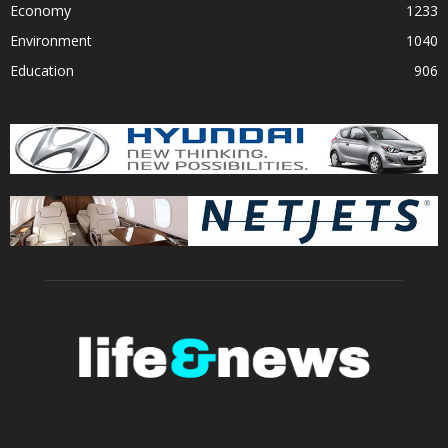
Economy
1233
Environment
1040
Education
906