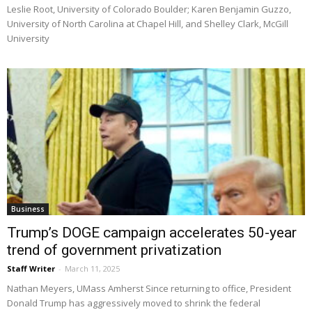
Leslie Root, University of Colorado Boulder; Karen Benjamin Guzzo,
University of North Carolina at Chapel Hill, and Shelley Clark, McGill
University
Business
Trump’s DOGE campaign accelerates 50-year
trend of government privatization
Staff Writer
-
March 11, 2025
Nathan Meyers, UMass Amherst Since returning to office, President
Donald Trump has aggressively moved to shrink the federal