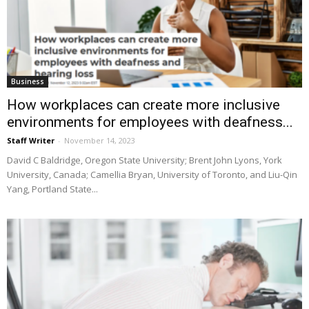
Business
How workplaces can create more inclusive
environments for employees with deafness...
Staff Writer
-
November 14, 2023
David C Baldridge, Oregon State University; Brent John Lyons, York
University, Canada; Camellia Bryan, University of Toronto, and Liu-Qin
Yang, Portland State...