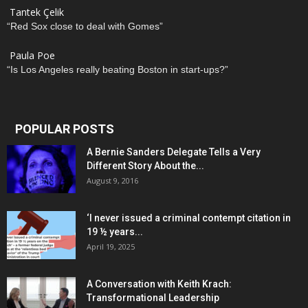
Tantek Çelik
“Red Sox close to deal with Gomes”
Paula Poe
“Is Los Angeles really beating Boston in start-ups?”
POPULAR POSTS
A Bernie Sanders Delegate Tells a Very
Different Story About the...
August 9, 2016
‘I never issued a criminal contempt citation in
19 ½ years...
April 19, 2025
A Conversation with Keith Krach:
Transformational Leadership