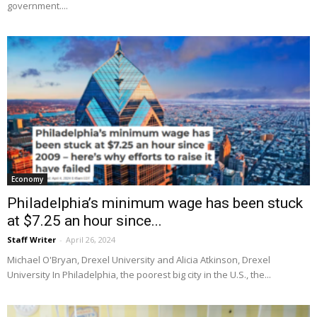
government....
Economy
Philadelphia’s minimum wage has been stuck
at $7.25 an hour since...
Staff Writer
-
April 26, 2024
Michael O'Bryan, Drexel University and Alicia Atkinson, Drexel
University In Philadelphia, the poorest big city in the U.S., the...