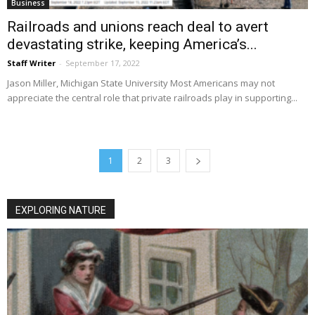
Business
Railroads and unions reach deal to avert
devastating strike, keeping America’s...
Staff Writer
-
September 17, 2022
Jason Miller, Michigan State University Most Americans may not
appreciate the central role that private railroads play in supporting...
1
2
3
EXPLORING NATURE