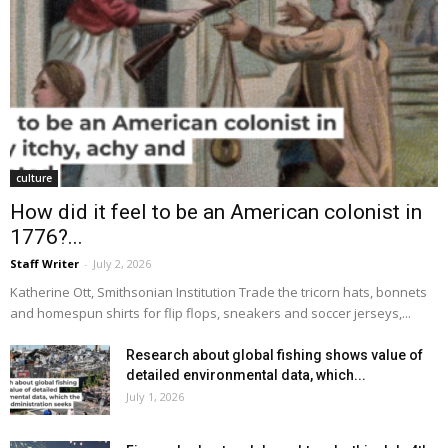
culture
How did it feel to be an American colonist in
1776?...
Staff Writer
-
July 2, 2026
Katherine Ott, Smithsonian Institution Trade the tricorn hats, bonnets
and homespun shirts for flip flops, sneakers and soccer jerseys,...
Research about global fishing shows value of
detailed environmental data, which...
July 1, 2026