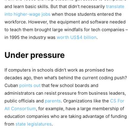
and learn basic skills. But that didn’t necessarily
translate
into higher-wage jobs
when those students entered the
workforce. However, the equipment and software needed
to teach them brought large windfalls for tech companies –
in 1995 the industry was
worth US$4 billion
.
Under pressure
If computers in schools didn’t work as promised two
decades ago, then what’s behind the current coding push?
Cuban
points out
that few school boards and
administrators can resist pressure from business leaders,
public officials and
parents
. Organizations like the
CS For
All Consortium
, for example, have a large membership of
education companies who are taking advantage of funding
from
state legislatures
.