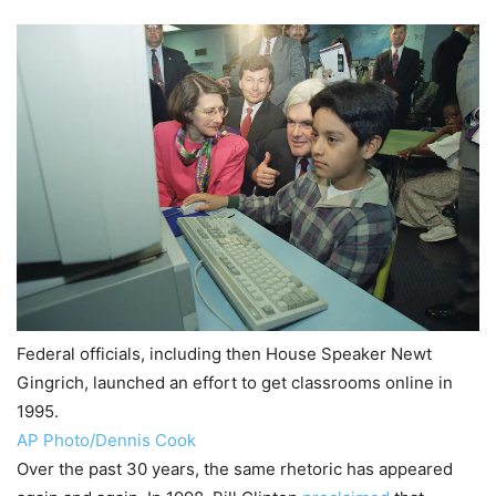
Federal officials, including then House Speaker Newt
Gingrich, launched an effort to get classrooms online in
1995.
AP Photo/Dennis Cook
Over the past 30 years, the same rhetoric has appeared