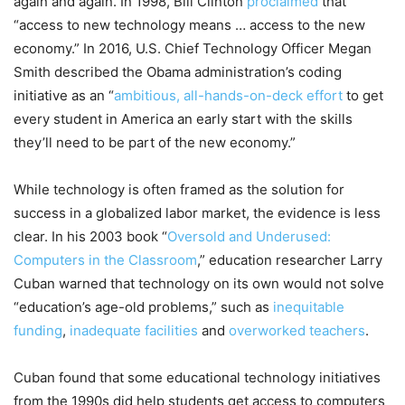
again and again. In 1998, Bill Clinton
proclaimed
that
“access to new technology means … access to the new
economy.” In 2016, U.S. Chief Technology Officer Megan
Smith described the Obama administration’s coding
initiative as an “
ambitious, all-hands-on-deck effort
to get
every student in America an early start with the skills
they’ll need to be part of the new economy.”
While technology is often framed as the solution for
success in a globalized labor market, the evidence is less
clear. In his 2003 book “
Oversold and Underused:
Computers in the Classroom
,” education researcher Larry
Cuban warned that technology on its own would not solve
“education’s age-old problems,” such as
inequitable
funding
,
inadequate facilities
and
overworked teachers
.
Cuban found that some educational technology initiatives
from the 1990s did help students get access to computers