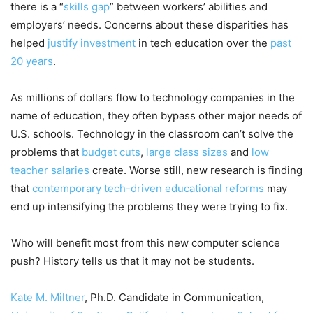
there is a “
skills gap
” between workers’ abilities and
employers’ needs. Concerns about these disparities has
helped
justify investment
in tech education over the
past
20 years
.
As millions of dollars flow to technology companies in the
name of education, they often bypass other major needs of
U.S. schools. Technology in the classroom can’t solve the
problems that
budget cuts
,
large class sizes
and
low
teacher salaries
create. Worse still, new research is finding
that
contemporary tech-driven educational reforms
may
end up intensifying the problems they were trying to fix.
Who will benefit most from this new computer science
push? History tells us that it may not be students.
Kate M. Miltner
, Ph.D. Candidate in Communication,