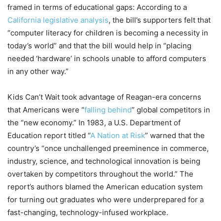
framed in terms of educational gaps: According to a
California legislative analysis
, the bill’s supporters felt that
“computer literacy for children is becoming a necessity in
today’s world” and that the bill would help in “placing
needed ‘hardware’ in schools unable to afford computers
in any other way.”
Kids Can’t Wait took advantage of Reagan-era concerns
that Americans were “
falling behind
” global competitors in
the “new economy.” In 1983, a U.S. Department of
Education report titled “
A Nation at Risk
” warned that the
country’s “once unchallenged preeminence in commerce,
industry, science, and technological innovation is being
overtaken by competitors throughout the world.” The
report’s authors blamed the American education system
for turning out graduates who were underprepared for a
fast-changing, technology-infused workplace.