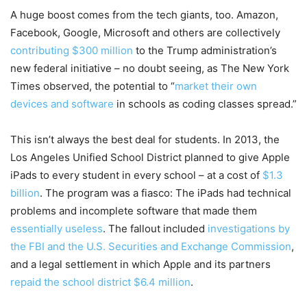
A huge boost comes from the tech giants, too. Amazon,
Facebook, Google, Microsoft and others are collectively
contributing $300 million
to the Trump administration’s
new federal initiative – no doubt seeing, as The New York
Times observed, the potential to “
market their own
devices and software
in schools as coding classes spread.”
This isn’t always the best deal for students. In 2013, the
Los Angeles Unified School District planned to give Apple
iPads to every student in every school – at a cost of
$1.3
billion
. The program was a fiasco: The iPads had technical
problems and incomplete software that made them
essentially useless
. The fallout included
investigations by
the FBI and the U.S. Securities and Exchange Commission
,
and a legal settlement in which Apple and its partners
repaid the school district $6.4 million
.