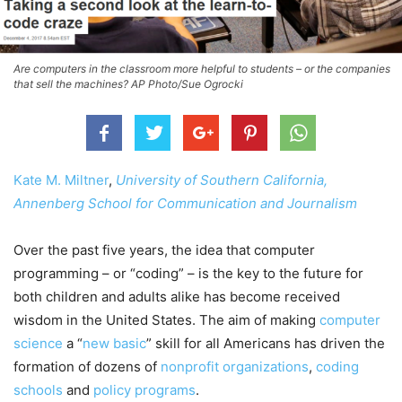
Are computers in the classroom more helpful to students – or the companies
that sell the machines? AP Photo/Sue Ogrocki
Kate M. Miltner
,
University of Southern California,
Annenberg School for Communication and Journalism
Over the past five years, the idea that computer
programming – or “coding” – is the key to the future for
both children and adults alike has become received
wisdom in the United States. The aim of making
computer
science
a “
new basic
” skill for all Americans has driven the
formation of dozens of
nonprofit
organizations
,
coding
schools
and
policy programs
.