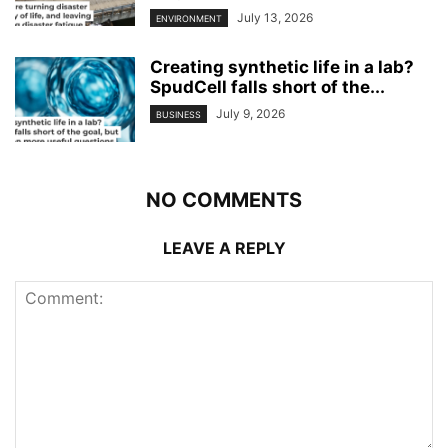
July 13, 2026
ENVIRONMENT
Creating synthetic life in a lab?
SpudCell falls short of the...
July 9, 2026
BUSINESS
NO COMMENTS
LEAVE A REPLY