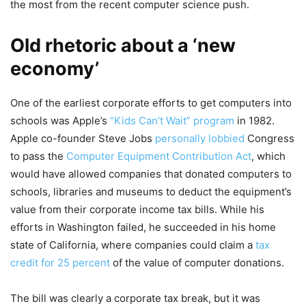
the most from the recent computer science push.
Old rhetoric about a ‘new
economy’
One of the earliest corporate efforts to get computers into
schools was Apple’s
“Kids Can’t Wait” program
in 1982.
Apple co-founder Steve Jobs
personally lobbied
Congress
to pass the
Computer Equipment Contribution Act
, which
would have allowed companies that donated computers to
schools, libraries and museums to deduct the equipment’s
value from their corporate income tax bills. While his
efforts in Washington failed, he succeeded in his home
state of California, where companies could claim a
tax
credit for 25 percent
of the value of computer donations.
The bill was clearly a corporate tax break, but it was