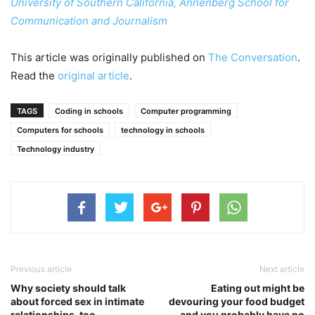
University of Southern California, Annenberg School for
Communication and Journalism
This article was originally published on
The Conversation
.
Read the
original article
.
TAGS
Coding in schools
Computer programming
Computers for schools
technology in schools
Technology industry
Previous article
Next article
Why society should talk
Eating out might be
about forced sex in intimate
devouring your food budget
relationships, too
– and you probably have no