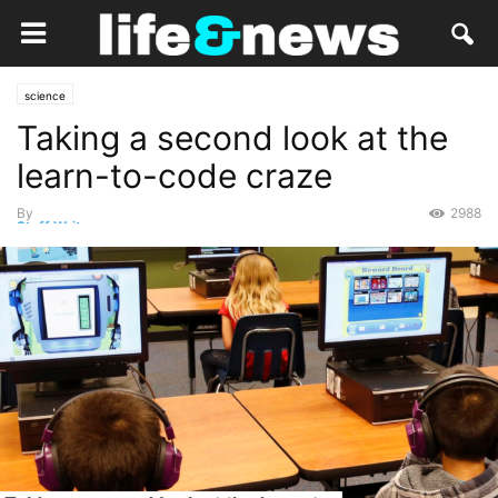
science
Taking a second look at the
learn-to-code craze
By
2988
Staff Writer
-
December 6, 2017