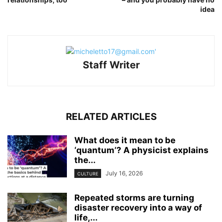
idea
Staff Writer
RELATED ARTICLES
What does it mean to be
‘quantum’? A physicist explains
the...
July 16, 2026
CULTURE
Repeated storms are turning
disaster recovery into a way of
life,...