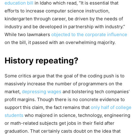
education bill
in Idaho which read, “It is essential that
efforts to increase computer science instruction,
kindergarten through career, be driven by the needs of
industry and be developed in partnership with industry.”
While two lawmakers
objected to the corporate influence
on the bill, it passed with an overwhelming majority.
History repeating?
Some critics argue that the goal of the coding push is to
massively increase the number of programmers on the
market,
depressing wages
and bolstering tech companies’
profit margins. Though there is no concrete evidence to
support this claim, the fact remains that
only half of college
students
who majored in science, technology, engineering
or math-related subjects get jobs in their field after
graduation. That certainly casts doubt on the idea that