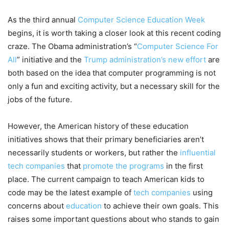
As the third annual
Computer Science Education Week
begins, it is worth taking a closer look at this recent coding
craze. The Obama administration’s “
Computer Science For
All
” initiative and the
Trump administration’s new effort
are
both based on the idea that computer programming is not
only a fun and exciting activity, but a necessary skill for the
jobs of the future.
However, the American history of these education
initiatives shows that their primary beneficiaries aren’t
necessarily students or workers, but rather the
influential
tech companies
that
promote the programs
in the first
place. The current campaign to teach American kids to
code may be the latest example of
tech companies
using
concerns about
education
to achieve their own goals. This
raises some important questions about who stands to gain