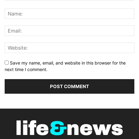
Save my name, email, and website in this browser for the
next time I comment.