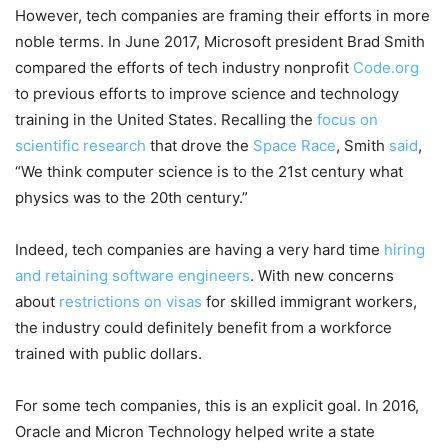
However, tech companies are framing their efforts in more
noble terms. In June 2017, Microsoft president Brad Smith
compared the efforts of tech industry nonprofit
Code.org
to previous efforts to improve science and technology
training in the United States. Recalling the
focus on
scientific research
that drove the
Space Race
, Smith
said
,
“We think computer science is to the 21st century what
physics was to the 20th century.”
Indeed, tech companies are having a very hard time
hiring
and retaining software engineers
. With new concerns
about
restrictions on visas
for skilled immigrant workers,
the industry could definitely benefit from a workforce
trained with public dollars.
For some tech companies, this is an explicit goal. In 2016,
Oracle and Micron Technology helped write a state