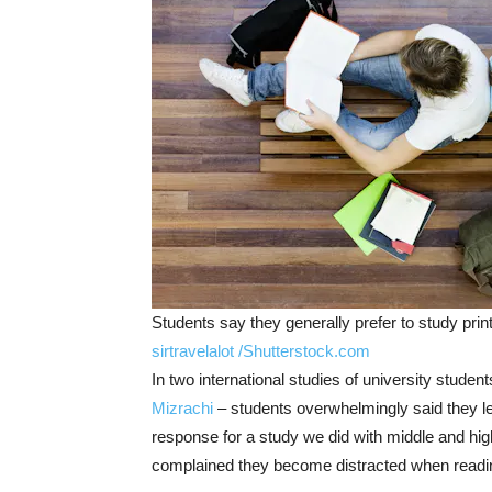
Students say they generally prefer to study print 
sirtravelalot /Shutterstock.com
In two international studies of university studen
Mizrachi
– students overwhelmingly said they le
response for a study we did with middle and high
complained they become distracted when reading