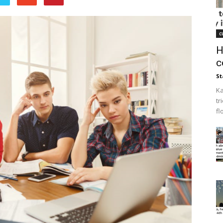
c
H
c
St
Ka
tr
fl