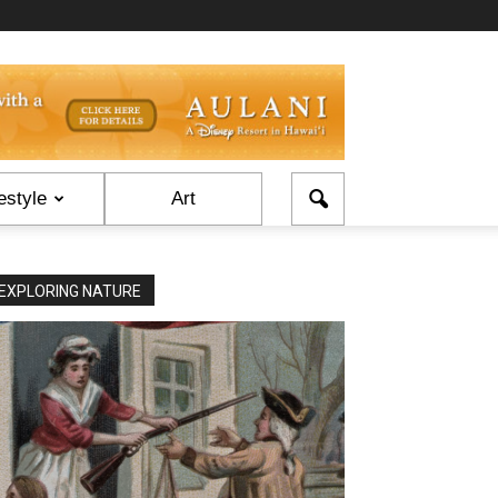
estyle
Art
EXPLORING NATURE