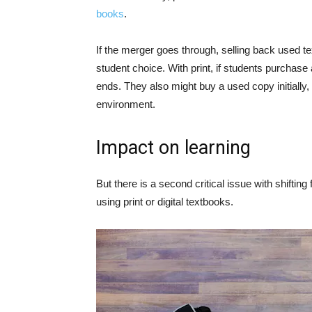
books
.
If the merger goes through, selling back used t
student choice. With print, if students purchase
ends. They also might buy a used copy initially
environment.
Impact on learning
But there is a second critical issue with shifting f
using print or digital textbooks.