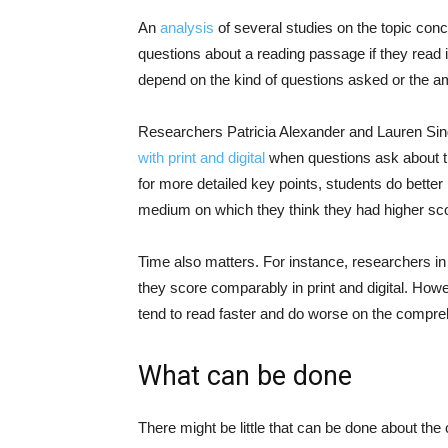
An
analysis
of several studies on the topic conc
questions about a reading passage if they read it
depend on the kind of questions asked or the a
Researchers Patricia Alexander and Lauren S
with print and digital
when questions ask about th
for more detailed key points, students do better 
medium on which they think they had higher scor
Time also matters. For instance, researchers in
they score comparably in print and digital. How
tend to read faster and do worse on the compr
What can be done
There might be little that can be done about the co