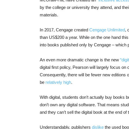
by the college or university they attend, and thei
materials.
In 2017, Cengage created
Cengage Unlimited
, 
than US$200 a year. While on the one hand this 
into books published only by Cengage – which p
An even more dramatic change is the new
“digit
digital first policy, Pearson will largely focus on
Consequently, there will be fewer new editions o
be
relatively high
.
With digital, students don’t actually buy books 
don’t own any digital software. That means stude
and they can’t sell the digital book at the end of
Understandably, publishers
dislike
the used book