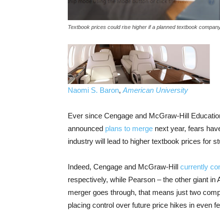
Textbook prices could rise higher if a planned textbook compa
Naomi S. Baron
,
American University
Ever since Cengage and McGraw-Hill Education –
announced
plans to merge
next year, fears hav
industry will lead to higher textbook prices for s
Indeed, Cengage and McGraw-Hill
currently con
respectively, while Pearson – the other giant in
merger goes through, that means just two comp
placing control over future price hikes in even 