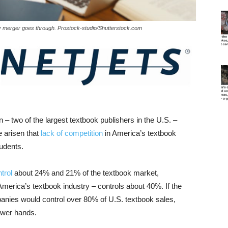
ny merger goes through. Prostock-studio/Shutterstock.com
 two of the largest textbook publishers in the U.S. –
e arisen that
lack of competition
in America’s textbook
tudents.
trol
about 24% and 21% of the textbook market,
 America’s textbook industry – controls about 40%. If the
anies would control over 80% of U.S. textbook sales,
fewer hands.