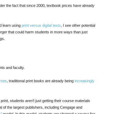
der the fact that since 2000, textbook prices have already
d learn using
print versus digital texts
, I see other potential
ger that could harm students in more ways than just
gs.
nts and faculty.
rses
, traditional print books are already being
increasingly
int, students aren’t just getting their course materials
al of the largest publishers, including Cengage and
s”
model. In this model, students are charged a course fee