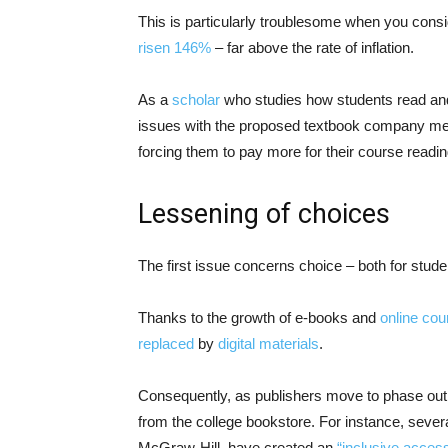
This is particularly troublesome when you consi
risen 146%
– far above the rate of inflation.
As a
scholar
who studies how students read an
issues with the proposed textbook company mer
forcing them to pay more for their course readin
Lessening of choices
The first issue concerns choice – both for stude
Thanks to the growth of e-books and
online cou
replaced
by
digital materials
.
Consequently, as publishers move to phase out pr
from the college bookstore. For instance, sever
McGraw-Hill, have created an
“inclusive acces