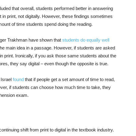
luded that overall, students performed better in answering
 in print, not digitally. However, these findings sometimes
mount of time students spend doing the reading.
inger Trakhman have shown that
students do equally well
e main idea in a passage. However, if students are asked
in print. Ironically, if you ask those same students about the
es, they say digital – even though the opposite is true.
 Israel
found
that if people get a set amount of time to read,
ever, if students can choose how much time to take, they
ehension exam.
ntinuing shift from print to digital in the textbook industry.