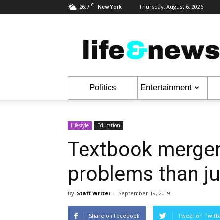
C
26.7
Thursday, August 6, 2026
New York
Life
&
News
Politics
Entertainment
Lifestyle
Education
Textbook merger
problems than ju
By
Staff Writer
-
September 19, 2019
Share on Facebook
Tweet on Twitt