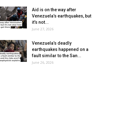
Aid is on the way after
Venezuela’s earthquakes, but
it’s not...
June 27, 2026
Venezuela’s deadly
earthquakes happened on a
fault similar to the San...
June 26, 2026