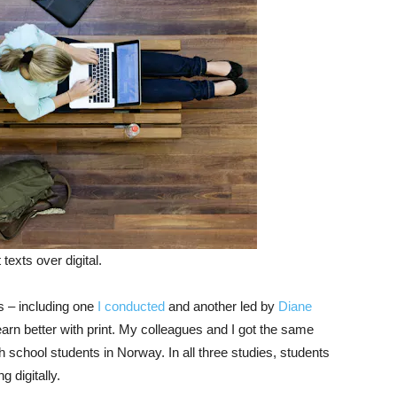
texts over digital.
ts – including one
I conducted
and another led by
Diane
arn better with print. My colleagues and I got the same
 school students in Norway. In all three studies, students
 digitally.