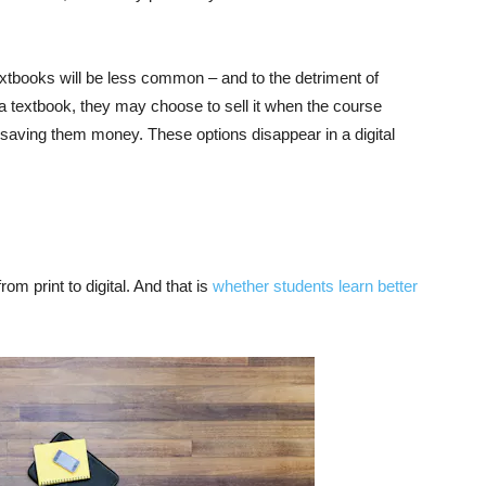
extbooks will be less common – and to the detriment of
 a textbook, they may choose to sell it when the course
, saving them money. These options disappear in a digital
rom print to digital. And that is
whether students learn better