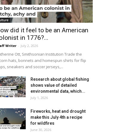
ulture
ow did it feel to be an American
olonist in 1776?...
aff Writer
-
July 2, 2026
therine Ott, Smithsonian Institution Trade the
icorn hats, bonnets and homespun shirts for flip
ops, sneakers and soccer jerseys,...
Research about global fishing
shows value of detailed
environmental data, which...
July 1, 2026
Fireworks, heat and drought
make this July 4th a recipe
for wildfires
June 30, 2026