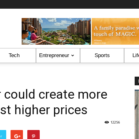
Tech
Entrepreneur
Sports
Lif
 could create more
st higher prices
12256
er