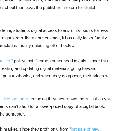
r school then pays the publisher in return for digital
offering students digital access to any of its books for less
might seem like a convenience, it basically locks faculty
recludes faculty selecting other books.
al first”
policy that Pearson announced in July. Under this
 creating and updating digital materials going forward.
f print textbooks, and when they do appear, their prices will
but
license them
, meaning they never own them, just as you
nts can’t shop for a lower-priced copy of a digital book,
 the semester.
 market, since they profit only from
first sale of new