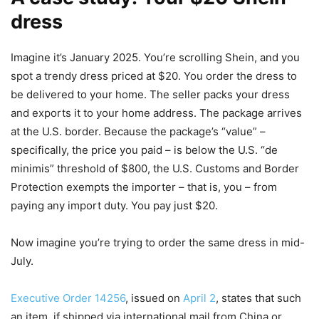
dress
Imagine it’s January 2025. You’re scrolling Shein, and you
spot a trendy dress priced at $20. You order the dress to
be delivered to your home. The seller packs your dress
and exports it to your home address. The package arrives
at the U.S. border. Because the package’s “value” –
specifically, the price you paid – is below the U.S. “de
minimis” threshold of $800, the U.S. Customs and Border
Protection exempts the importer – that is, you – from
paying any import duty. You pay just $20.
Now imagine you’re trying to order the same dress in mid-
July.
Executive Order 14256
, issued on
April 2
, states that such
an item, if shipped via international mail from China or