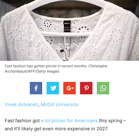
Fast fashion has gotten pricier in recent months. Christophe
Archambault/AFP/Getty Images
Vivek Astvansh
,
McGill University
Fast fashion got
a lot pricier for Americans
this spring –
and it’ll likely get even more expensive in 2027.