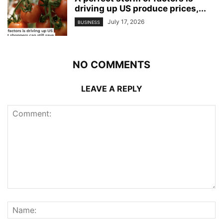
driving up US produce prices,...
July 17, 2026
BUSINESS
NO COMMENTS
LEAVE A REPLY