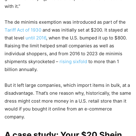
with it.”
The de minimis exemption was introduced as part of the
Tariff Act of 1930
and was initially set at $200. It stayed at
that level
until 2016
, when the U.S. bumped it up to $800.
Raising the limit helped small companies as well as
individual shoppers, and from 2016 to 2023 de minimis
shipments skyrocketed –
rising sixfold
to more than 1
billion annually.
But it left large companies, which import items in bulk, at a
disadvantage. That’s one reason why, historically, the same
dress might cost more money in a U.S. retail store than it
would if you bought it online from an e-commerce
company.
A case study: Your $20 Shein