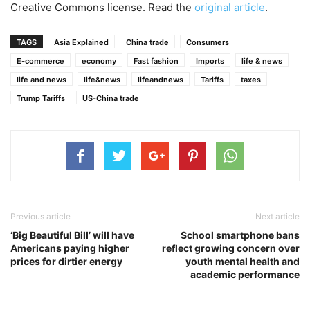
Creative Commons license. Read the
original article
.
TAGS
Asia Explained
China trade
Consumers
E-commerce
economy
Fast fashion
Imports
life & news
life and news
life&news
lifeandnews
Tariffs
taxes
Trump Tariffs
US-China trade
Previous article
Next article
‘Big Beautiful Bill’ will have
School smartphone bans
Americans paying higher
reflect growing concern over
prices for dirtier energy
youth mental health and
academic performance