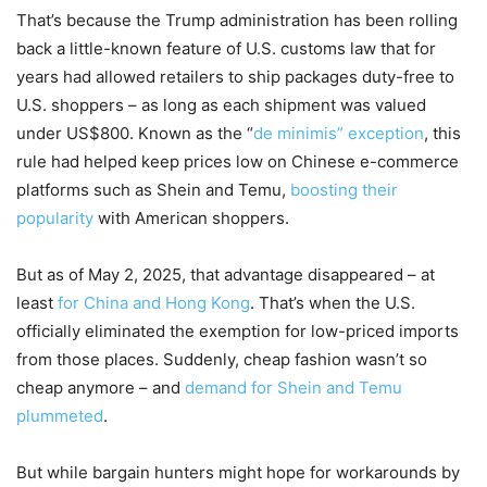
That’s because the Trump administration has been rolling
back a little-known feature of U.S. customs law that for
years had allowed retailers to ship packages duty-free to
U.S. shoppers – as long as each shipment was valued
under US$800. Known as the “
de minimis” exception
, this
rule had helped keep prices low on Chinese e-commerce
platforms such as Shein and Temu,
boosting their
popularity
with American shoppers.
But as of May 2, 2025, that advantage disappeared – at
least
for China and Hong Kong
. That’s when the U.S.
officially eliminated the exemption for low-priced imports
from those places. Suddenly, cheap fashion wasn’t so
cheap anymore – and
demand for Shein and Temu
plummeted
.
But while bargain hunters might hope for workarounds by