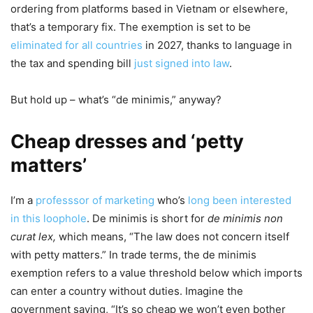
ordering from platforms based in Vietnam or elsewhere,
that’s a temporary fix. The exemption is set to be
eliminated for all countries
in 2027, thanks to language in
the tax and spending bill
just signed into law
.
But hold up – what’s “de minimis,” anyway?
Cheap dresses and ‘petty
matters’
I’m a
professsor of marketing
who’s
long been interested
in this loophole
. De minimis is short for
de minimis non
curat lex,
which means, “The law does not concern itself
with petty matters.” In trade terms, the de minimis
exemption refers to a value threshold below which imports
can enter a country without duties. Imagine the
government saying, “It’s so cheap we won’t even bother