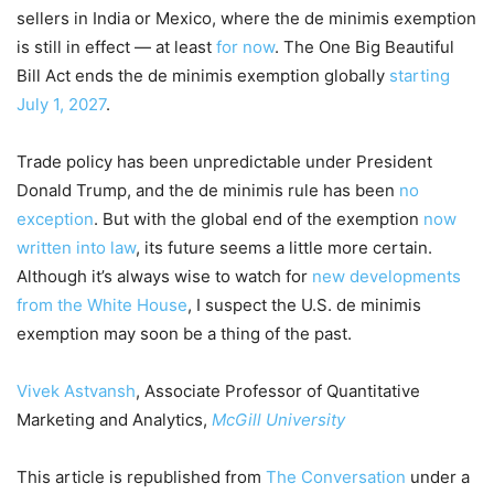
sellers in India or Mexico, where the de minimis exemption
is still in effect — at least
for now
. The One Big Beautiful
Bill Act ends the de minimis exemption globally
starting
July 1, 2027
.
Trade policy has been unpredictable under President
Donald Trump, and the de minimis rule has been
no
exception
. But with the global end of the exemption
now
written into law
, its future seems a little more certain.
Although it’s always wise to watch for
new developments
from the White House
, I suspect the U.S. de minimis
exemption may soon be a thing of the past.
Vivek Astvansh
, Associate Professor of Quantitative
Marketing and Analytics,
McGill University
This article is republished from
The Conversation
under a