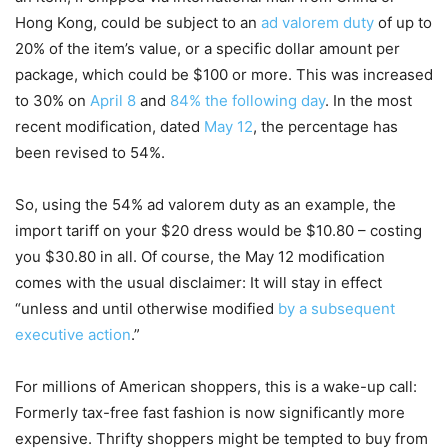
Hong Kong, could be subject to an
ad valorem duty
of up to
20% of the item’s value, or a specific dollar amount per
package, which could be $100 or more. This was increased
to 30% on
April 8
and
84% the following day
. In the most
recent modification, dated
May 12
, the percentage has
been revised to 54%.
So, using the 54% ad valorem duty as an example, the
import tariff on your $20 dress would be $10.80 – costing
you $30.80 in all. Of course, the May 12 modification
comes with the usual disclaimer: It will stay in effect
“unless and until otherwise modified
by a subsequent
executive action
.”
For millions of American shoppers, this is a wake-up call:
Formerly tax-free fast fashion is now significantly more
expensive. Thrifty shoppers might be tempted to buy from