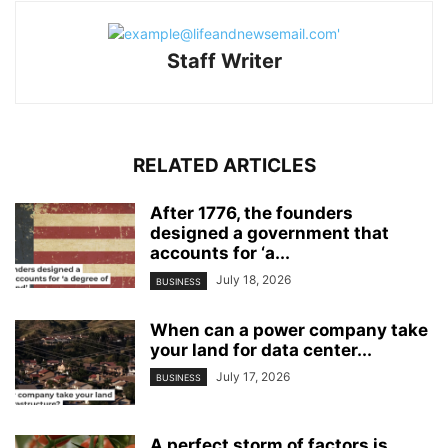
Staff Writer
RELATED ARTICLES
After 1776, the founders
designed a government that
accounts for ‘a...
July 18, 2026
BUSINESS
When can a power company take
your land for data center...
July 17, 2026
BUSINESS
A perfect storm of factors is