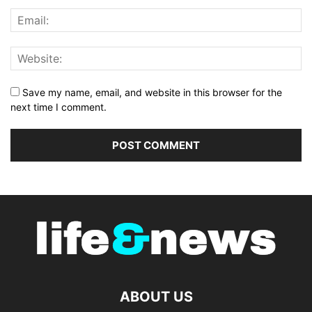
Save my name, email, and website in this browser for the
next time I comment.
ABOUT US