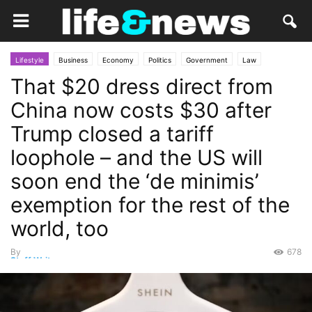
Lifestyle
Business
Economy
Politics
Government
Law
That $20 dress direct from
Market
Opinion
Personal Finance
China now costs $30 after
Trump closed a tariff
loophole – and the US will
soon end the ‘de minimis’
exemption for the rest of the
world, too
By
678
Staff Writer
-
July 10, 2025