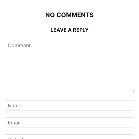
NO COMMENTS
LEAVE A REPLY