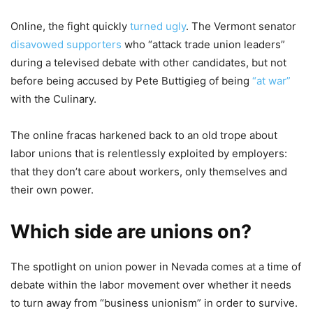
Online, the fight quickly
turned ugly
. The Vermont senator
disavowed supporters
who “attack trade union leaders”
during a televised debate with other candidates, but not
before being accused by Pete Buttigieg of being
“at war”
with the Culinary.
The online fracas harkened back to an old trope about
labor unions that is relentlessly exploited by employers:
that they don’t care about workers, only themselves and
their own power.
Which side are unions on?
The spotlight on union power in Nevada comes at a time of
debate within the labor movement over whether it needs
to turn away from “business unionism” in order to survive.