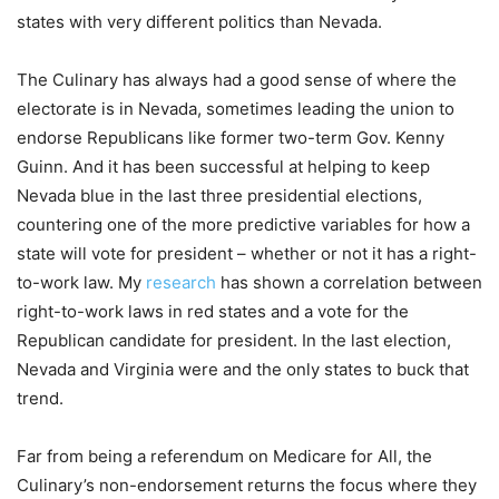
states with very different politics than Nevada.
The Culinary has always had a good sense of where the
electorate is in Nevada, sometimes leading the union to
endorse Republicans like former two-term Gov. Kenny
Guinn. And it has been successful at helping to keep
Nevada blue in the last three presidential elections,
countering one of the more predictive variables for how a
state will vote for president – whether or not it has a right-
to-work law. My
research
has shown a correlation between
right-to-work laws in red states and a vote for the
Republican candidate for president. In the last election,
Nevada and Virginia were and the only states to buck that
trend.
Far from being a referendum on Medicare for All, the
Culinary’s non-endorsement returns the focus where they