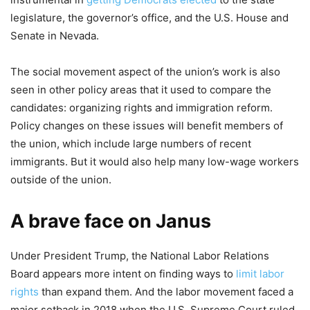
legislature, the governor’s office, and the U.S. House and
Senate in Nevada.
The social movement aspect of the union’s work is also
seen in other policy areas that it used to compare the
candidates: organizing rights and immigration reform.
Policy changes on these issues will benefit members of
the union, which include large numbers of recent
immigrants. But it would also help many low-wage workers
outside of the union.
A brave face on Janus
Under President Trump, the National Labor Relations
Board appears more intent on finding ways to
limit labor
rights
than expand them. And the labor movement faced a
major setback in 2018 when the U.S. Supreme Court ruled