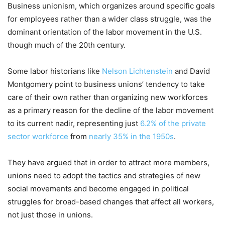
Business unionism, which organizes around specific goals
for employees rather than a wider class struggle, was the
dominant orientation of the labor movement in the U.S.
though much of the 20th century.
Some labor historians like
Nelson Lichtenstein
and David
Montgomery point to business unions’ tendency to take
care of their own rather than organizing new workforces
as a primary reason for the decline of the labor movement
to its current nadir, representing just
6.2% of the private
sector workforce
from
nearly 35% in the 1950s
.
They have argued that in order to attract more members,
unions need to adopt the tactics and strategies of new
social movements and become engaged in political
struggles for broad-based changes that affect all workers,
not just those in unions.