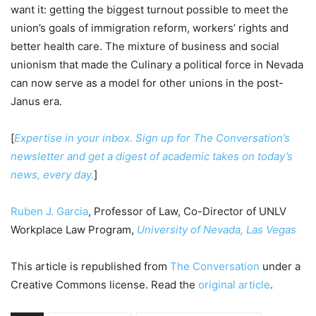
want it: getting the biggest turnout possible to meet the
union’s goals of immigration reform, workers’ rights and
better health care. The mixture of business and social
unionism that made the Culinary a political force in Nevada
can now serve as a model for other unions in the post-
Janus era.
[
Expertise in your inbox. Sign up for The Conversation’s
newsletter and get a digest of academic takes on today’s
news, every day.
]
Ruben J. Garcia
, Professor of Law, Co-Director of UNLV
Workplace Law Program,
University of Nevada, Las Vegas
This article is republished from
The Conversation
under a
Creative Commons license. Read the
original article
.