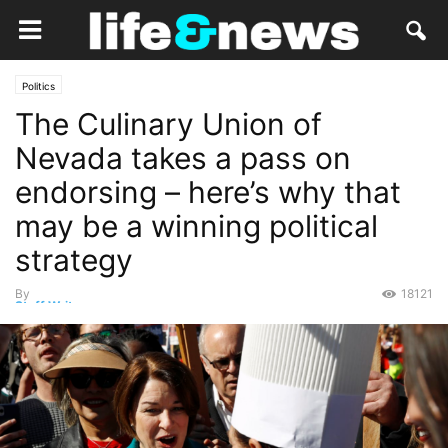
Politics
The Culinary Union of
Nevada takes a pass on
endorsing – here’s why that
may be a winning political
strategy
By
18121
Staff Writer
-
February 23, 2020