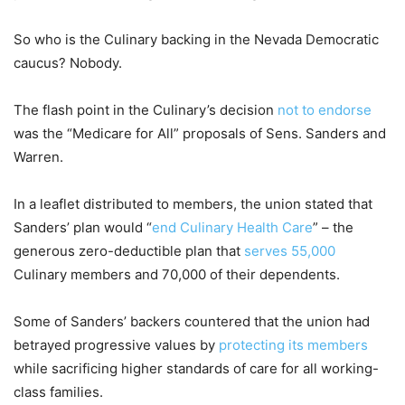
So who is the Culinary backing in the Nevada Democratic
caucus? Nobody.
The flash point in the Culinary’s decision
not to endorse
was the “Medicare for All” proposals of Sens. Sanders and
Warren.
In a leaflet distributed to members, the union stated that
Sanders’ plan would “
end Culinary Health Care
” – the
generous zero-deductible plan that
serves 55,000
Culinary members and 70,000 of their dependents.
Some of Sanders’ backers countered that the union had
betrayed progressive values by
protecting its members
while sacrificing higher standards of care for all working-
class families.