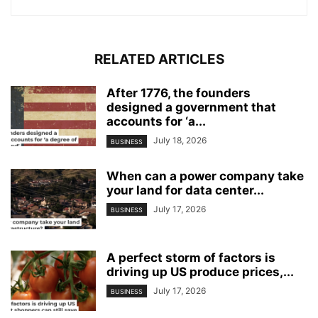
RELATED ARTICLES
After 1776, the founders
designed a government that
accounts for ‘a...
July 18, 2026
BUSINESS
When can a power company take
your land for data center...
July 17, 2026
BUSINESS
A perfect storm of factors is
driving up US produce prices,...
July 17, 2026
BUSINESS