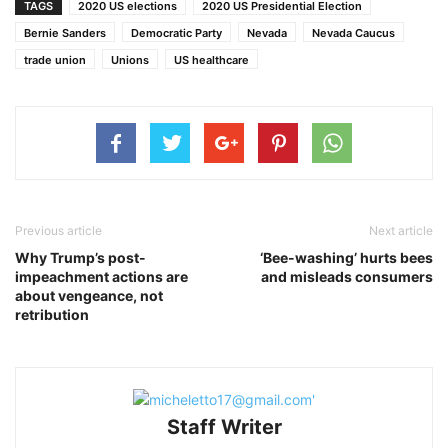
TAGS
2020 US elections
2020 US Presidential Election
Bernie Sanders
Democratic Party
Nevada
Nevada Caucus
trade union
Unions
US healthcare
Previous article
Next article
Why Trump’s post-
‘Bee-washing’ hurts bees
impeachment actions are
and misleads consumers
about vengeance, not
retribution
Staff Writer