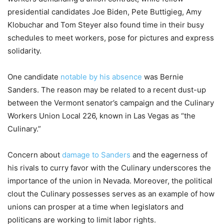
presidential candidates Joe Biden, Pete Buttigieg, Amy
Klobuchar and Tom Steyer also found time in their busy
schedules to meet workers, pose for pictures and express
solidarity.
One candidate
notable by his absence
was Bernie
Sanders. The reason may be related to a recent dust-up
between the Vermont senator’s campaign and the Culinary
Workers Union Local 226, known in Las Vegas as “the
Culinary.”
Concern about
damage to Sanders
and the eagerness of
his rivals to curry favor with the Culinary underscores the
importance of the union in Nevada. Moreover, the political
clout the Culinary possesses serves as an example of how
unions can prosper at a time when legislators and
politicans are working to limit labor rights.