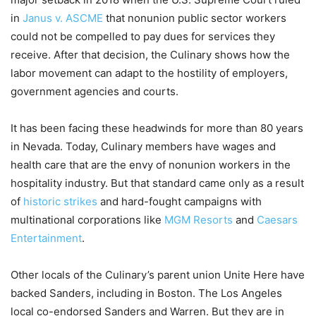
in
Janus v. ASCME
that nonunion public sector workers
could not be compelled to pay dues for services they
receive. After that decision, the Culinary shows how the
labor movement can adapt to the hostility of employers,
government agencies and courts.
It has been facing these headwinds for more than 80 years
in Nevada. Today, Culinary members have wages and
health care that are the envy of nonunion workers in the
hospitality industry. But that standard came only as a result
of
historic strikes
and hard-fought campaigns with
multinational corporations like
MGM Resorts
and
Caesars
Entertainment
.
Other locals of the Culinary’s parent union Unite Here have
backed Sanders, including in Boston. The Los Angeles
local co-endorsed Sanders and Warren. But they are in