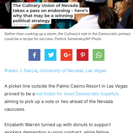
Rather than cooking up a storm, the Culinary’s role in the Democratic primary
could be a recipe for success. Patrick Semansky/AP Photo
Ruben J. Garcia
,
University of Nevada, Las Vegas
A picket line outside the Palms Casino Resort in Las Vegas
proved to be a
hot ticket for most Democratic hopefuls
aiming to pick up a vote or two ahead of the Nevada
caucuses.
Elizabeth Warren turned up with donuts to support
workers demanding a union contract, while fellow