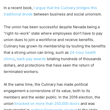
In a recent book,
I argue that the Culinary bridges this
traditional divide
between business and social unionism.
The union has been successful despite Nevada being a
“right-to-work” state where employees don’t have to pay
union dues to join a workforce and receive benefits.
Culinary has grown its membership by touting the benefits
that a strong union can bring, such as
24-hour health
clinics
,
back-pay awards
totaling hundreds of thousands
dollars, and protections that have seen the return of
terminated workers.
At the same time, the Culinary has made political
engagement a cornerstone of its value, both to its
members and the wider public. In the 2016 election, the
union
knocked on more than 250,000 doors
and was
instrumental in
getting Democrats elected
to the state