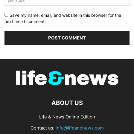
Save my name, email, and website in this browser for the
next time I comment.
ABOUT US
Life & News Online Edition
Contact us:
info@lifeandnews.com