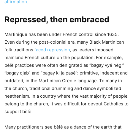
affirmation
.
Repressed, then embraced
Martinique has been under French control since 1635.
Even during the post-colonial era, many Black Martinican
folk traditions
faced repression
, as leaders imposed
mainland French culture on the population. For example,
bèlè practices were often denigrated as “bagay vyé nèg,”
“bagay djab” and “bagay ki ja pasé”: primitive, indecent and
outdated, in the Martinican Creole language. To many in
the church, traditional drumming and dance symbolized
heathenism. In a country where the vast majority of people
belong to the church, it was difficult for devout Catholics to
support bèlè.
Many practitioners see bèlè as a dance of the earth that