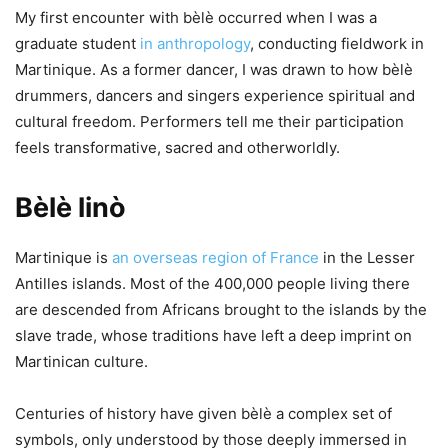
My first encounter with bèlè occurred when I was a
graduate student
in anthropology
, conducting fieldwork in
Martinique. As a former dancer, I was drawn to how bèlè
drummers, dancers and singers experience spiritual and
cultural freedom. Performers tell me their participation
feels transformative, sacred and otherworldly.
Bèlè linò
Martinique is
an overseas region of France
in the Lesser
Antilles islands. Most of the 400,000 people living there
are descended from Africans brought to the islands by the
slave trade, whose traditions have left a deep imprint on
Martinican culture.
Centuries of history have given bèlè a complex set of
symbols, only understood by those deeply immersed in