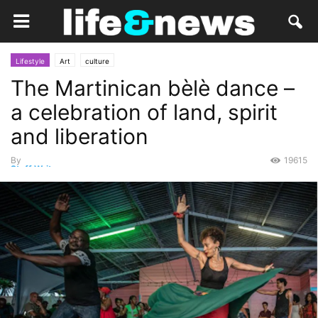
Lifestyle
Art
culture
The Martinican bèlè dance –
a celebration of land, spirit
and liberation
By
19615
Staff Writer
-
May 20, 2022