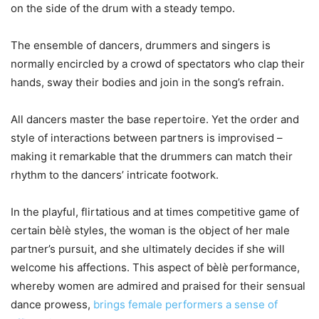
on the side of the drum with a steady tempo.
The ensemble of dancers, drummers and singers is
normally encircled by a crowd of spectators who clap their
hands, sway their bodies and join in the song’s refrain.
All dancers master the base repertoire. Yet the order and
style of interactions between partners is improvised –
making it remarkable that the drummers can match their
rhythm to the dancers’ intricate footwork.
In the playful, flirtatious and at times competitive game of
certain bèlè styles, the woman is the object of her male
partner’s pursuit, and she ultimately decides if she will
welcome his affections. This aspect of bèlè performance,
whereby women are admired and praised for their sensual
dance prowess,
brings female performers a sense of