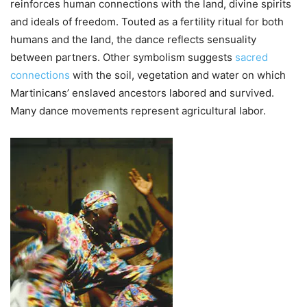
reinforces human connections with the land, divine spirits
and ideals of freedom. Touted as a fertility ritual for both
humans and the land, the dance reflects sensuality
between partners. Other symbolism suggests
sacred
connections
with the soil, vegetation and water on which
Martinicans’ enslaved ancestors labored and survived.
Many dance movements represent agricultural labor.