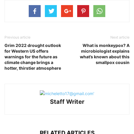
Previous article
Next article
Grim 2022 drought outlook
What is monkeypox? A
for Western US offers
microbiologist explains
warnings for the future as
what’s known about this
climate change brings a
smallpox cousin
hotter, thirstier atmosphere
Staff Writer
RELATED ARTICLES