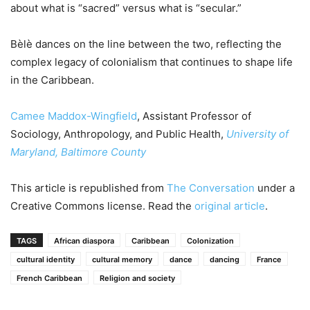
about what is “sacred” versus what is “secular.”
Bèlè dances on the line between the two, reflecting the
complex legacy of colonialism that continues to shape life
in the Caribbean.
Camee Maddox-Wingfield
, Assistant Professor of
Sociology, Anthropology, and Public Health,
University of
Maryland, Baltimore County
This article is republished from
The Conversation
under a
Creative Commons license. Read the
original article
.
TAGS
African diaspora
Caribbean
Colonization
cultural identity
cultural memory
dance
dancing
France
French Caribbean
Religion and society