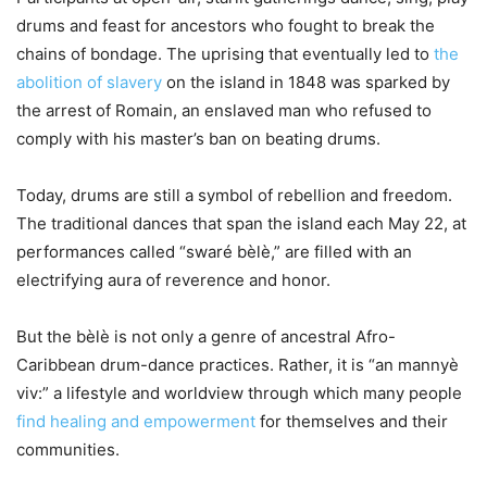
drums and feast for ancestors who fought to break the
chains of bondage. The uprising that eventually led to
the
abolition of slavery
on the island in 1848 was sparked by
the arrest of Romain, an enslaved man who refused to
comply with his master’s ban on beating drums.
Today, drums are still a symbol of rebellion and freedom.
The traditional dances that span the island each May 22, at
performances called “swaré bèlè,” are filled with an
electrifying aura of reverence and honor.
But the bèlè is not only a genre of ancestral Afro-
Caribbean drum-dance practices. Rather, it is “an mannyè
viv:” a lifestyle and worldview through which many people
find healing and empowerment
for themselves and their
communities.