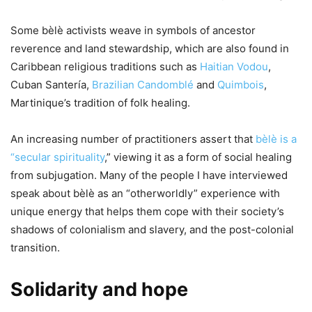
Some bèlè activists weave in symbols of ancestor
reverence and land stewardship, which are also found in
Caribbean religious traditions such as
Haitian Vodou
,
Cuban Santería,
Brazilian Candomblé
and
Quimbois
,
Martinique’s tradition of folk healing.
An increasing number of practitioners assert that
bèlè is a
“secular spirituality
,” viewing it as a form of social healing
from subjugation. Many of the people I have interviewed
speak about bèlè as an “otherworldly” experience with
unique energy that helps them cope with their society’s
shadows of colonialism and slavery, and the post-colonial
transition.
Solidarity and hope