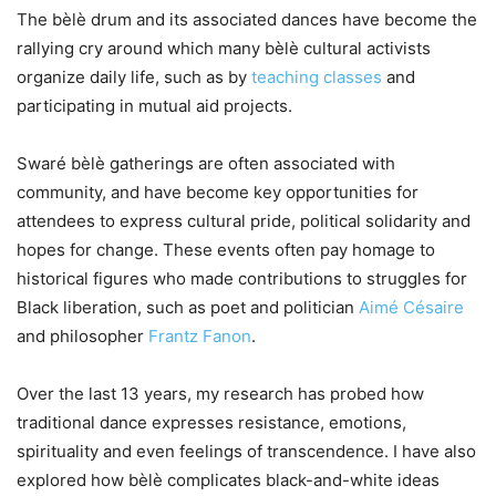
The bèlè drum and its associated dances have become the
rallying cry around which many bèlè cultural activists
organize daily life, such as by
teaching classes
and
participating in mutual aid projects.
Swaré bèlè gatherings are often associated with
community, and have become key opportunities for
attendees to express cultural pride, political solidarity and
hopes for change. These events often pay homage to
historical figures who made contributions to struggles for
Black liberation, such as poet and politician
Aimé Césaire
and philosopher
Frantz Fanon
.
Over the last 13 years, my research has probed how
traditional dance expresses resistance, emotions,
spirituality and even feelings of transcendence. I have also
explored how bèlè complicates black-and-white ideas