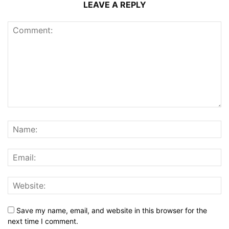
LEAVE A REPLY
Save my name, email, and website in this browser for the
next time I comment.