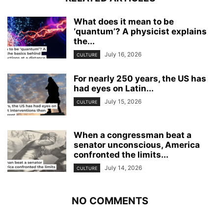
What does it mean to be
‘quantum’? A physicist explains
the...
July 16, 2026
CULTURE
For nearly 250 years, the US has
had eyes on Latin...
July 15, 2026
CULTURE
When a congressman beat a
senator unconscious, America
confronted the limits...
July 14, 2026
CULTURE
NO COMMENTS