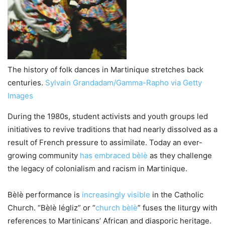
The history of folk dances in Martinique stretches back
centuries.
Sylvain Grandadam/Gamma-Rapho via Getty
Images
During the 1980s, student activists and youth groups led
initiatives to revive traditions that had nearly dissolved as a
result of French pressure to assimilate. Today an ever-
growing community
has embraced bèlè
as they challenge
the legacy of colonialism and racism in Martinique.
Bèlè performance is
increasingly visible
in the Catholic
Church. “Bèlè légliz” or “
church bèlè
” fuses the liturgy with
references to Martinicans’ African and diasporic heritage.