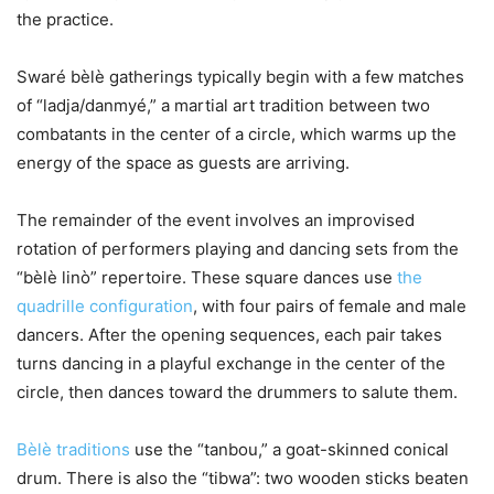
the practice.
Swaré bèlè gatherings typically begin with a few matches
of “ladja/danmyé,” a martial art tradition between two
combatants in the center of a circle, which warms up the
energy of the space as guests are arriving.
The remainder of the event involves an improvised
rotation of performers playing and dancing sets from the
“bèlè linò” repertoire. These square dances use
the
quadrille configuration
, with four pairs of female and male
dancers. After the opening sequences, each pair takes
turns dancing in a playful exchange in the center of the
circle, then dances toward the drummers to salute them.
Bèlè traditions
use the “tanbou,” a goat-skinned conical
drum. There is also the “tibwa”: two wooden sticks beaten