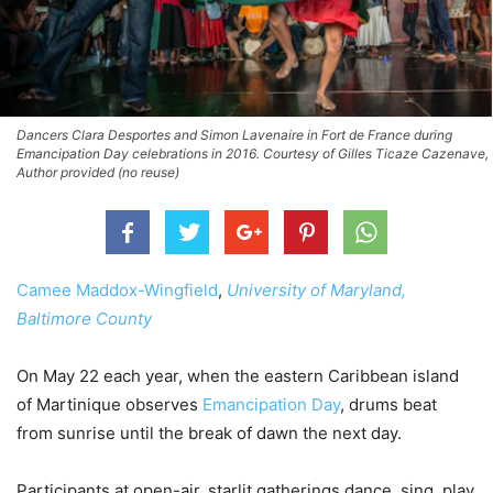
Dancers Clara Desportes and Simon Lavenaire in Fort de France during
Emancipation Day celebrations in 2016. Courtesy of Gilles Ticaze Cazenave,
Author provided (no reuse)
Camee Maddox-Wingfield
,
University of Maryland,
Baltimore County
On May 22 each year, when the eastern Caribbean island
of Martinique observes
Emancipation Day
, drums beat
from sunrise until the break of dawn the next day.
Participants at open-air, starlit gatherings dance, sing, play