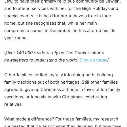
Jew, to have their primary religious community be Jewish,
and to attend services with her for the High Holidays and
special events. It is hard for her to have a tree in their
home, but she recognizes that, while her main
compromise comes in December, he has altered his life
year-round.
[
Over 140,000 readers rely on The Conversation’s
newsletters to understand the world.
Sign up today
.]
Other families settled joyfully into doing both, building
family traditions out of both heritages. Still other families
agreed to give up Christmas at home in favor of fun family
vacations, or long visits with Christmas-celebrating
relatives.
What made a difference? For these families, my research
suggested that it was not what they decided, but how they