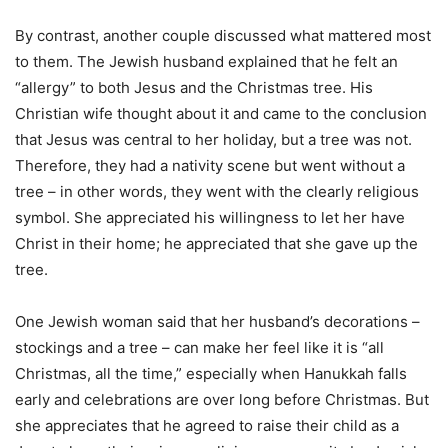
By contrast, another couple discussed what mattered most
to them. The Jewish husband explained that he felt an
“allergy” to both Jesus and the Christmas tree. His
Christian wife thought about it and came to the conclusion
that Jesus was central to her holiday, but a tree was not.
Therefore, they had a nativity scene but went without a
tree – in other words, they went with the clearly religious
symbol. She appreciated his willingness to let her have
Christ in their home; he appreciated that she gave up the
tree.
One Jewish woman said that her husband’s decorations –
stockings and a tree – can make her feel like it is “all
Christmas, all the time,” especially when Hanukkah falls
early and celebrations are over long before Christmas. But
she appreciates that he agreed to raise their child as a