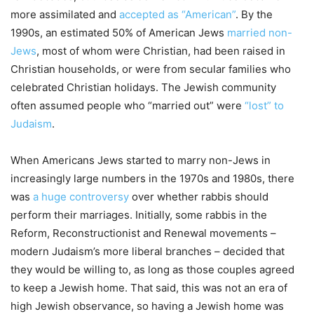
more assimilated and
accepted as “American”
. By the
1990s, an estimated 50% of American Jews
married non-
Jews
, most of whom were Christian, had been raised in
Christian households, or were from secular families who
celebrated Christian holidays. The Jewish community
often assumed people who “married out” were
“lost” to
Judaism
.
When Americans Jews started to marry non-Jews in
increasingly large numbers in the 1970s and 1980s, there
was
a huge controversy
over whether rabbis should
perform their marriages. Initially, some rabbis in the
Reform, Reconstructionist and Renewal movements –
modern Judaism’s more liberal branches – decided that
they would be willing to, as long as those couples agreed
to keep a Jewish home. That said, this was not an era of
high Jewish observance, so having a Jewish home was