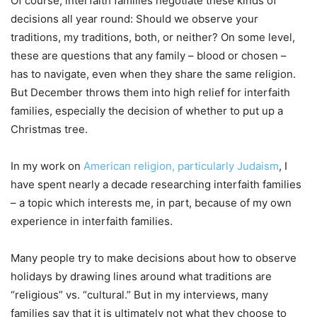
Of course, interfaith families negotiate these kinds of
decisions all year round: Should we observe your
traditions, my traditions, both, or neither? On some level,
these are questions that any family – blood or chosen –
has to navigate, even when they share the same religion.
But December throws them into high relief for interfaith
families, especially the decision of whether to put up a
Christmas tree.
In my work on
American religion, particularly Judaism
, I
have spent nearly a decade researching interfaith families
– a topic which interests me, in part, because of my own
experience in interfaith families.
Many people try to make decisions about how to observe
holidays by drawing lines around what traditions are
“religious” vs. “cultural.” But in my interviews, many
families say that it is ultimately not what they choose to