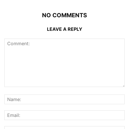
NO COMMENTS
LEAVE A REPLY