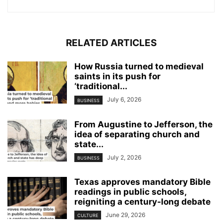
RELATED ARTICLES
How Russia turned to medieval
saints in its push for
‘traditional...
July 6, 2026
BUSINESS
From Augustine to Jefferson, the
idea of separating church and
state...
July 2, 2026
BUSINESS
Texas approves mandatory Bible
readings in public schools,
reigniting a century‑long debate
June 29, 2026
CULTURE