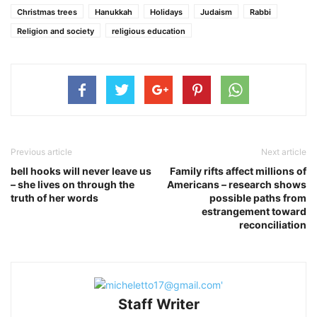
Christmas trees
Hanukkah
Holidays
Judaism
Rabbi
Religion and society
religious education
Previous article
Next article
bell hooks will never leave us
Family rifts affect millions of
– she lives on through the
Americans – research shows
truth of her words
possible paths from
estrangement toward
reconciliation
Staff Writer