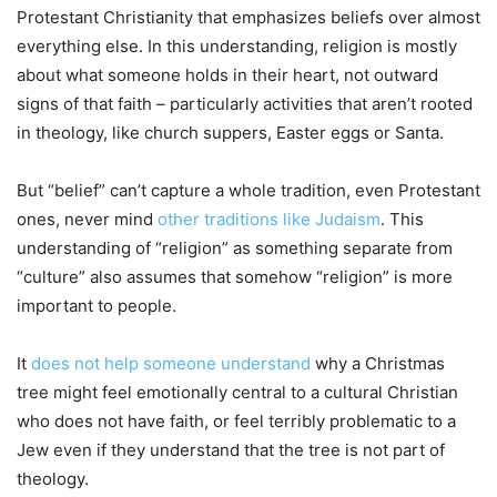
Protestant Christianity that emphasizes beliefs over almost
everything else. In this understanding, religion is mostly
about what someone holds in their heart, not outward
signs of that faith – particularly activities that aren’t rooted
in theology, like church suppers, Easter eggs or Santa.
But “belief” can’t capture a whole tradition, even Protestant
ones, never mind
other traditions like Judaism
. This
understanding of “religion” as something separate from
“culture” also assumes that somehow “religion” is more
important to people.
It
does not help someone understand
why a Christmas
tree might feel emotionally central to a cultural Christian
who does not have faith, or feel terribly problematic to a
Jew even if they understand that the tree is not part of
theology.