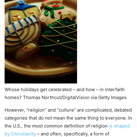
Whose holidays get celebrated – and how – in interfaith
homes? Thomas Northcut/DigitalVision via Getty Images
However, “religion” and “culture” are complicated, debated
categories that do not mean the same thing to everyone. In
the U.S., the most common definition of religion
is shaped
by Christianity
– and often, specifically, a form of