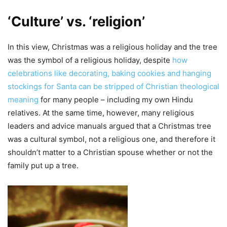
‘Culture’ vs. ‘religion’
In this view, Christmas was a religious holiday and the tree
was the symbol of a religious holiday, despite
how
celebrations like decorating, baking cookies and hanging
stockings for Santa can be stripped of Christian theological
meaning
for many people – including my own Hindu
relatives. At the same time, however, many religious
leaders and advice manuals argued that a Christmas tree
was a cultural symbol, not a religious one, and therefore it
shouldn’t matter to a Christian spouse whether or not the
family put up a tree.