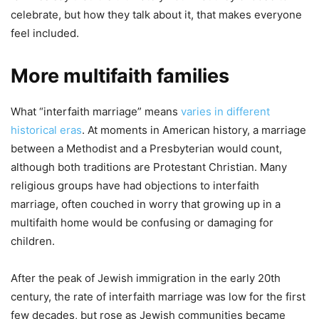
celebrate, but how they talk about it, that makes everyone
feel included.
More multifaith families
What “interfaith marriage” means
varies in different
historical eras
. At moments in American history, a marriage
between a Methodist and a Presbyterian would count,
although both traditions are Protestant Christian. Many
religious groups have had objections to interfaith
marriage, often couched in worry that growing up in a
multifaith home would be confusing or damaging for
children.
After the peak of Jewish immigration in the early 20th
century, the rate of interfaith marriage was low for the first
few decades, but rose as Jewish communities became