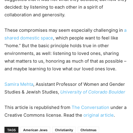
decided: by listening to each other in a spirit of
collaboration and generosity.
These compromises may seem especially challenging in
a
shared domestic space
, which people want to feel like
“home.” But the basic principle holds true in other
environments, as well: listening to loved ones, sharing
what matters to us, honoring as much of that as possible –
and maybe learning to love what our loved ones love.
Samira Mehta
, Assistant Professor of Women and Gender
Studies & Jewish Studies,
University of Colorado Boulder
This article is republished from
The Conversation
under a
Creative Commons license. Read the
original article
.
TAGS
American Jews
Christianity
Christmas