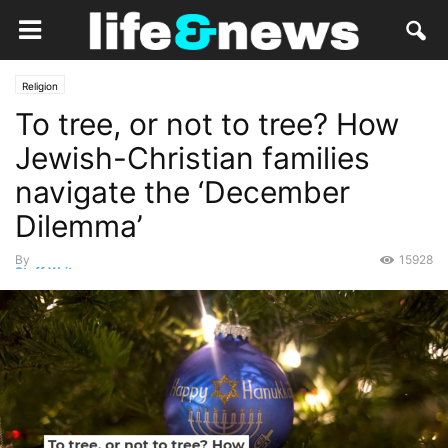
Religion
To tree, or not to tree? How
Jewish-Christian families
navigate the ‘December
Dilemma’
By
15928
Staff Writer
-
December 24, 2021