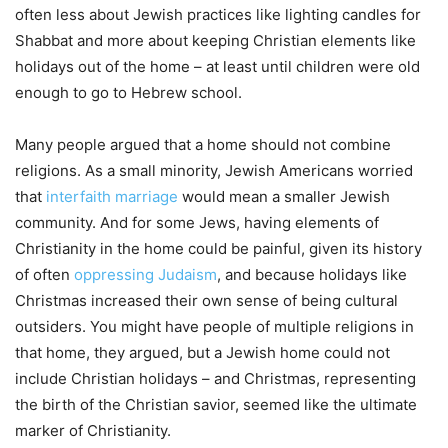
often less about Jewish practices like lighting candles for
Shabbat and more about keeping Christian elements like
holidays out of the home – at least until children were old
enough to go to Hebrew school.
Many people argued that a home should not combine
religions. As a small minority, Jewish Americans worried
that
interfaith marriage
would mean a smaller Jewish
community. And for some Jews, having elements of
Christianity in the home could be painful, given its history
of often
oppressing Judaism
, and because holidays like
Christmas increased their own sense of being cultural
outsiders. You might have people of multiple religions in
that home, they argued, but a Jewish home could not
include Christian holidays – and Christmas, representing
the birth of the Christian savior, seemed like the ultimate
marker of Christianity.