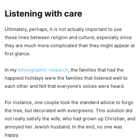
Listening with care
Ultimately, perhaps, it is not actually important to use
these lines between religion and culture, especially since
they are much more complicated than they might appear at
first glance.
In my
ethnographic research
, the families that had the
happiest holidays were the families that listened well to
each other and felt that everyone’s voices were heard.
For instance, one couple took the standard advice to forgo
the tree, but decorated with evergreens. This solution did
not really satisfy the wife, who had grown up Christian, and
annoyed her Jewish husband. In the end, no one was
happy.