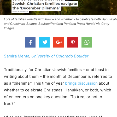
Lots of families wrestle with how – and whether – to celebrate both Hanukkah
and Christmas. Brianna Soukup/Portland Portland Press Herald via Getty
Images
Samira Mehta
,
University of Colorado Boulder
Traditionally, for Christian-Jewish families – or at least in
writing about them – the month of December is referred to
as a “dilemma.” This time of year
brings discussion
about
whether to celebrate Christmas, Hanukkah, or both, which
often centers on one key question: “To tree, or not to
tree?”