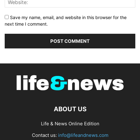
Save my name, email, and website in this browser for the
next time I comment.
ABOUT US
Life & News Online Edition
Contact us:
info@lifeandnews.com