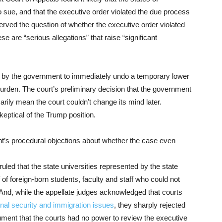
 sue, and that the executive order violated the due process
reserved the question of whether the executive order violated
se are “serious allegations” that raise “significant
by the government to immediately undo a temporary lower
urden. The court’s preliminary decision that the government
rily mean the court couldn’t change its mind later.
eptical of the Trump position.
nt’s procedural objections about whether the case even
ruled that the state universities represented by the state
f foreign-born students, faculty and staff who could not
 And, while the appellate judges acknowledged that courts
onal security and immigration issues
, they sharply rejected
ument that the courts had no power to review the executive