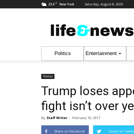
C
23.6
Saturday, August 8, 2026
New York
Life
&
News
Politics
Entertainment
Politics
Trump loses appe
fight isn’t over ye
By
Staff Writer
-
February 10, 2017
Share on Facebook
Tweet on Twitt