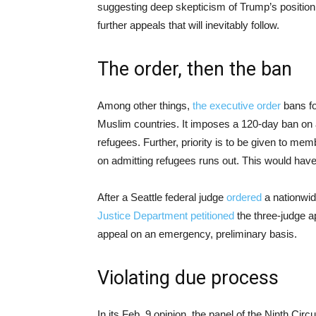
suggesting deep skepticism of Trump’s position 
further appeals that will inevitably follow.
The order, then the ban
Among other things,
the executive order
bans fo
Muslim countries. It imposes a 120-day ban on a
refugees. Further, priority is to be given to mem
on admitting refugees runs out. This would have 
After a Seattle federal judge
ordered
a nationwid
Justice Department petitioned
the three-judge ap
appeal on an emergency, preliminary basis.
Violating due process
In its Feb. 9 opinion, the panel of the Ninth Circu