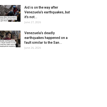
Aid is on the way after
Venezuela’s earthquakes, but
it’s not...
June 27, 2026
Venezuela’s deadly
earthquakes happened on a
fault similar to the San...
June 26, 2026