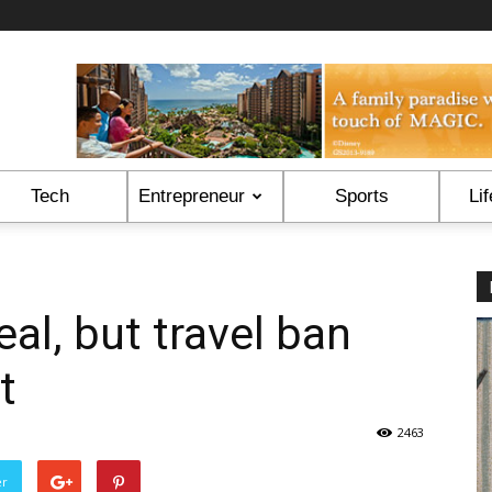
Tech
Entrepreneur
Sports
Lif
al, but travel ban
t
2463
er