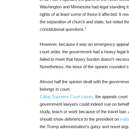
Washington and Minnesota had legal standing to
rights of at least some of those it affected. It 
the separation of church and state, but noted the
constitutional questions.”
However, because it was an emergency appeal 
court order, the government had a heavy legal b
failed to meet that heavy burden doesn’t necessa
Nonetheless, the tenor of the opinion sounded sk
Almost half the opinion dealt with the governme
belongs in court.
Citing
Supreme Court cases
, the appeals court 
government lawyers could indeed sue on behalf o
study, teach or work because of the travel ban.
should show deference to the president on
nati
the Trump administration’s gutsy and novel arg