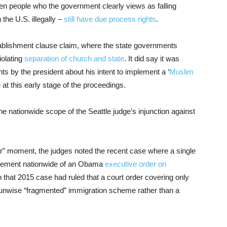
en people who the government clearly views as falling
 the U.S. illegally –
still have due process rights
.
ablishment clause claim, where the state governments
iolating
separation of church and state
. It did say it was
s by the president about his intent to implement a ‘
Muslim
 at this early stage of the proceedings.
he nationwide scope of the Seattle judge’s injunction against
er” moment, the judges noted the recent case where a single
ement nationwide of an Obama
executive order on
n that 2015 case had ruled that a court order covering only
an unwise “fragmented” immigration scheme rather than a