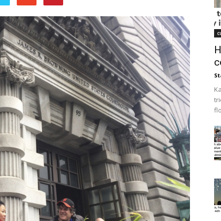
c
H
c
St
Ka
tr
fl