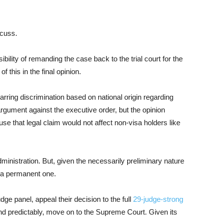
scuss.
ibility of remanding the case back to the trial court for the
 this in the final opinion.
arring discrimination based on national origin regarding
rgument against the executive order, but the opinion
use that legal claim would not affect non-visa holders like
administration. But, given the necessarily preliminary nature
 a permanent one.
ge panel, appeal their decision to the full
29-judge-strong
and predictably, move on to the Supreme Court. Given its