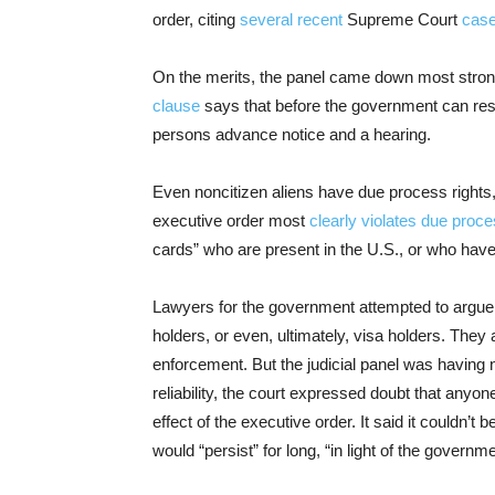
order, citing
several
recent
Supreme Court
cas
On the merits, the panel came down most stron
clause
says that before the government can rest
persons advance notice and a hearing.
Even noncitizen aliens have due process rights
executive order most
clearly violates due proc
cards” who are present in the U.S., or who have
Lawyers for the government attempted to argue t
holders, or even, ultimately, visa holders. They
enforcement. But the judicial panel was having no
reliability, the court expressed doubt that anyon
effect of the executive order. It said it couldn’
would “persist” for long, “in light of the governm