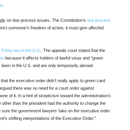
es
.
gly on due process issues. The Constitution’s
due process
rict someone’s freedom of action, it must give affected
,
if they are in the U.S.
. The appeals court stated that the
ess
because it affects holders of lawful visas and “green
 been in the U.S. and are only temporarily abroad.
hat the executive order didn’t really apply to green card
 argued there was no need for a court order against
ne of it. In a hint of skepticism toward the administration’s
e other than the president had the authority to change the
t be sure the government lawyers’ take on the executive order
ent’s shifting interpretations of the Executive Order.”