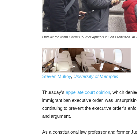
Outside the Ninth Circuit Court of Appeals in San Francisco. A
Steven Mulroy
,
University of Memphis
Thursday’s
appellate court opinion
, which denie
immigrant ban executive order, was unsurprising.
continuing to prevent the executive order’s enfor
and argument.
As a constitutional law professor and former Jus