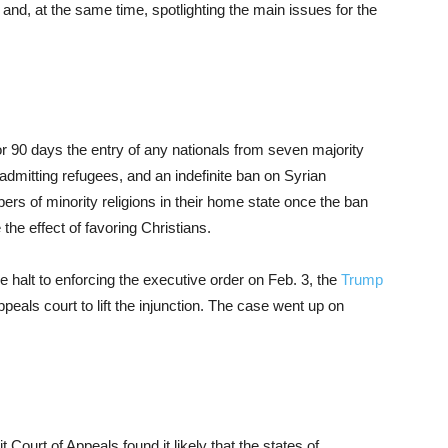
and, at the same time, spotlighting the main issues for the
r 90 days the entry of any nationals from seven majority
dmitting refugees, and an indefinite ban on Syrian
bers of minority religions in their home state once the ban
the effect of favoring Christians.
e halt to enforcing the executive order on Feb. 3, the
Trump
peals court to lift the injunction. The case went up on
it Court of Appeals found it likely that the states of