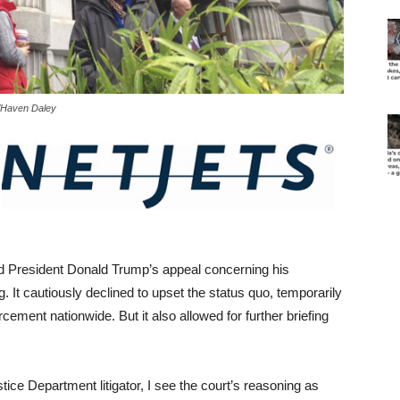
P/Haven Daley
d President Donald Trump’s appeal concerning his
 It cautiously declined to upset the status quo, temporarily
cement nationwide. But it also allowed for further briefing
tice Department litigator, I see the court’s reasoning as