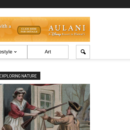
estyle
Art
EXPLORING NATURE