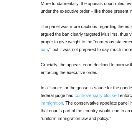
More fundamentally, the appeals court ruled, ev
under the executive order – like those present in
The panel was more cautious regarding the est
argued the ban clearly targeted Muslims, thus v
proper to give weight to the “numerous statement
ban
,’” but it was not prepared to say much more
Crucially, the appeals court declined to narrow t
enforcing the executive order.
In a “sauce for the goose is sauce for the gand
federal judge had
controversially blocked
enforc
immigration
. The conservative appellate panel i
that court’s part of the country would lead to 
“uniform immigration law and policy.”