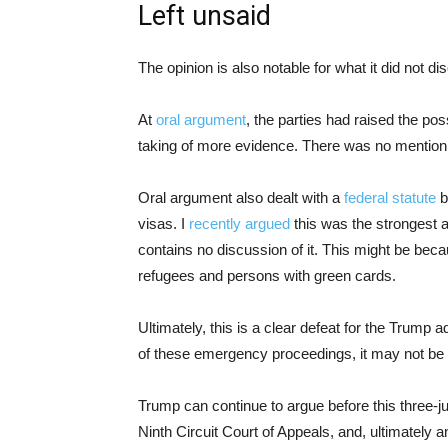
Left unsaid
The opinion is also notable for what it did not di
At
oral argument
, the parties had raised the poss
taking of more evidence. There was no mention of
Oral argument also dealt with a
federal statute
b
visas. I
recently argued
this was the strongest a
contains no discussion of it. This might be beca
refugees and persons with green cards.
Ultimately, this is a clear defeat for the Trump 
of these emergency proceedings, it may not be
Trump can continue to argue before this three-jud
Ninth Circuit Court of Appeals, and, ultimately 