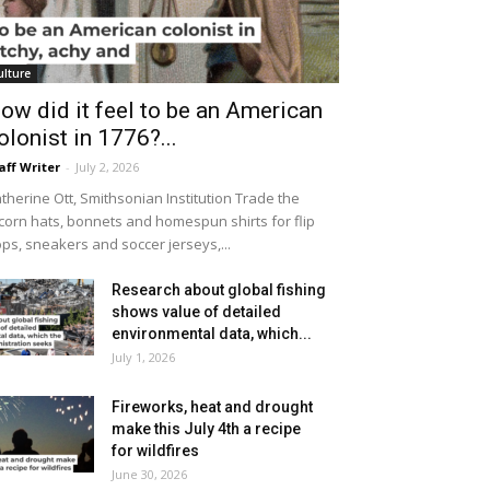
ulture
ow did it feel to be an American
olonist in 1776?...
aff Writer
-
July 2, 2026
therine Ott, Smithsonian Institution Trade the
icorn hats, bonnets and homespun shirts for flip
ops, sneakers and soccer jerseys,...
Research about global fishing
shows value of detailed
environmental data, which...
July 1, 2026
Fireworks, heat and drought
make this July 4th a recipe
for wildfires
June 30, 2026