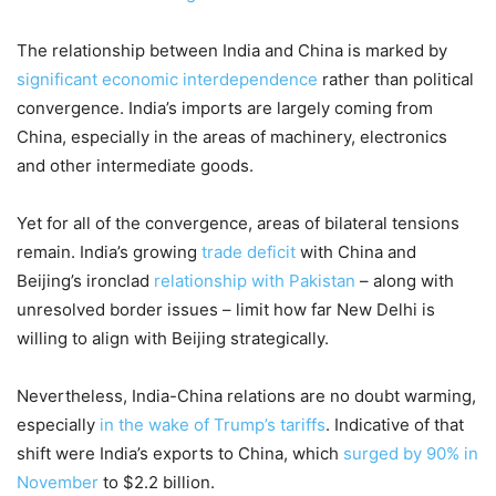
The relationship between India and China is marked by
significant economic interdependence
rather than political
convergence. India’s imports are largely coming from
China, especially in the areas of machinery, electronics
and other intermediate goods.
Yet for all of the convergence, areas of bilateral tensions
remain. India’s growing
trade deficit
with China and
Beijing’s ironclad
relationship with Pakistan
– along with
unresolved border issues – limit how far New Delhi is
willing to align with Beijing strategically.
Nevertheless, India-China relations are no doubt warming,
especially
in the wake of Trump’s tariffs
. Indicative of that
shift were India’s exports to China, which
surged by 90% in
November
to $2.2 billion.