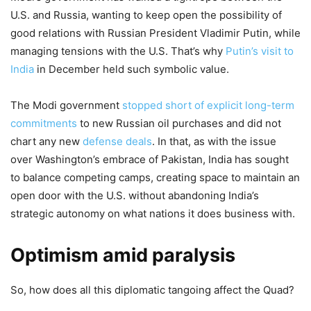
U.S. and Russia, wanting to keep open the possibility of
good relations with Russian President Vladimir Putin, while
managing tensions with the U.S. That’s why
Putin’s visit to
India
in December held such symbolic value.
The Modi government
stopped short of explicit long-term
commitments
to new Russian oil purchases and did not
chart any new
defense deals
. In that, as with the issue
over Washington’s embrace of Pakistan, India has sought
to balance competing camps, creating space to maintain an
open door with the U.S. without abandoning India’s
strategic autonomy on what nations it does business with.
Optimism amid paralysis
So, how does all this diplomatic tangoing affect the Quad?