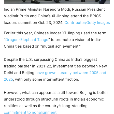
Indian Prime Minister Narendra Modi, Russian President
Vladimir Putin and China’s Xi Jinping attend the BRICS
leaders summit on Oct. 23, 2024.
Contributor/Getty Images
Earlier this year, Chinese leader Xi Jinping used the term
“
Dragon-Elephant Tango
” to promote a vision of India-
China ties based on “mutual achievement.”
Despite the U.S. surpassing China as India’s biggest
trading partner in 2021-22, investment ties between New
Delhi and Beijing
have grown steadily between 2005 and
2025
, with only some intermittent friction.
However, what can appear as a tilt toward Beijing is better
understood through structural roots in India’s economic
realities as well as the country’s long-standing
commitment to nonalignment
.