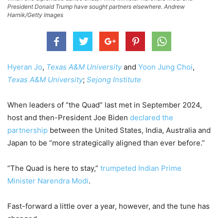
President Donald Trump have sought partners elsewhere. Andrew
Harnik/Getty Images
Hyeran Jo
,
Texas A&M University
and
Yoon Jung Choi
,
Texas A&M University
;
Sejong Institute
When leaders of “the Quad” last met in September 2024,
host and then-President Joe Biden
declared the
partnership
between the United States, India, Australia and
Japan to be “more strategically aligned than ever before.”
“The Quad is here to stay,”
trumpeted Indian Prime
Minister Narendra Modi
.
Fast-forward a little over a year, however, and the tune has