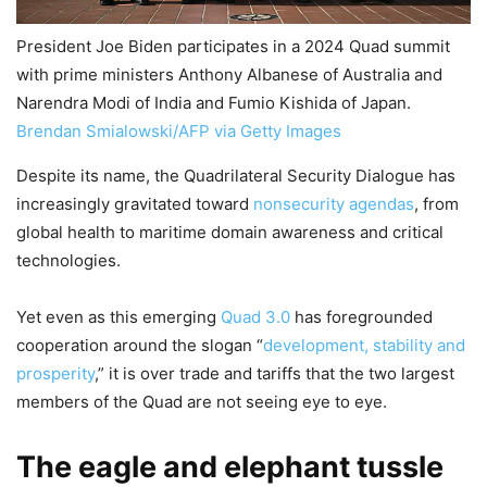
President Joe Biden participates in a 2024 Quad summit
with prime ministers Anthony Albanese of Australia and
Narendra Modi of India and Fumio Kishida of Japan.
Brendan Smialowski/AFP via Getty Images
Despite its name, the Quadrilateral Security Dialogue has
increasingly gravitated toward
nonsecurity agendas
, from
global health to maritime domain awareness and critical
technologies.
Yet even as this emerging
Quad 3.0
has foregrounded
cooperation around the slogan “
development, stability and
prosperity
,” it is over trade and tariffs that the two largest
members of the Quad are not seeing eye to eye.
The eagle and elephant tussle