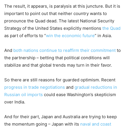
The result, it appears, is paralysis at this juncture. But it is
important to point out that neither country wants to
pronounce the Quad dead. The latest National Security
Strategy of the United States explicitly mentions
the Quad
as part of efforts to “
win the economic future
” in Asia.
And
both nations continue to reaffirm their commitment
to
the partnership – betting that political conditions will
stabilize and that global trends may turn in their favor.
So there are still reasons for guarded optimism. Recent
progress in trade negotiations
and
gradual reductions in
Russian oil imports
could ease Washington’s skepticism
over India.
And for their part, Japan and Australia are trying to keep
the momentum going – Japan with its
naval and coast