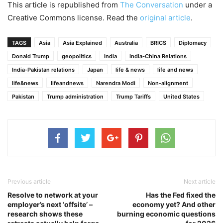
This article is republished from
The Conversation
under a
Creative Commons license. Read the
original article
.
TAGS
Asia
Asia Explained
Australia
BRICS
Diplomacy
Donald Trump
geopolitics
India
India-China Relations
India-Pakistan relations
Japan
life & news
life and news
life&news
lifeandnews
Narendra Modi
Non-alignment
Pakistan
Trump administration
Trump Tariffs
United States
Previous article
Next article
Resolve to network at your
Has the Fed fixed the
employer’s next ‘offsite’ –
economy yet? And other
research shows these
burning economic questions