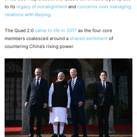
to its
legacy of nonalignment
and
concerns over managing
relations with Beijing
.
The Quad 2.0
came to life in 2017
as the four core
members coalesced around a
shared sentiment
of
countering China’s rising power.