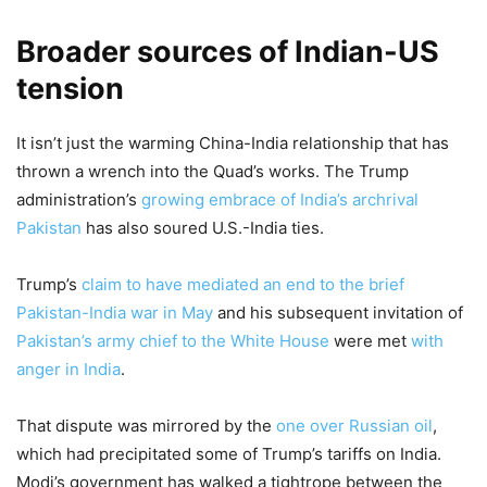
Broader sources of Indian-US
tension
It isn’t just the warming China-India relationship that has
thrown a wrench into the Quad’s works. The Trump
administration’s
growing embrace of India’s archrival
Pakistan
has also soured U.S.-India ties.
Trump’s
claim to have mediated an end to the brief
Pakistan-India war in May
and his subsequent invitation of
Pakistan’s army chief to the White House
were met
with
anger in India
.
That dispute was mirrored by the
one over Russian oil
,
which had precipitated some of Trump’s tariffs on India.
Modi’s government has walked a tightrope between the