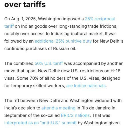
over tariffs
On Aug. 1, 2025, Washington imposed a
25% reciprocal
tariff
on Indian goods over long-standing trade frictions,
notably over access to India’s agricultural market. It was
followed by an
additional 25% punitive duty
for New Delhi’s
continued purchases of Russian oil.
The combined
50% U.S. tariff
was accompanied by another
move that upset New Delhi: new U.S. restrictions on H-1B
visas. Some 70% of all holders of the U.S. visas, designed
for temporary skilled workers,
are Indian nationals
.
The rift between New Delhi and Washington widened with
India’s decision to
attend a meeting
in Rio de Janeiro in
September of the so-called
BRICS nations
. That was
interpreted as an “anti-U.S.” summit
by Washington given