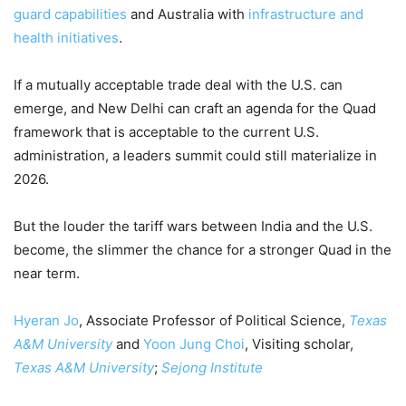
guard capabilities
and Australia with
infrastructure and
health initiatives
.
If a mutually acceptable trade deal with the U.S. can
emerge, and New Delhi can craft an agenda for the Quad
framework that is acceptable to the current U.S.
administration, a leaders summit could still materialize in
2026.
But the louder the tariff wars between India and the U.S.
become, the slimmer the chance for a stronger Quad in the
near term.
Hyeran Jo
, Associate Professor of Political Science,
Texas
A&M University
and
Yoon Jung Choi
, Visiting scholar,
Texas A&M University
;
Sejong Institute