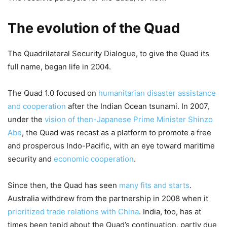
The evolution of the Quad
The Quadrilateral Security Dialogue, to give the Quad its
full name, began life in 2004.
The Quad 1.0 focused on
humanitarian disaster assistance
and cooperation
after the Indian Ocean tsunami. In 2007,
under the
vision of then-Japanese Prime Minister Shinzo
Abe
, the Quad was recast as a platform to promote a free
and prosperous Indo-Pacific, with an eye toward maritime
security and
economic cooperation
.
Since then, the Quad has seen
many fits and starts
.
Australia withdrew from the partnership in 2008 when it
prioritized trade relations with China
. India, too, has at
times been tepid about the Quad’s continuation, partly due