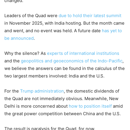
changed.
Leaders of the Quad were
due to hold their latest summit
in November 2025, with India hosting. But the month came
and went, and no event was held. A future date
has yet to
be announced
.
Why the silence? As
experts of international institutions
and the
geopolitics and geoeconomics of the Indo-Pacific
,
we believe the answers can be found in the calculus of the
two largest members involved: India and the U.S.
For the
Trump administration
, the domestic dividends of
the Quad are not immediately obvious. Meanwhile, New
Delhi is more concerned about
how to position itself
amid
the great power competition between China and the U.S.
The result is paralysis for the Quad, for now.