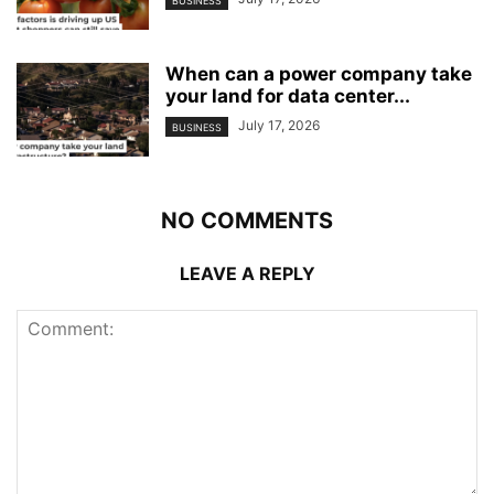
BUSINESS
When can a power company take
your land for data center...
July 17, 2026
BUSINESS
NO COMMENTS
LEAVE A REPLY