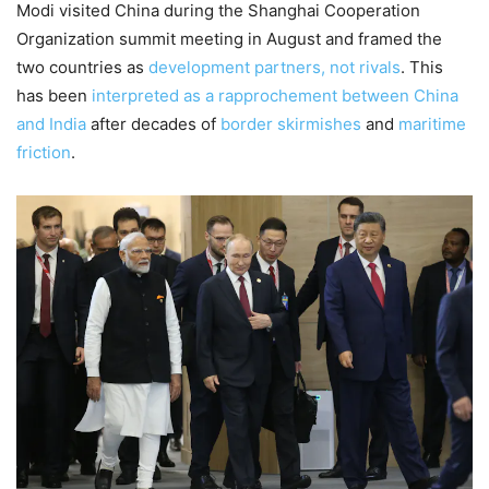
Modi visited China during the Shanghai Cooperation
Organization summit meeting in August and framed the
two countries as
development partners, not rivals
. This
has been
interpreted as a rapprochement between China
and India
after decades of
border skirmishes
and
maritime
friction
.