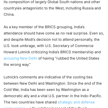
its composition of largely Global South nations and other
countryies antagonistic to the West, including Russia and
China.
As a key member of the BRICS grouping, India’s
attendance should have come as no real surprise. Even so,
and despite Modi’s decision not to attend personally, the
U.S. took umbrage, with U.S. Secretary of Commerce
Howard Lutnick criticizing India’s BRICS membership and
accusing New Delhi
of having “rubbed the United States
the wrong way.”
Lutnick’s comments are indicative of the cooling ties
between New Delhi and Washington. Since the end of the
Cold War, India has been seen by Washington as a
democratic ally and a vital U.S. partner in the Indo-Pacific.
The two countries have shared
strategic and defense