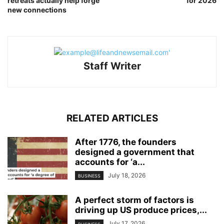
retreats actually help forge
for 2026
new connections
Staff Writer
RELATED ARTICLES
After 1776, the founders
designed a government that
accounts for ‘a...
July 18, 2026
BUSINESS
A perfect storm of factors is
driving up US produce prices,...
July 17, 2026