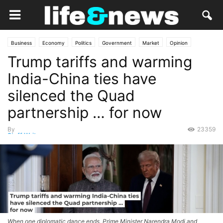
Business
Economy
Politics
Government
Market
Opinion
Trump tariffs and warming
India-China ties have
silenced the Quad
partnership … for now
By
23359
Staff Writer
-
December 28, 2025
When one diplomatic dance ends, Prime Minister Narendra Modi and