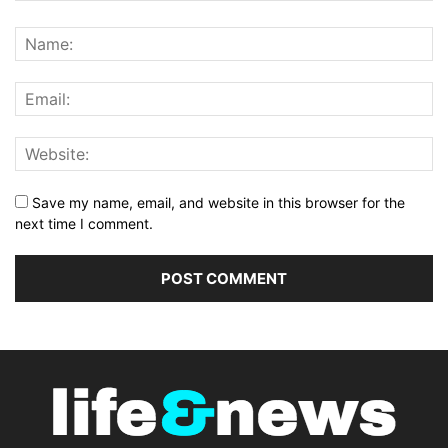
Save my name, email, and website in this browser for the
next time I comment.