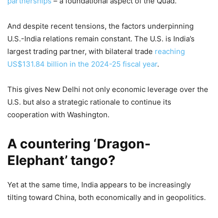
partnerships
– a foundational aspect of the Quad.
And despite recent tensions, the factors underpinning
U.S.-India relations remain constant. The U.S. is India’s
largest trading partner, with bilateral trade
reaching
US$131.84 billion in the 2024-25 fiscal year
.
This gives New Delhi not only economic leverage over the
U.S. but also a strategic rationale to continue its
cooperation with Washington.
A countering ‘Dragon-
Elephant’ tango?
Yet at the same time, India appears to be increasingly
tilting toward China, both economically and in geopolitics.