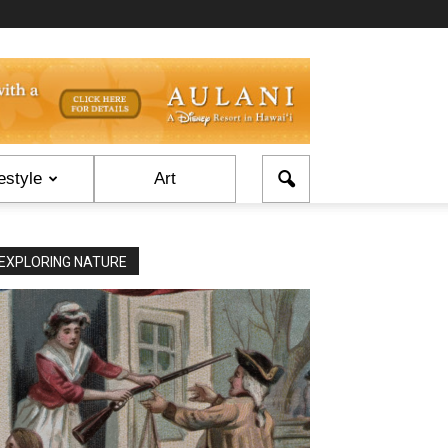
estyle
Art
EXPLORING NATURE