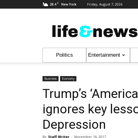
C
28.4
Friday, August 7, 2026
New York
Life
&
News
Politics
Entertainment
Business
Economy
Trump’s ‘America 
ignores key less
Depression
By
Staff Writer
-
November 16, 2017