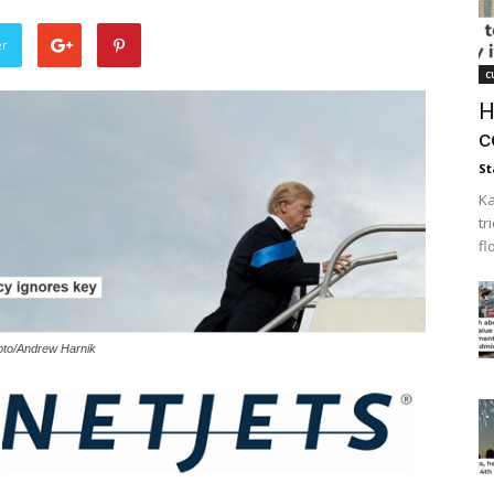
er
c
H
c
St
Ka
tr
fl
hoto/Andrew Harnik