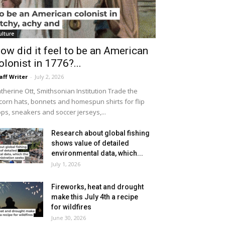
ulture
ow did it feel to be an American
olonist in 1776?...
aff Writer
-
July 2, 2026
therine Ott, Smithsonian Institution Trade the
icorn hats, bonnets and homespun shirts for flip
ops, sneakers and soccer jerseys,...
Research about global fishing
shows value of detailed
environmental data, which...
July 1, 2026
Fireworks, heat and drought
make this July 4th a recipe
for wildfires
June 30, 2026