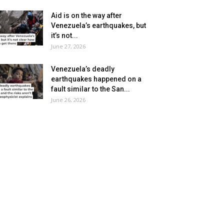
Aid is on the way after
Venezuela’s earthquakes, but
it’s not...
June 27, 2026
Venezuela’s deadly
earthquakes happened on a
fault similar to the San...
June 26, 2026