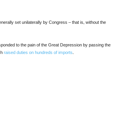
erally set unilaterally by Congress – that is, without the
esponded to the pain of the Great Depression by passing the
ch
raised duties on hundreds of imports
.