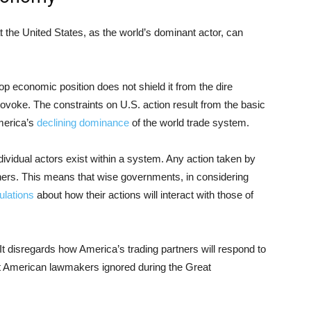
t the United States, as the world’s dominant actor, can
op economic position does not shield it from the dire
rovoke. The constraints on U.S. action result from the basic
merica’s
declining dominance
of the world trade system.
individual actors exist within a system. Any action taken by
others. This means that wise governments, in considering
culations
about how their actions will interact with those of
 It disregards how America’s trading partners will respond to
at American lawmakers ignored during the Great