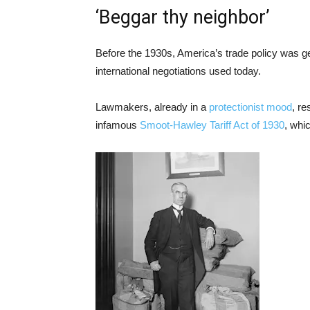
‘Beggar thy neighbor’
Before the 1930s, America’s trade policy was gen
international negotiations used today.
Lawmakers, already in a
protectionist mood
, r
infamous
Smoot-Hawley Tariff Act of 1930
, whi