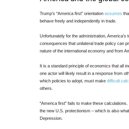
Trump’s “America first” orientation
assumes
tha
behave freely and independently in trade.
Unfortunately for the administration, America’s t
consequences that unilateral trade policy can p
nature of the international economy and from A
It is a standard principle of economics that all 
one actor will likely result in a response from 
which policies to adopt, must make
difficult cal
others.
“America first” fails to make these calculations.
the new U.S. protectionism – which is also wh
Depression.