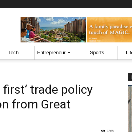
Tech
Entrepreneur
Sports
Lif
first’ trade policy
on from Great
2268