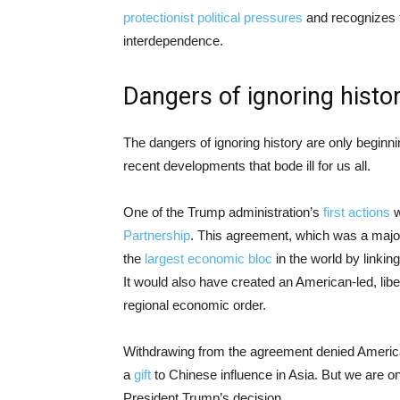
protectionist political pressures
and recognizes t
interdependence.
Dangers of ignoring histo
The dangers of ignoring history are only beginn
recent developments that bode ill for us all.
One of the Trump administration’s
first actions
w
Partnership
. This agreement, which was a major
the
largest economic bloc
in the world by linkin
It would also have created an American-led, libe
regional economic order.
Withdrawing from the agreement denied Americ
a
gift
to Chinese influence in Asia. But we are o
President Trump’s decision.