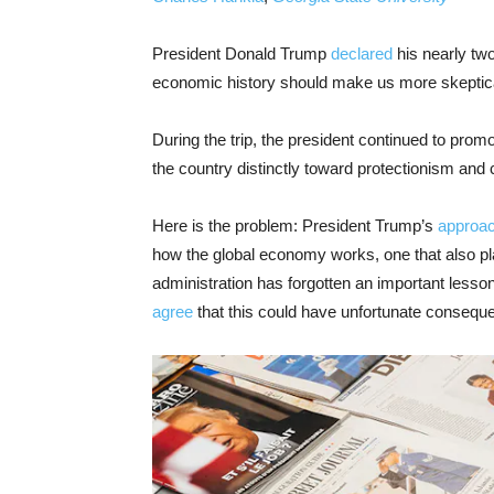
President Donald Trump
declared
his nearly tw
economic history should make us more skeptic
During the trip, the president continued to prom
the country distinctly toward protectionism and c
Here is the problem: President Trump’s
approac
how the global economy works, one that also p
administration has forgotten an important less
agree
that this could have unfortunate conseque