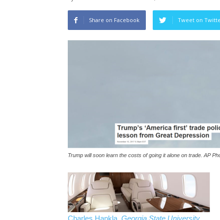
Share on Facebook
Tweet on Twitt
Trump will soon learn the costs of going it alone on trade. AP P
Charles Hankla
,
Georgia State University