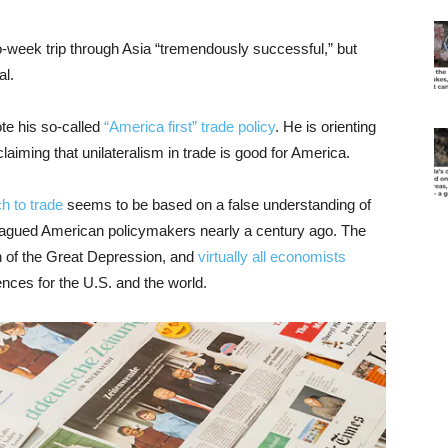
o-week trip through Asia “tremendously successful,” but
al.
ote his so-called
“America first” trade policy
. He is orienting
laiming that unilateralism in trade is good for America.
h to trade
seems to be based on a false understanding of
lagued American policymakers nearly a century ago. The
on of the Great Depression, and
virtually all economists
nces for the U.S. and the world.