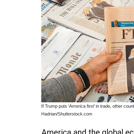
If Trump puts ‘America first’ in trade, other coun
Hadrian/Shutterstock.com
America and the global 