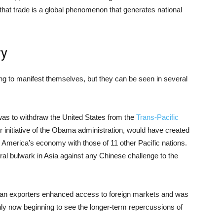
hat trade is a global phenomenon that generates national
ry
ing to manifest themselves, but they can be seen in several
as to withdraw the United States from the
Trans-Pacific
 initiative of the Obama administration, would have created
g America’s economy with those of 11 other Pacific nations.
ral bulwark in Asia against any Chinese challenge to the
an exporters enhanced access to foreign markets and was
nly now beginning to see the longer-term repercussions of