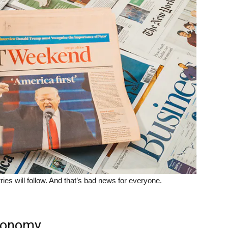
tries will follow. And that’s bad news for everyone.
economy