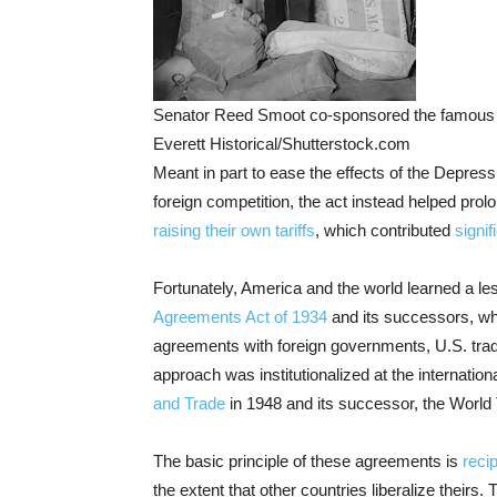
Senator Reed Smoot co-sponsored the famous a
Everett Historical/Shutterstock.com
Meant in part to ease the effects of the Depres
foreign competition, the act instead helped pro
raising their own tariffs
, which contributed
signif
Fortunately, America and the world learned a le
Agreements Act of 1934
and its successors, whic
agreements with foreign governments, U.S. trad
approach was institutionalized at the internationa
and Trade
in 1948 and its successor, the World 
The basic principle of these agreements is
recip
the extent that other countries liberalize theirs