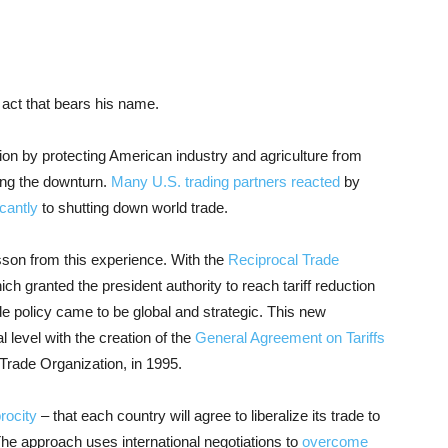
ct that bears his name.
sion by protecting American industry and agriculture from
long the downturn.
Many U.S. trading partners reacted
by
icantly
to shutting down world trade.
sson from this experience. With the
Reciprocal Trade
h granted the president authority to reach tariff reduction
e policy came to be global and strategic. This new
l level with the creation of the
General Agreement on Tariffs
Trade Organization, in 1995.
rocity
– that each country will agree to liberalize its trade to
. The approach uses international negotiations to
overcome