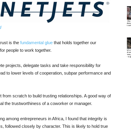
d
trust is the
fundamental glue
that holds together our
 for people to work together.
te projects, delegate tasks and take responsibility for
lead to lower levels of cooperation, subpar performance and
from scratch to build trusting relationships. A good way of
ignal the trustworthiness of a coworker or manager.
ding among entrepreneurs in Africa, I found that integrity is
, followed closely by character. This is likely to hold true