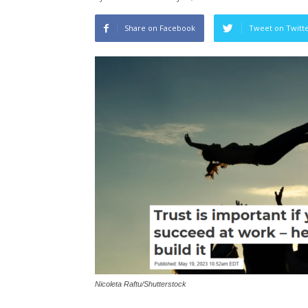
Share on Facebook
Tweet on Twitt
Nicoleta Raftu/Shutterstock