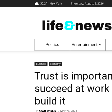
C
30.2
Thursday, August 6, 2026
New York
Life
&
News
Politics
Entertainment
Business
Economy
Trust is importan
succeed at work 
build it
By
Staff Writer
-
May 24, 2023