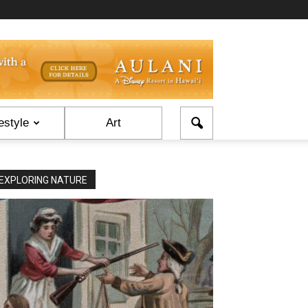
estyle
Art
EXPLORING NATURE