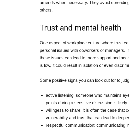
amends when necessary. They avoid spreading 
others.
Trust and mental health
One aspect of workplace culture where trust can
personal issues with coworkers or managers. In 
these issues can lead to more support and acco
is low, it could result in isolation or even discrim
Some positive signs you can look out for to jud
active listening: someone who maintains ey
points during a sensitive discussion is likel
willingess to share: it is often the case that
vulnerability and trust that can lead to deep
respectful communication: communicating in 