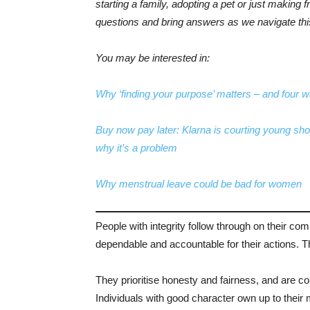
starting a family, adopting a pet or just making f
questions and bring answers as we navigate this 
You may be interested in:
Why ‘finding your purpose’ matters – and four w
Buy now pay later: Klarna is courting young sho
why it’s a problem
Why menstrual leave could be bad for women
People with integrity follow through on their co
dependable and accountable for their actions. Thi
They prioritise honesty and fairness, and are com
Individuals with good character own up to their 