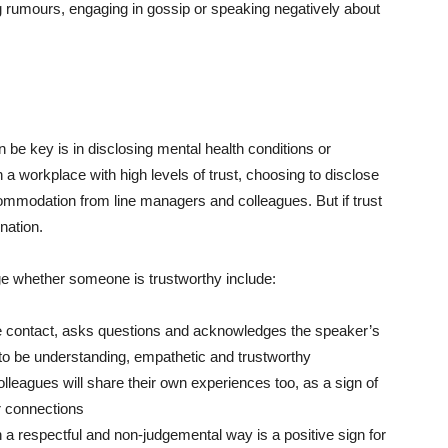
rumours, engaging in gossip or speaking negatively about
 be key is in disclosing mental health conditions or
a workplace with high levels of trust, choosing to disclose
mmodation from line managers and colleagues. But if trust
ination.
ge whether someone is trustworthy include:
e contact, asks questions and acknowledges the speaker’s
y to be understanding, empathetic and trustworthy
 colleagues will share their own experiences too, as a sign of
er connections
a respectful and non-judgemental way is a positive sign for