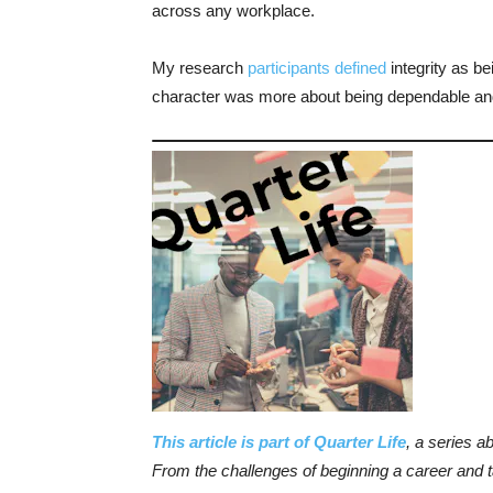
across any workplace.
My research
participants defined
integrity as be
character was more about being dependable and
This article is part of Quarter Life
, a series a
From the challenges of beginning a career and ta