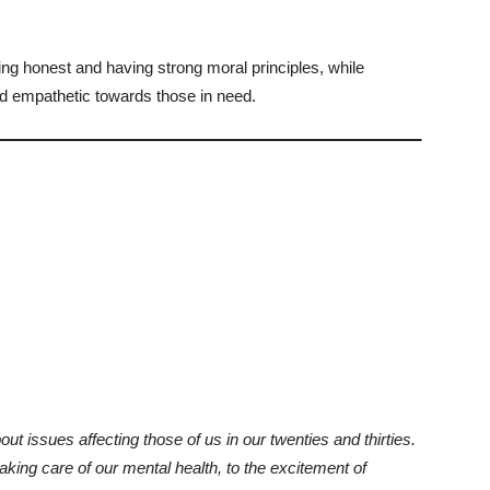
ing honest and having strong moral principles, while
 empathetic towards those in need.
bout issues affecting those of us in our twenties and thirties.
king care of our mental health, to the excitement of