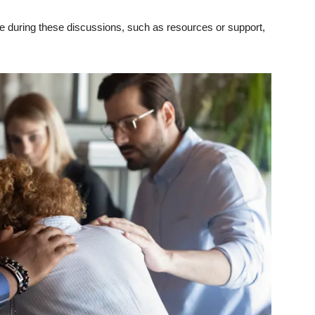
 during these discussions, such as resources or support,