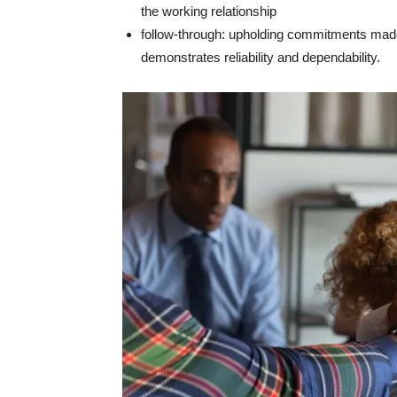
the working relationship
follow-through: upholding commitments made
demonstrates reliability and dependability.