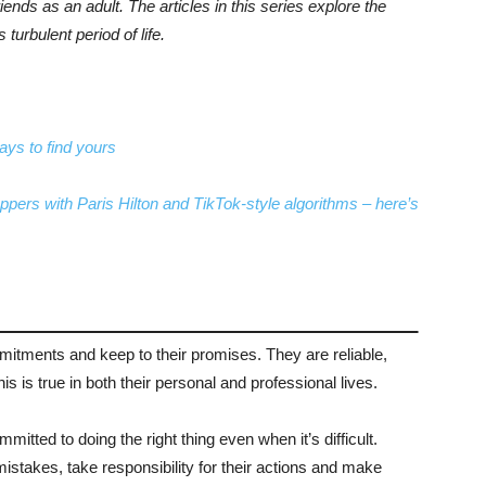
riends as an adult. The articles in this series explore the
turbulent period of life.
ays to find yours
ppers with Paris Hilton and TikTok-style algorithms – here’s
mmitments and keep to their promises. They are reliable,
s is true in both their personal and professional lives.
mitted to doing the right thing even when it’s difficult.
mistakes, take responsibility for their actions and make