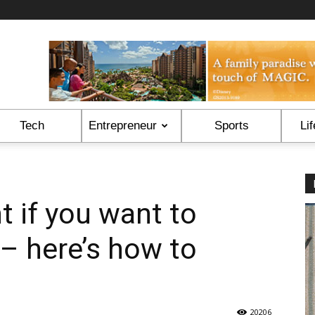
Tech
Entrepreneur
Sports
Lif
t if you want to
– here’s how to
20206