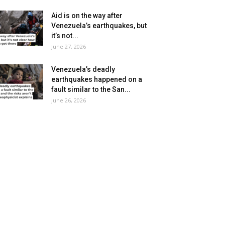
Aid is on the way after
Venezuela’s earthquakes, but
it’s not...
June 27, 2026
Venezuela’s deadly
earthquakes happened on a
fault similar to the San...
June 26, 2026