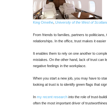
King Omeihe
,
University of the West of Scotlan
From friends to families, partners to politicians, 
relationships. In the office, trust makes it easier
It enables them to rely on one another to comple
mistakes. On the other hand, lack of trust can 
negative feelings in the workplace.
When you start a new job, you may have to start 
looking at trust is to identify green flags that s
In
my recent research
into the role of trust-buil
often the most important driver of trustworthiness