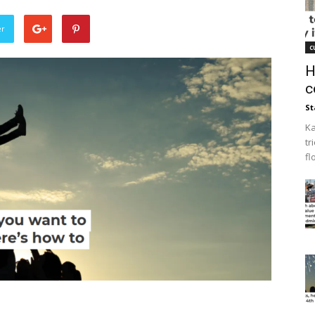
er
c
H
c
St
Ka
tr
fl