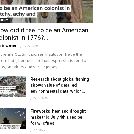
ulture
ow did it feel to be an American
olonist in 1776?...
aff Writer
-
July 2, 2026
therine Ott, Smithsonian Institution Trade the
icorn hats, bonnets and homespun shirts for flip
ops, sneakers and soccer jerseys,...
Research about global fishing
shows value of detailed
environmental data, which...
July 1, 2026
Fireworks, heat and drought
make this July 4th a recipe
for wildfires
June 30, 2026