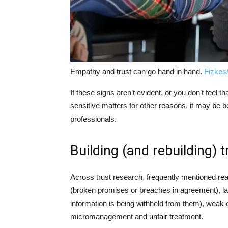
Empathy and trust can go hand in hand.
Fizkes
If these signs aren’t evident, or you don’t feel
sensitive matters for other reasons, it may be b
professionals.
Building (and rebuilding) t
Across trust research, frequently mentioned rea
(broken promises or breaches in agreement), l
information is being withheld from them), wea
micromanagement and unfair treatment.