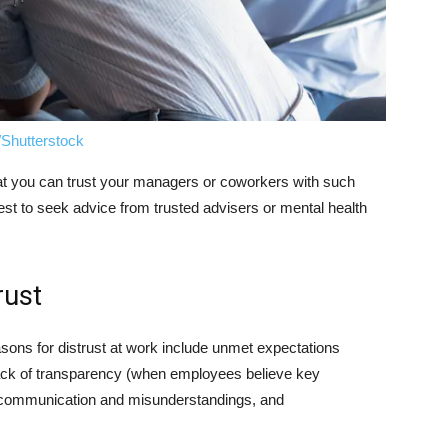
/Shutterstock
 that you can trust your managers or coworkers with such
est to seek advice from trusted advisers or mental health
rust
sons for distrust at work include unmet expectations
ack of transparency (when employees believe key
k communication and misunderstandings, and