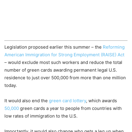
Legislation proposed earlier this summer – the
Reforming
American Immigration for Strong Employment (RAISE) Act
– would exclude most such workers and reduce the total
number of green cards awarding permanent legal U.S.
residence to just over 500,000 from more than one million
today.
It would also end the
green card lottery
, which awards
50,000
green cards a year to people from countries with
low rates of immigration to the U.S.
Importantly, it would also change who gets a leg up when