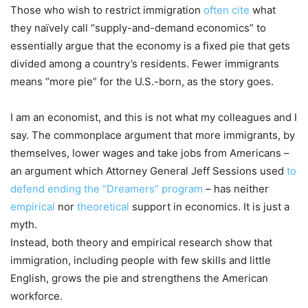
Those who wish to restrict immigration
often cite
what
they naïvely call “supply-and-demand economics” to
essentially argue that the economy is a fixed pie that gets
divided among a country’s residents. Fewer immigrants
means “more pie” for the U.S.-born, as the story goes.
I am an economist, and this is not what my colleagues and I
say. The commonplace argument that more immigrants, by
themselves, lower wages and take jobs from Americans –
an argument which Attorney General Jeff Sessions used
to
defend ending the “Dreamers” program
– has neither
empirical
nor
theoretical
support in economics. It is just a
myth.
Instead, both theory and empirical research show that
immigration, including people with few skills and little
English, grows the pie and strengthens the American
workforce.