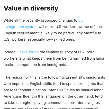
Value in diversity
While all the recently proposed changes to
our
immigration system
will make U.S. workers worse off, the
English requirement is likely to be particularly harmful to
U.S. workers, especially low-skilled ones.
Indeed,
I have found
the relative fluency of U.S.-born
workers is what keeps them from being harmed from labor
market competition from immigrants.
The reason for this is the following. Essentially, immigrants
with imperfect English skills tend to specialize in jobs that
are less “communication-intensive,” such as manual labor.
Americans fluent in the language, on the other hand, tend
to take on higher-paying, communication-intensive jobs
that are out of reach of those without a strong grasp of