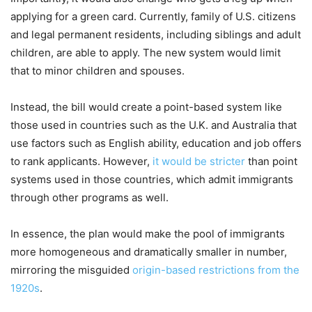
applying for a green card. Currently, family of U.S. citizens
and legal permanent residents, including siblings and adult
children, are able to apply. The new system would limit
that to minor children and spouses.
Instead, the bill would create a point-based system like
those used in countries such as the U.K. and Australia that
use factors such as English ability, education and job offers
to rank applicants. However,
it would be stricter
than point
systems used in those countries, which admit immigrants
through other programs as well.
In essence, the plan would make the pool of immigrants
more homogeneous and dramatically smaller in number,
mirroring the misguided
origin-based restrictions from the
1920s
.