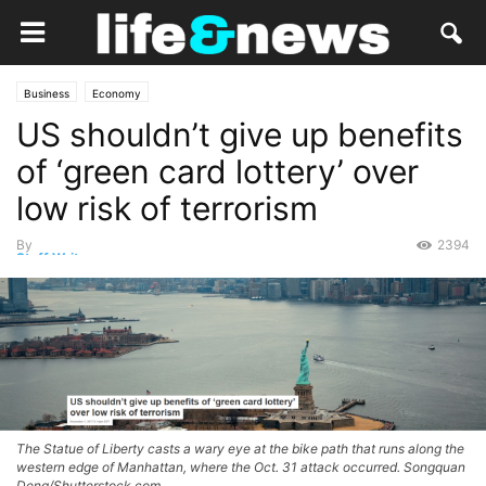
Business
Economy
US shouldn’t give up benefits
of ‘green card lottery’ over
low risk of terrorism
By
2394
Staff Writer
-
November 2, 2017
The Statue of Liberty casts a wary eye at the bike path that runs along the
western edge of Manhattan, where the Oct. 31 attack occurred. Songquan
Deng/Shutterstock.com