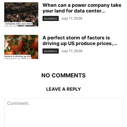
When can a power company take
your land for data center...
July 17, 2026
BUSINESS
A perfect storm of factors is
driving up US produce prices,...
July 17, 2026
BUSINESS
NO COMMENTS
LEAVE A REPLY