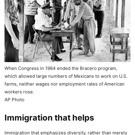
When Congress in 1964 ended the Bracero program,
which allowed large numbers of Mexicans to work on U.S.
farms, neither wages nor employment rates of American
workers rose.
AP Photo
Immigration that helps
Immigration that emphasizes diversity, rather than merely