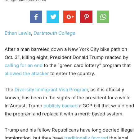
Ethan Lewis
,
Dartmouth College
After a man barreled down a New York City bike path on
Oct. 31, killing eight, President Donald Trump reacted by
calling for an end
to the “green card lottery” program that
allowed the attacker
to enter the country.
The
Diversity Immigrant Visa Program
, as it is officially
known, has been in the sights of the president for a while.
In August, Trump
publicly backed
a GOP bill that would end
the program and replace it with a merit-based system.
Trump and his fellow Republicans have long decried illegal
immigration, but they have
traditionally favored
the legal