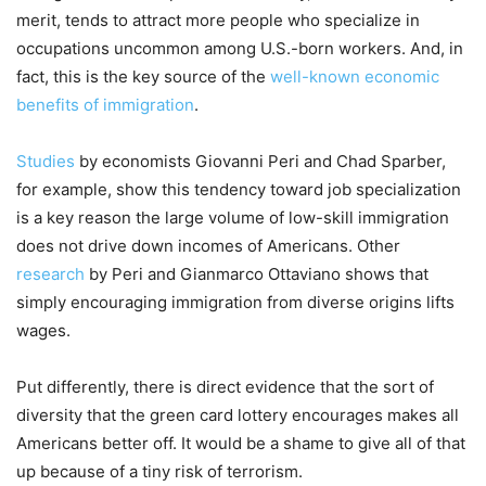
merit, tends to attract more people who specialize in
occupations uncommon among U.S.-born workers. And, in
fact, this is the key source of the
well-known economic
benefits of immigration
.
Studies
by economists Giovanni Peri and Chad Sparber,
for example, show this tendency toward job specialization
is a key reason the large volume of low-skill immigration
does not drive down incomes of Americans. Other
research
by Peri and Gianmarco Ottaviano shows that
simply encouraging immigration from diverse origins lifts
wages.
Put differently, there is direct evidence that the sort of
diversity that the green card lottery encourages makes all
Americans better off. It would be a shame to give all of that
up because of a tiny risk of terrorism.