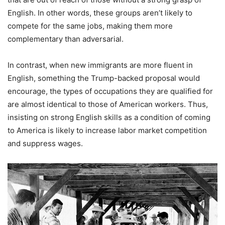
English. In other words, these groups aren’t likely to
compete for the same jobs, making them more
complementary than adversarial.
In contrast, when new immigrants are more fluent in
English, something the Trump-backed proposal would
encourage, the types of occupations they are qualified for
are almost identical to those of American workers. Thus,
insisting on strong English skills as a condition of coming
to America is likely to increase labor market competition
and suppress wages.