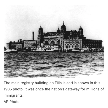
The main registry building on Ellis Island is shown in this
1905 photo. It was once the nation’s gateway for millions of
immigrants.
AP Photo