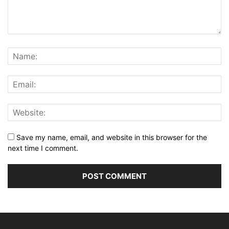
Save my name, email, and website in this browser for the
next time I comment.