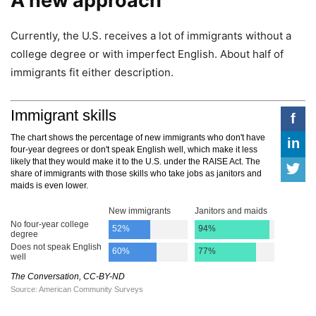
A new approach
Currently, the U.S. receives a lot of immigrants without a
college degree or with imperfect English. About half of
immigrants fit either description.