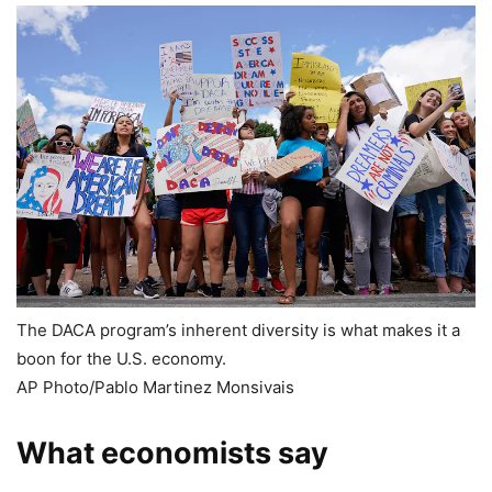
The DACA program’s inherent diversity is what makes it a
boon for the U.S. economy.
AP Photo/Pablo Martinez Monsivais
What economists say