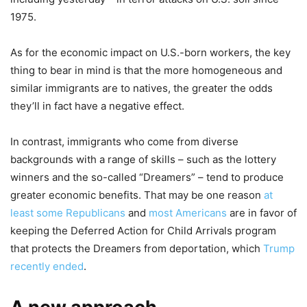
1975.
As for the economic impact on U.S.-born workers, the key
thing to bear in mind is that the more homogeneous and
similar immigrants are to natives, the greater the odds
they’ll in fact have a negative effect.
In contrast, immigrants who come from diverse
backgrounds with a range of skills – such as the lottery
winners and the so-called “Dreamers” – tend to produce
greater economic benefits. That may be one reason
at
least some Republicans
and
most Americans
are in favor of
keeping the Deferred Action for Child Arrivals program
that protects the Dreamers from deportation, which
Trump
recently ended
.