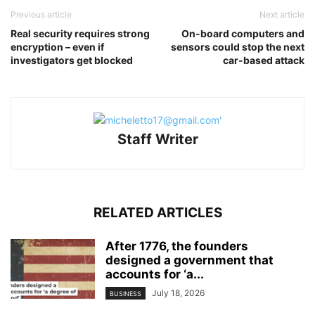
Previous article
Next article
Real security requires strong
On-board computers and
encryption – even if
sensors could stop the next
investigators get blocked
car-based attack
Staff Writer
RELATED ARTICLES
After 1776, the founders
designed a government that
accounts for ‘a...
July 18, 2026
BUSINESS