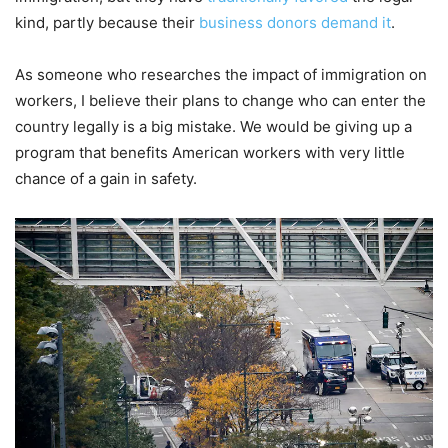
kind, partly because their
business donors demand it
.
As someone who researches the impact of immigration on
workers, I believe their plans to change who can enter the
country legally is a big mistake. We would be giving up a
program that benefits American workers with very little
chance of a gain in safety.