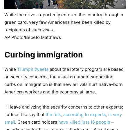
While the driver reportedly entered the country through a
green card, very few Americans have been killed by
recipients of such visas.
AP Photo/Bebeto Matthews
Curbing immigration
While
Trump’s tweets
about the lottery program are based
on security concerns, the usual argument supporting
curbs on immigration is that new arrivals hurt native-born
American workers and the economy at large.
I’ll leave analyzing the security concerns to other experts;
suffice it to say that
the risk, according to experts, is very
small
. Green card holders
have killed just 16 people
–
including yesterday – in terror attacks on U.S. soil since