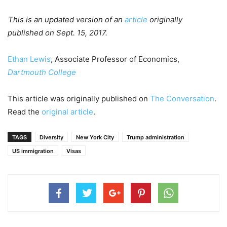
This is an updated version of an
article
originally
published on Sept. 15, 2017.
Ethan Lewis
, Associate Professor of Economics,
Dartmouth College
This article was originally published on
The Conversation
.
Read the
original article
.
TAGS
Diversity
New York City
Trump administration
US immigration
Visas