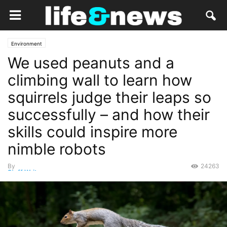
Environment
We used peanuts and a
climbing wall to learn how
squirrels judge their leaps so
successfully – and how their
skills could inspire more
nimble robots
By
24263
Staff Writer
-
August 5, 2021