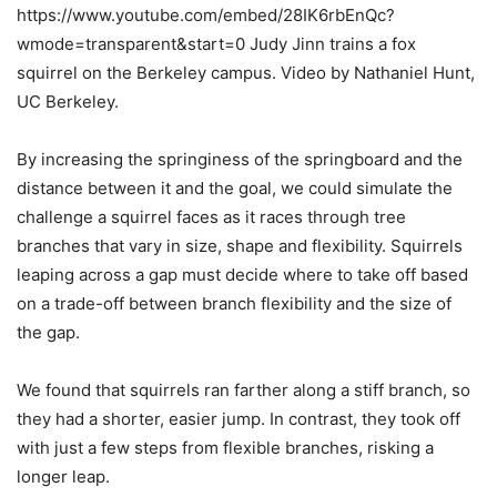
https://www.youtube.com/embed/28IK6rbEnQc?
wmode=transparent&start=0 Judy Jinn trains a fox
squirrel on the Berkeley campus. Video by Nathaniel Hunt,
UC Berkeley.
By increasing the springiness of the springboard and the
distance between it and the goal, we could simulate the
challenge a squirrel faces as it races through tree
branches that vary in size, shape and flexibility. Squirrels
leaping across a gap must decide where to take off based
on a trade-off between branch flexibility and the size of
the gap.
We found that squirrels ran farther along a stiff branch, so
they had a shorter, easier jump. In contrast, they took off
with just a few steps from flexible branches, risking a
longer leap.