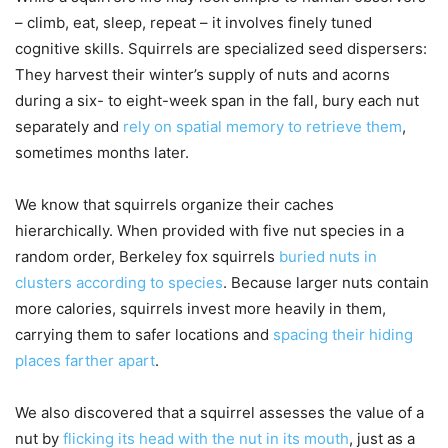
– climb, eat, sleep, repeat – it involves finely tuned
cognitive skills. Squirrels are specialized seed dispersers:
They harvest their winter’s supply of nuts and acorns
during a six- to eight-week span in the fall, bury each nut
separately and
rely on spatial memory to retrieve them
,
sometimes months later.
We know that squirrels organize their caches
hierarchically. When provided with five nut species in a
random order, Berkeley fox squirrels
buried nuts in
clusters according to species
. Because larger nuts contain
more calories, squirrels invest more heavily in them,
carrying them to safer locations and
spacing their hiding
places farther apart
.
We also discovered that a squirrel assesses the value of a
nut by
flicking its head with the nut in its mouth
, just as a