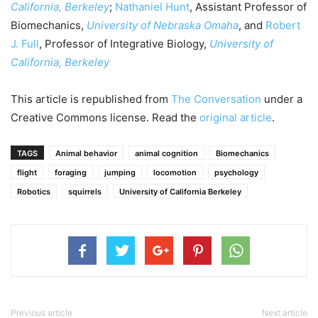
California, Berkeley
;
Nathaniel Hunt
, Assistant Professor of
Biomechanics,
University of Nebraska Omaha
, and
Robert
J. Full
, Professor of Integrative Biology,
University of
California, Berkeley
This article is republished from
The Conversation
under a
Creative Commons license. Read the
original article
.
TAGS
Animal behavior
animal cognition
Biomechanics
flight
foraging
jumping
locomotion
psychology
Robotics
squirrels
University of California Berkeley
Previous article
Next article