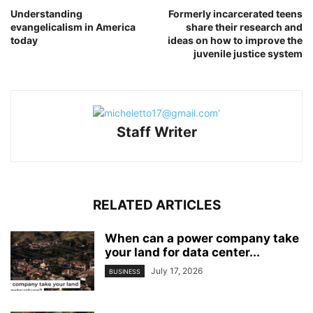
Understanding
Formerly incarcerated teens
evangelicalism in America
share their research and
today
ideas on how to improve the
juvenile justice system
Staff Writer
RELATED ARTICLES
When can a power company take
your land for data center...
July 17, 2026
BUSINESS