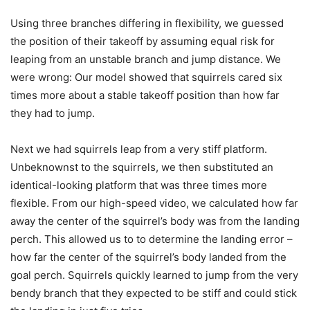
Using three branches differing in flexibility, we guessed
the position of their takeoff by assuming equal risk for
leaping from an unstable branch and jump distance. We
were wrong: Our model showed that squirrels cared six
times more about a stable takeoff position than how far
they had to jump.
Next we had squirrels leap from a very stiff platform.
Unbeknownst to the squirrels, we then substituted an
identical-looking platform that was three times more
flexible. From our high-speed video, we calculated how far
away the center of the squirrel’s body was from the landing
perch. This allowed us to to determine the landing error –
how far the center of the squirrel’s body landed from the
goal perch. Squirrels quickly learned to jump from the very
bendy branch that they expected to be stiff and could stick