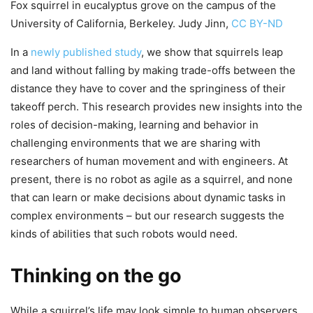
Fox squirrel in eucalyptus grove on the campus of the
University of California, Berkeley. Judy Jinn,
CC BY-ND
In a
newly published study
, we show that squirrels leap
and land without falling by making trade-offs between the
distance they have to cover and the springiness of their
takeoff perch. This research provides new insights into the
roles of decision-making, learning and behavior in
challenging environments that we are sharing with
researchers of human movement and with engineers. At
present, there is no robot as agile as a squirrel, and none
that can learn or make decisions about dynamic tasks in
complex environments – but our research suggests the
kinds of abilities that such robots would need.
Thinking on the go
While a squirrel’s life may look simple to human observers