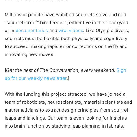
Millions of people have watched squirrels solve and raid
“squirrel-proof” bird feeders, either live in their backyard
or in
documentaries
and
viral videos
. Like Olympic divers,
squirrels must be flexible both physically and cognitively
to succeed, making rapid error corrections on the fly and
innovating new moves.
[
Get the best of The Conversation, every weekend.
Sign
up for our weekly newsletter
.]
With the funding this project attracted, we have joined a
team of roboticists, neuroscientists, material scientists and
mathematicians to extract design principles from squirrel
leaps and landings. Our team is even looking for insights
into brain function by studying leap planning in lab rats.