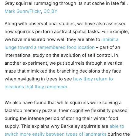
Gray squirrel rummaging through its nut cache in late fall.
Mark Gunn/Flickr
,
CC BY
Along with observational studies, we have also assessed
how squirrels perform abstract spatial tasks. For example,
we have measured how well they are able to
inhibit a
lunge toward a remembered food location
– part of an
international study on the evolution of self control. In
another experiment, we put squirrels through a vertical
maze that mimicked the branching decisions they face
when navigating in trees to see
how they return to
locations that they remember
.
We also have found that while squirrels were solving a
tabletop memory puzzle, their cognitive flexibility peaked
during the intense period of storing their winter food
supply. This explains why Berkeley squirrels are
able to
switch more easily between types of landmarks
during the