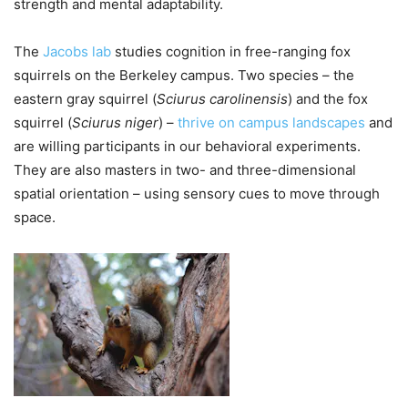
strength and mental adaptability.
The
Jacobs lab
studies cognition in free-ranging fox
squirrels on the Berkeley campus. Two species – the
eastern gray squirrel (
Sciurus carolinensis
) and the fox
squirrel (
Sciurus niger
) –
thrive on campus landscapes
and
are willing participants in our behavioral experiments.
They are also masters in two- and three-dimensional
spatial orientation – using sensory cues to move through
space.