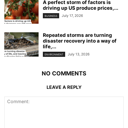
A perfect storm of factors is
driving up US produce prices,...
July 17, 2026
BUSINESS
Repeated storms are turning
disaster recovery into a way of
life,...
July 13, 2026
ENVIRONMENT
NO COMMENTS
LEAVE A REPLY