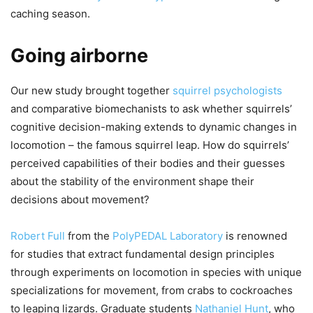
caching season.
Going airborne
Our new study brought together
squirrel psychologists
and comparative biomechanists to ask whether squirrels’
cognitive decision-making extends to dynamic changes in
locomotion – the famous squirrel leap. How do squirrels’
perceived capabilities of their bodies and their guesses
about the stability of the environment shape their
decisions about movement?
Robert Full
from the
PolyPEDAL Laboratory
is renowned
for studies that extract fundamental design principles
through experiments on locomotion in species with unique
specializations for movement, from crabs to cockroaches
to leaping lizards. Graduate students
Nathaniel Hunt
, who