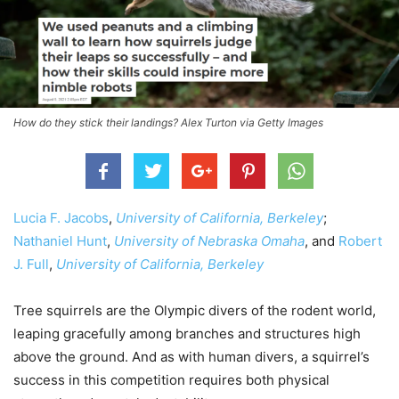
How do they stick their landings? Alex Turton via Getty Images
Lucia F. Jacobs
,
University of California, Berkeley
;
Nathaniel Hunt
,
University of Nebraska Omaha
, and
Robert
J. Full
,
University of California, Berkeley
Tree squirrels are the Olympic divers of the rodent world,
leaping gracefully among branches and structures high
above the ground. And as with human divers, a squirrel’s
success in this competition requires both physical