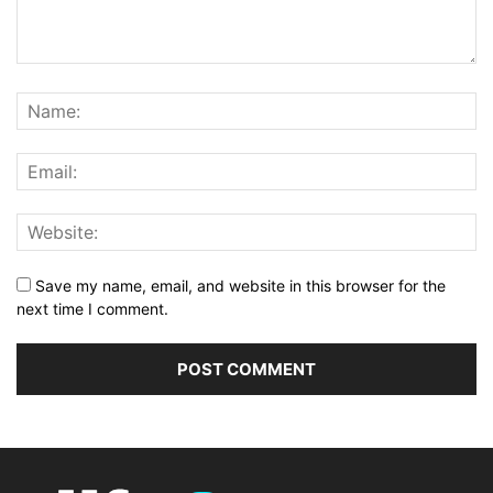
Save my name, email, and website in this browser for the
next time I comment.