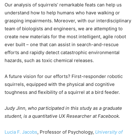
Our analysis of squirrels’ remarkable feats can help us
understand how to help humans who have walking or
grasping impairments. Moreover, with our interdisciplinary
team of biologists and engineers, we are attempting to
create new materials for the most intelligent, agile robot
ever built – one that can assist in search-and-rescue
efforts and rapidly detect catastrophic environmental
hazards, such as toxic chemical releases.
A future vision for our efforts? First-responder robotic
squirrels, equipped with the physical and cognitive
toughness and flexibility of a squirrel at a bird feeder.
Judy Jinn, who participated in this study as a graduate
student, is a quantitative UX Researcher at Facebook.
Lucia F. Jacobs
, Professor of Psychology,
University of