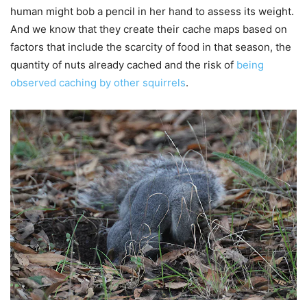
human might bob a pencil in her hand to assess its weight.
And we know that they create their cache maps based on
factors that include the scarcity of food in that season, the
quantity of nuts already cached and the risk of
being
observed caching by other squirrels
.