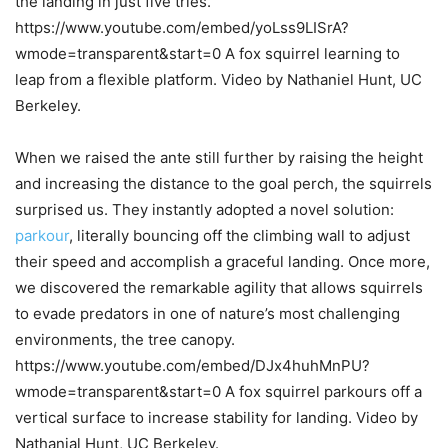
the landing in just five tries.
https://www.youtube.com/embed/yoLss9LISrA?
wmode=transparent&start=0 A fox squirrel learning to
leap from a flexible platform. Video by Nathaniel Hunt, UC
Berkeley.
When we raised the ante still further by raising the height
and increasing the distance to the goal perch, the squirrels
surprised us. They instantly adopted a novel solution:
parkour
, literally bouncing off the climbing wall to adjust
their speed and accomplish a graceful landing. Once more,
we discovered the remarkable agility that allows squirrels
to evade predators in one of nature’s most challenging
environments, the tree canopy.
https://www.youtube.com/embed/DJx4huhMnPU?
wmode=transparent&start=0 A fox squirrel parkours off a
vertical surface to increase stability for landing. Video by
Nathanial Hunt, UC Berkeley.