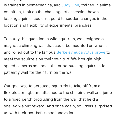
is trained in biomechanics, and
Judy Jinn
, trained in animal
cognition, took on the challenge of assessing how a
leaping squirrel could respond to sudden changes in the
location and flexibility of experimental branches.
To study this question in wild squirrels, we designed a
magnetic climbing wall that could be mounted on wheels
and rolled out to the famous
Berkeley eucalyptus grove
to
meet the squirrels on their own turf. We brought high-
speed cameras and peanuts for persuading squirrels to
patiently wait for their turn on the wall.
Our goal was to persuade squirrels to take off from a
flexible springboard attached to the climbing wall and jump
to a fixed perch protruding from the wall that held a
shelled walnut reward. And once again, squirrels surprised
us with their acrobatics and innovation.