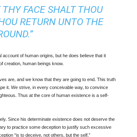
F THY FACE SHALT THOU
 THOU RETURN UNTO THE
ROUND.”
l account of human origins, but he does believe that it
 of creation, human beings know.
ves are, and we know that they are going to end. This truth
pe it. We strive, in every conceivable way, to convince
ghteous. Thus at the core of human existence is a self-
tely. Since his determinate existence does not deserve the
sary to practice some deception to justify such excessive
tion “is to deceive, not others, but the self.”