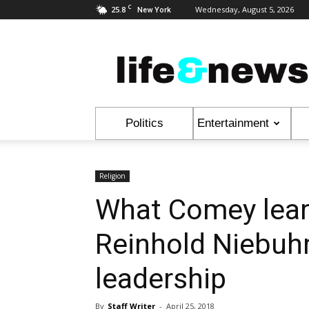
C
25.8
Wednesday, August 5, 2026
New York
Life
&
News
Politics
Entertainment
Religion
What Comey lear
Reinhold Niebuhr
leadership
By
Staff Writer
-
April 25, 2018