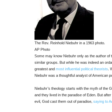
The Rev. Reinhold Niebuhr in a 1963 photo.
AP Photo
Some may know Niebuhr only as the author of 
similar groups. But while he was indeed an orda
greatest and
most influential political theorists
. 
Niebuhr was a thoughtful analyst of American poli
Niebuhr’s theology starts with the myth of the
and they lived in the paradise of Eden. But after 
evil, God cast them out of paradise,
saying to 