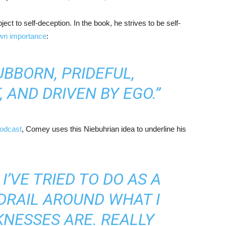
ct to self-deception. In the book, he strives to be self-
own importance
:
UBBORN, PRIDEFUL,
 AND DRIVEN BY EGO.”
podcast
, Comey uses this Niebuhrian idea to underline his
’VE TRIED TO DO AS A
DRAIL AROUND WHAT I
NESSES ARE. REALLY