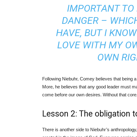
IMPORTANT TO 
DANGER – WHICH
HAVE, BUT I KNOW 
LOVE WITH MY OW
OWN RIG
Following Niebuhr, Comey believes that being a 
More, he believes that any good leader must maint
come before our own desires. Without that core, i
Lesson 2: The obligation t
There is another side to Niebuhr’s anthropolog