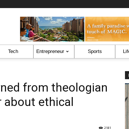
Tech
Entrepreneur
Sports
Lif
ned from theologian
 about ethical
2181