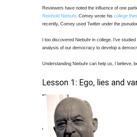
Reviewers have noted the influence of one part
Reinhold Niebuhr
. Comey wrote his
college the
recently, Comey used Twitter under the pseud
I too discovered Niebuhr in college. I’ve studi
analysis of our democracy to develop a democrat
Understanding Niebuhr can help us, I believe,
Lesson 1: Ego, lies and va