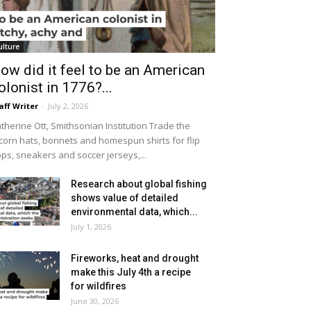
ulture
ow did it feel to be an American
olonist in 1776?...
aff Writer
-
July 2, 2026
therine Ott, Smithsonian Institution Trade the
icorn hats, bonnets and homespun shirts for flip
ops, sneakers and soccer jerseys,...
Research about global fishing
shows value of detailed
environmental data, which...
July 1, 2026
Fireworks, heat and drought
make this July 4th a recipe
for wildfires
June 30, 2026