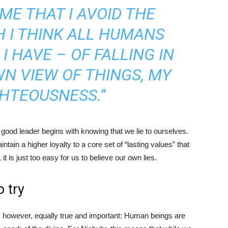
ME THAT I AVOID THE
 I THINK ALL HUMANS
I HAVE – OF FALLING IN
N VIEW OF THINGS, MY
HTEOUSNESS.”
good leader begins with knowing that we lie to ourselves.
ain a higher loyalty to a core set of “lasting values” that
t is just too easy for us to believe our own lies.
o try
y, however, equally true and important: Human beings are