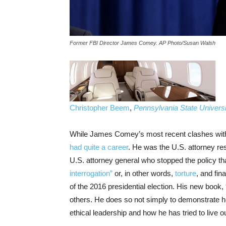
Former FBI Director James Comey. AP Photo/Susan Walsh
Christopher Beem
,
Pennsylvania State Universi
While James Comey’s most recent clashes with
had quite a career
. He was the U.S. attorney re
U.S. attorney general who stopped the policy t
interrogation”
or, in other words,
torture
, and fi
of the 2016 presidential election. His new book,
others. He does so not simply to demonstrate h
ethical leadership and how he has tried to live 