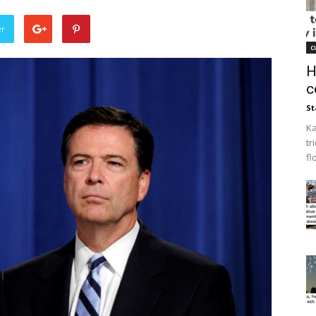
er
c
H
c
St
Ka
tr
fl