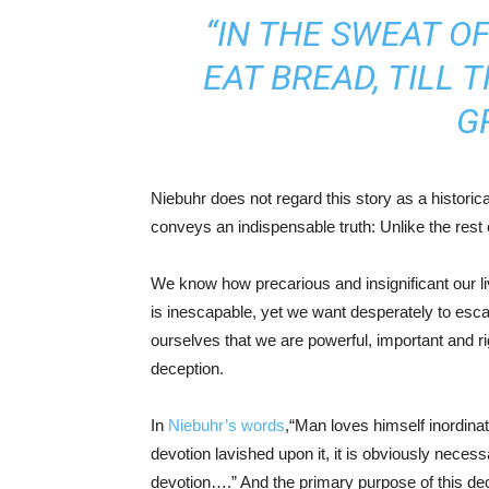
“IN THE SWEAT O
EAT BREAD, TILL
G
Niebuhr does not regard this story as a historica
conveys an indispensable truth: Unlike the rest
We know how precarious and insignificant our li
is inescapable, yet we want desperately to esca
ourselves that we are powerful, important and ri
deception.
In
Niebuhr’s words
,“Man loves himself inordina
devotion lavished upon it, it is obviously neces
devotion….” And the primary purpose of this decep