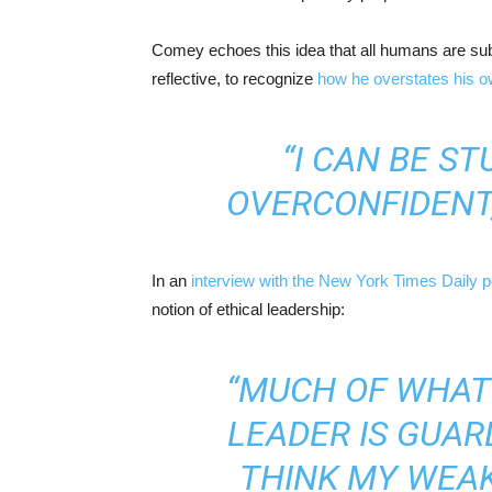
Comey echoes this idea that all humans are subje
reflective, to recognize
how he overstates his 
“I CAN BE ST
OVERCONFIDENT,
In an
interview with the New York Times Daily 
notion of ethical leadership:
“MUCH OF WHAT I
LEADER IS GUAR
THINK MY WEAK