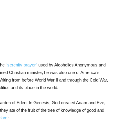
the
“serenity prayer”
used by Alcoholics Anonymous and
ined Christian minister, he was also one of America’s
Writing from before World War II and through the Cold War,
tics and its place in the world.
 Garden of Eden. In Genesis, God created Adam and Eve,
they ate of the fruit of the tree of knowledge of good and
Adam
: