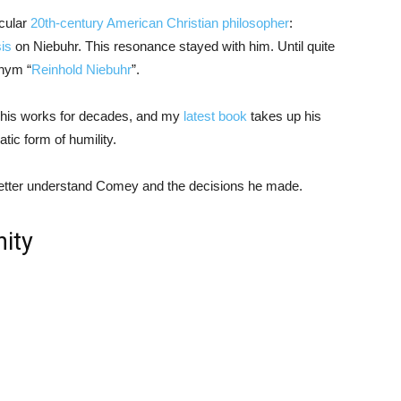
icular
20th-century American Christian philosopher
:
sis
on Niebuhr. This resonance stayed with him. Until quite
onym “
Reinhold Niebuhr
”.
ed his works for decades, and my
latest book
takes up his
ic form of humility.
 better understand Comey and the decisions he made.
nity