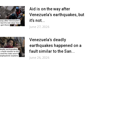
Aid is on the way after
Venezuela’s earthquakes, but
it’s not...
June 27, 2026
Venezuela’s deadly
earthquakes happened on a
fault similar to the San...
June 26, 2026