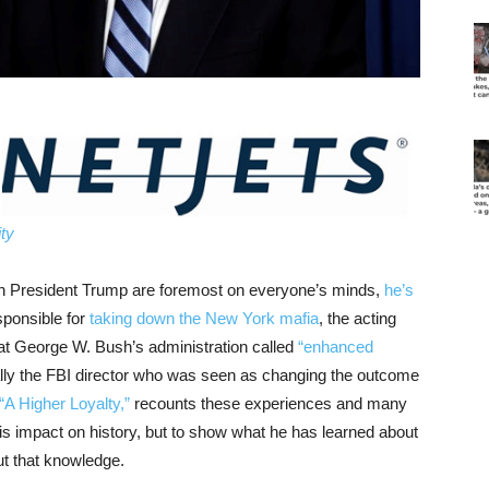
ty
 President Trump are foremost on everyone’s minds,
he’s
sponsible for
taking down the New York mafia
, the acting
hat George W. Bush’s administration called
“enhanced
nally the FBI director who was seen as changing the outcome
“A Higher Loyalty,”
recounts these experiences and many
is impact on history, but to show what he has learned about
out that knowledge.