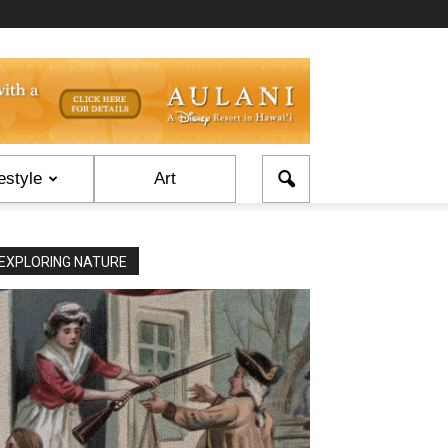
estyle
Art
EXPLORING NATURE