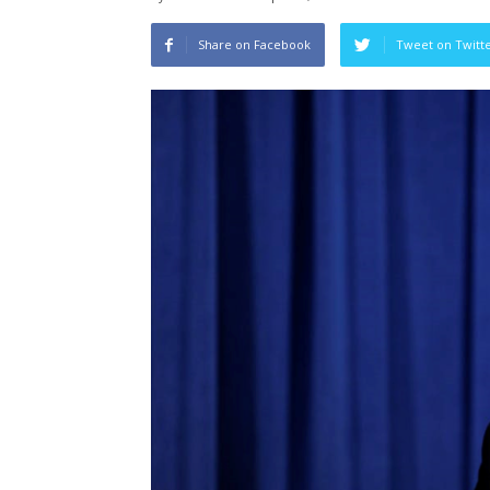
Share on Facebook
Tweet on Twitt