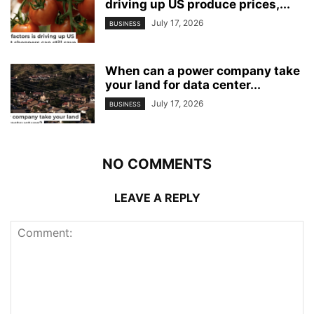
driving up US produce prices,...
July 17, 2026
BUSINESS
When can a power company take
your land for data center...
July 17, 2026
BUSINESS
NO COMMENTS
LEAVE A REPLY