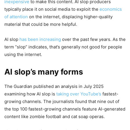
inexpensive
to make this content. AI slop producers
typically place it on social media to exploit the
economics
of attention
on the internet, displacing higher-quality
material that could be more helpful.
AI slop
has been
increasing
over the past few years. As the
term “slop” indicates, that’s generally not good for people
using the internet.
AI slop’s many forms
The Guardian published an analysis in July 2025
examining how AI slop is
taking over YouTube’s
fastest-
growing channels. The journalists found that nine out of
the top 100 fastest-growing channels feature AI-generated
content like zombie football and cat soap operas.