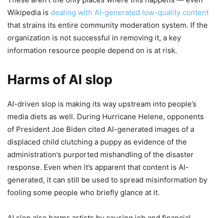
Wikipedia is
dealing with AI-generated low-quality content
that strains its entire community moderation system. If the
organization is not successful in removing it, a key
information resource people depend on is at risk.
Harms of AI slop
AI-driven slop is making its way upstream into people’s
media diets as well. During Hurricane Helene, opponents
of President Joe Biden cited AI-generated images of a
displaced child clutching a puppy as evidence of the
administration’s purported mishandling of the disaster
response. Even when it’s apparent that content is AI-
generated, it can still be used to spread misinformation by
fooling some people who briefly glance at it.
AI slop also harms artists by causing job and financial