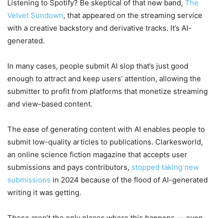
Listening to Spotify? Be skeptical of that new band,
The
Velvet Sundown
, that appeared on the streaming service
with a creative backstory and derivative tracks. It’s AI-
generated.
In many cases, people submit AI slop that’s just good
enough to attract and keep users’ attention, allowing the
submitter to profit from platforms that monetize streaming
and view-based content.
The ease of generating content with AI enables people to
submit low-quality articles to publications. Clarkesworld,
an online science fiction magazine that accepts user
submissions and pays contributors,
stopped taking new
submissions
in 2024 because of the flood of AI-generated
writing it was getting.
These aren’t the only places where this happens — even