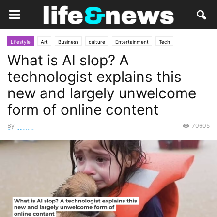
Lifestyle
Art
Business
culture
Entertainment
Tech
What is AI slop? A
Everything Else
Market
People
Personal Tech
Social
technologist explains this
new and largely unwelcome
form of online content
By
70605
Staff Writer
-
September 2, 2025