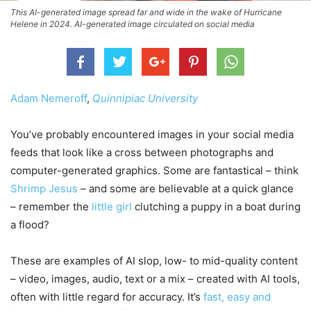
This AI-generated image spread far and wide in the wake of Hurricane
Helene in 2024. AI-generated image circulated on social media
Adam Nemeroff
,
Quinnipiac University
You’ve probably encountered images in your social media
feeds that look like a cross between photographs and
computer-generated graphics. Some are fantastical – think
Shrimp Jesus
– and some are believable at a quick glance
– remember the
little girl
clutching a puppy in a boat during
a flood?
These are examples of AI slop, low- to mid-quality content
– video, images, audio, text or a mix – created with AI tools,
often with little regard for accuracy. It’s
fast, easy and