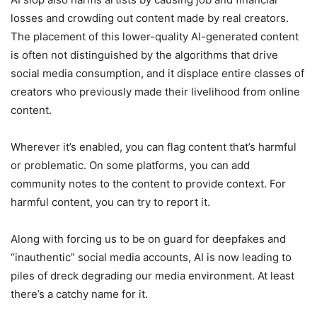
losses and crowding out content made by real creators.
The placement of this lower-quality AI-generated content
is often not distinguished by the algorithms that drive
social media consumption, and it displace entire classes of
creators who previously made their livelihood from online
content.
Wherever it’s enabled, you can flag content that’s harmful
or problematic. On some platforms, you can add
community notes to the content to provide context. For
harmful content, you can try to report it.
Along with forcing us to be on guard for deepfakes and
“inauthentic” social media accounts, AI is now leading to
piles of dreck degrading our media environment. At least
there’s a catchy name for it.