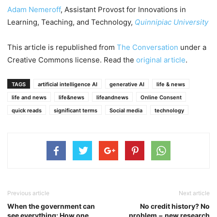
Adam Nemeroff
, Assistant Provost for Innovations in
Learning, Teaching, and Technology,
Quinnipiac University
This article is republished from
The Conversation
under a
Creative Commons license. Read the
original article
.
TAGS
artificial intelligence AI
generative AI
life & news
life and news
life&news
lifeandnews
Online Consent
quick reads
significant terms
Social media
technology
Previous article
Next article
When the government can
No credit history? No
see everything: How one
problem − new research