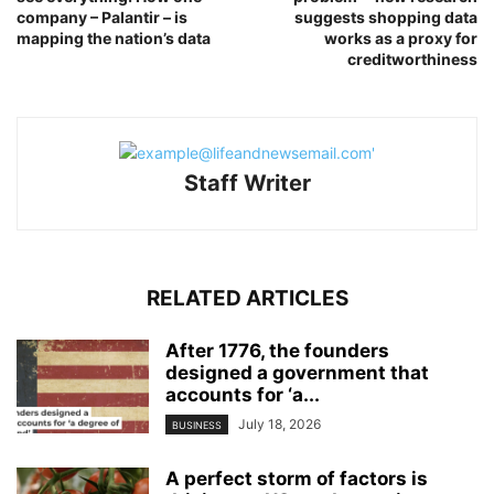
company – Palantir – is
suggests shopping data
mapping the nation’s data
works as a proxy for
creditworthiness
Staff Writer
RELATED ARTICLES
After 1776, the founders
designed a government that
accounts for ‘a...
July 18, 2026
BUSINESS
A perfect storm of factors is