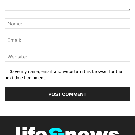
Save my name, email, and website in this browser for the
next time I comment.