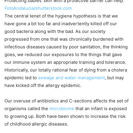
Protecting babies’ skin with a protective barrier can help.
FotoAndalucia/shutterstock.com
The central tenet of the hygiene hypothesis is that we
have gone a bit too far and inadvertently killed off our
good bacteria along with the bad. As our society
progressed from one that was chronically burdened with
infectious diseases caused by poor sanitation, the thinking
goes, we reduced our exposures to the things that gave
our immune system an appropriate training and tolerance.
Historically, our totally rational fear of dying from a cholera
epidemic led to
sewage and water management
, but may
have kicked off the allergy epidemic.
Our overuse of antibiotics and C-sections affects the set of
organisms called the
microbiome
that an infant is exposed
to growing up. Both have been shown to increase the risk
of childhood allergic diseases.