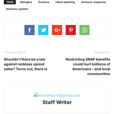
TAGS
Allergies
Eczema
Hand washing
immune response
Immune system
Previous article
Next article
Shouldn’t there be a law
Restricting SNAP benefits
against reckless opioid
could hurt millions of
sales? Turns out, there is
Americans – and local
communities
Staff Writer