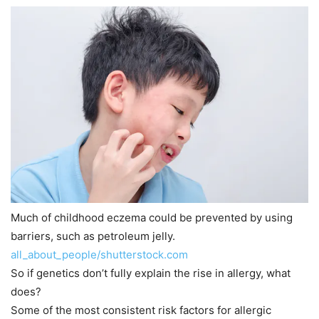
Much of childhood eczema could be prevented by using
barriers, such as petroleum jelly.
all_about_people/shutterstock.com
So if genetics don’t fully explain the rise in allergy, what
does?
Some of the most consistent risk factors for allergic