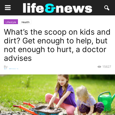
Lifestyle
Health
What’s the scoop on kids and
dirt? Get enough to help, but
not enough to hurt, a doctor
advises
By
15627
Staff Writer
-
August 18, 2019