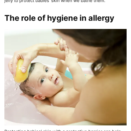
jelly to protect babies’ skin when we bathe them.
The role of hygiene in allergy