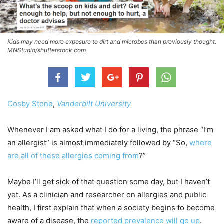
Kids may need more exposure to dirt and microbes than previously thought.
MNStudio/shutterstock.com
Cosby Stone
,
Vanderbilt University
Whenever I am asked what I do for a living, the phrase “I’m
an allergist” is almost immediately followed by “So,
where
are all of these allergies coming from
?”
Maybe I’ll get sick of that question some day, but I haven’t
yet. As a clinician and researcher on allergies and public
health, I first explain that when a society begins to become
aware of a disease, the
reported prevalence will go up
.