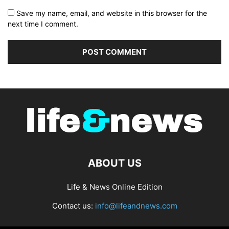
Save my name, email, and website in this browser for the
next time I comment.
ABOUT US
Life & News Online Edition
Contact us:
info@lifeandnews.com