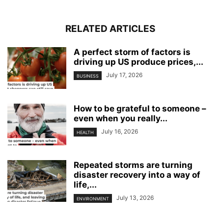
RELATED ARTICLES
A perfect storm of factors is
driving up US produce prices,...
July 17, 2026
BUSINESS
How to be grateful to someone –
even when you really...
July 16, 2026
HEALTH
Repeated storms are turning
disaster recovery into a way of
life,...
July 13, 2026
ENVIRONMENT