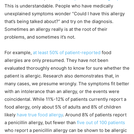
This is understandable. People who have medically
unexplained symptoms wonder “Could I have this allergy
that’s being talked about?” and try on the diagnosis.
Sometimes an allergy really is at the root of their
problems, and sometimes it’s not.
For example,
at least 50% of patient-reported
food
allergies are only presumed. They have not been
evaluated thoroughly enough to know for sure whether the
patient is allergic. Research also demonstrates that, in
many cases, we presume wrongly. The symptoms fit better
with an intolerance than an allergy, or the events were
coincidental. While 11%-12% of patients currently report a
food allergy, only about 5% of adults and 8% of children
likely
have true food allergy
. Around 8% of patients report
a penicillin allergy, but fewer than
five out of 100 patients
who report a penicillin allergy can be shown to be allergic