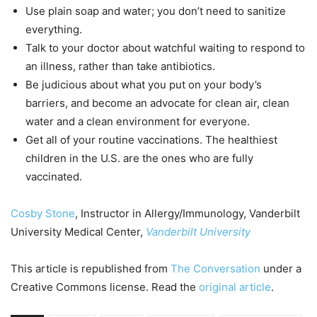
Use plain soap and water; you don’t need to sanitize
everything.
Talk to your doctor about watchful waiting to respond to
an illness, rather than take antibiotics.
Be judicious about what you put on your body’s
barriers, and become an advocate for clean air, clean
water and a clean environment for everyone.
Get all of your routine vaccinations. The healthiest
children in the U.S. are the ones who are fully
vaccinated.
Cosby Stone
, Instructor in Allergy/Immunology, Vanderbilt
University Medical Center,
Vanderbilt University
This article is republished from
The Conversation
under a
Creative Commons license. Read the
original article
.