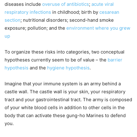
diseases include
overuse of antibiotics
;
acute viral
respiratory infections
in childhood; birth by
cesarean
section
; nutritional disorders; second-hand smoke
exposure; pollution; and the
environment where you grew
up
To organize these risks into categories, two conceptual
hypotheses currently seem to be of value – the
barrier
hypothesis
and the
hygiene hypothesis
.
Imagine that your immune system is an army behind a
castle wall. The castle wall is your skin, your respiratory
tract and your gastrointestinal tract. The army is composed
of your white blood cells in addition to other cells in the
body that can activate these gung-ho Marines to defend
you.