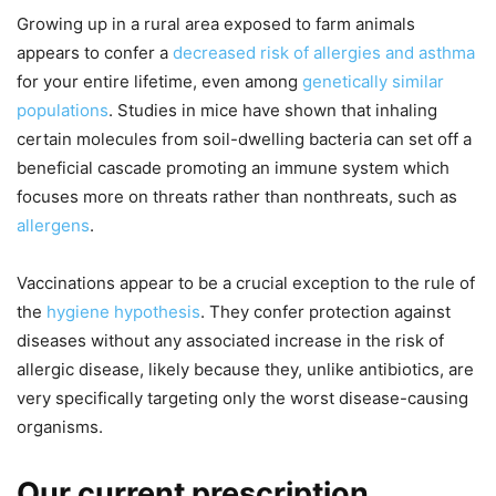
Growing up in a rural area exposed to farm animals
appears to confer a
decreased risk of allergies and asthma
for your entire lifetime, even among
genetically similar
populations
. Studies in mice have shown that inhaling
certain molecules from soil-dwelling bacteria can set off a
beneficial cascade promoting an immune system which
focuses more on threats rather than nonthreats, such as
allergens
.
Vaccinations appear to be a crucial exception to the rule of
the
hygiene hypothesis
. They confer protection against
diseases without any associated increase in the risk of
allergic disease, likely because they, unlike antibiotics, are
very specifically targeting only the worst disease-causing
organisms.
Our current prescription