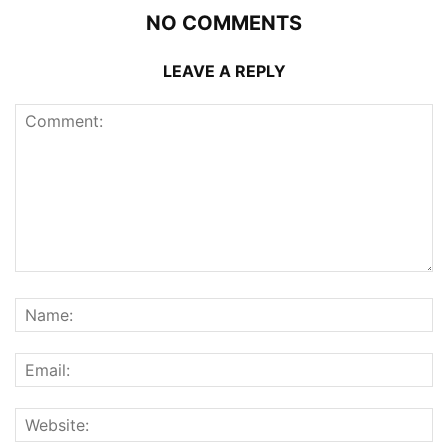
NO COMMENTS
LEAVE A REPLY