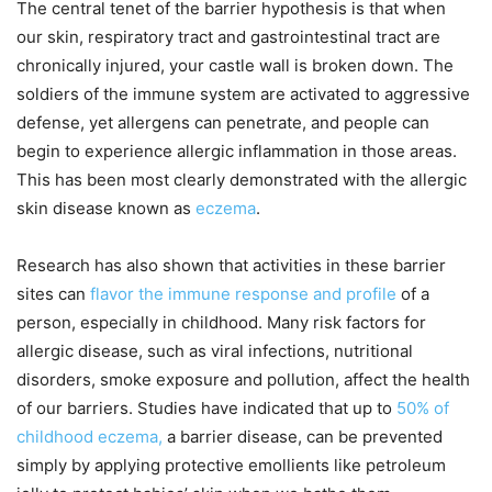
The central tenet of the barrier hypothesis is that when
our skin, respiratory tract and gastrointestinal tract are
chronically injured, your castle wall is broken down. The
soldiers of the immune system are activated to aggressive
defense, yet allergens can penetrate, and people can
begin to experience allergic inflammation in those areas.
This has been most clearly demonstrated with the allergic
skin disease known as
eczema
.
Research has also shown that activities in these barrier
sites can
flavor the immune response and profile
of a
person, especially in childhood. Many risk factors for
allergic disease, such as viral infections, nutritional
disorders, smoke exposure and pollution, affect the health
of our barriers. Studies have indicated that up to
50% of
childhood eczema,
a barrier disease, can be prevented
simply by applying protective emollients like petroleum