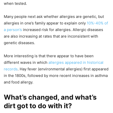
when tested.
Many people next ask whether allergies are genetic, but
allergies in one’s family appear to explain only
10%-40% of
a person’s
increased risk for allergies. Allergic diseases
are also increasing at rates that are inconsistent with
genetic diseases.
More interesting is that there appear to have been
different waves in which
allergies appeared in historical
records
. Hay fever (environmental allergies) first appeared
in the 1800s, followed by more recent increases in asthma
and food allergy.
What’s changed, and what’s
dirt got to do with it?