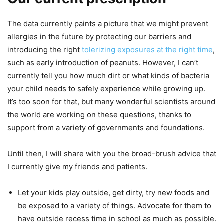
The data currently paints a picture that we might prevent
allergies in the future by protecting our barriers and
introducing the right
tolerizing exposures at the right time
,
such as early introduction of peanuts. However, I can’t
currently tell you how much dirt or what kinds of bacteria
your child needs to safely experience while growing up.
It’s too soon for that, but many wonderful scientists around
the world are working on these questions, thanks to
support from a variety of governments and foundations.
Until then, I will share with you the broad-brush advice that
I currently give my friends and patients.
Let your kids play outside, get dirty, try new foods and
be exposed to a variety of things. Advocate for them to
have outside recess time in school as much as possible.