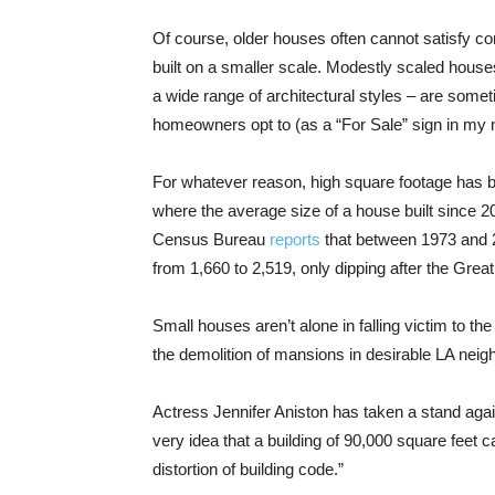
Of course, older houses often cannot satisfy c
built on a smaller scale. Modestly scaled house
a wide range of architectural styles – are somet
homeowners opt to (as a “For Sale” sign in my ne
For whatever reason, high square footage has b
where the average size of a house built since 2
Census Bureau
reports
that between 1973 and 
from 1,660 to 2,519, only dipping after the Grea
Small houses aren’t alone in falling victim to t
the demolition of mansions in desirable LA nei
Actress Jennifer Aniston has taken a stand aga
very idea that a building of 90,000 square feet 
distortion of building code.”