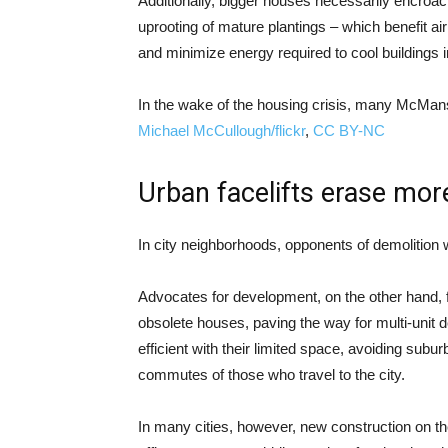
Additionally, bigger houses necessarily encroa
uprooting of mature plantings – which benefit air
and minimize energy required to cool buildings
In the wake of the housing crisis, many McMan
Michael McCullough/flickr
,
CC BY-NC
Urban facelifts erase mor
In city neighborhoods, opponents of demolition w
Advocates for development, on the other hand, fr
obsolete houses, paving the way for multi-unit
efficient with their limited space, avoiding subur
commutes of those who travel to the city.
In many cities, however, new construction on the