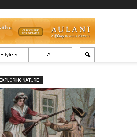
estyle
Art
EXPLORING NATURE