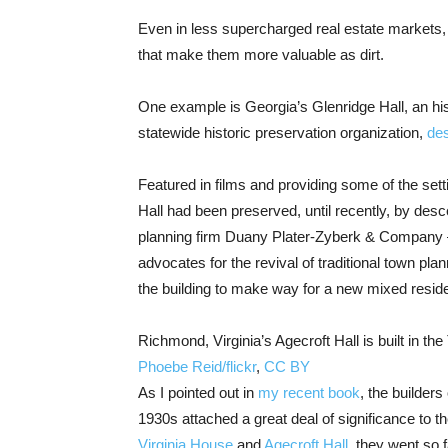
Even in less supercharged real estate markets, la
that make them more valuable as dirt.
One example is Georgia’s Glenridge Hall, an hi
statewide historic preservation organization,
de
Featured in films and providing some of the sett
Hall had been preserved, until recently, by desc
planning firm Duany Plater-Zyberk & Company –
advocates for the revival of traditional town 
the building to make way for a new mixed reside
Richmond, Virginia’s Agecroft Hall is built in the
Phoebe Reid/flickr
,
CC BY
As I pointed out in
my recent book
, the builder
1930s attached a great deal of significance to th
Virginia House
and
Agecroft Hall
, they went so 