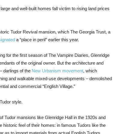
rge and well-built homes fall victim to rising land prices
storic Tudor Revival mansion, which The Georgia Trust, a
signated
a “place in peril” earlier this year.
ing for the first season of The Vampire Diaries, Glenridge
endants of the original owner. But the architecture and
 darlings of the
New Urbanism movement
, which
planning and walkable mixed-use developments – demolished
ntial and commercial “English Village.”
 Tudor style.
s of Tudor mansions like Glenridge Hall in the 1920s and
e historic feel of their homes: in famous Tudors like the
far as to import materials from actual English Tudors.