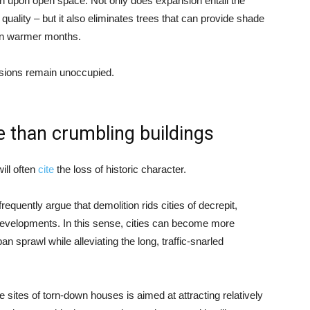
ch upon open space. Not only does expansion entail the
 quality – but it also eliminates trees that can provide shade
 in warmer months.
sions remain unoccupied.
e than crumbling buildings
ill often
cite
the loss of historic character.
equently argue that demolition rids cities of decrepit,
 developments. In this sense, cities can become more
ban sprawl while alleviating the long, traffic-snarled
 sites of torn-down houses is aimed at attracting relatively