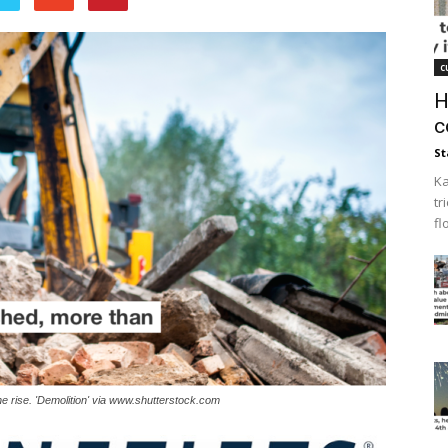
c
H
c
St
Ka
tr
fl
he rise. 'Demolition' via www.shutterstock.com