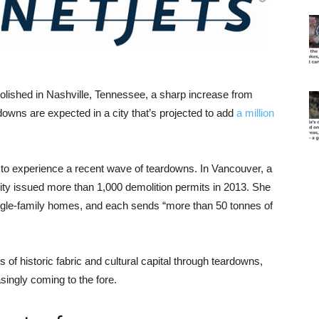
lished in Nashville, Tennessee, a sharp increase from
downs are expected in a city that’s projected to add
a million
y to experience a recent wave of teardowns. In Vancouver, a
city issued more than 1,000 demolition permits in 2013. She
single-family homes, and each sends “more than 50 tonnes of
 of historic fabric and cultural capital through teardowns,
singly coming to the fore.