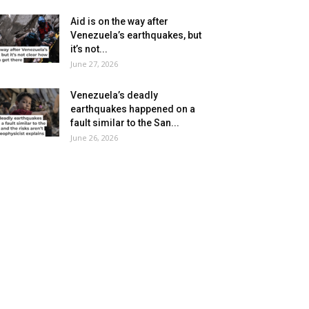
Aid is on the way after
Venezuela’s earthquakes, but
it’s not...
June 27, 2026
Venezuela’s deadly
earthquakes happened on a
fault similar to the San...
June 26, 2026