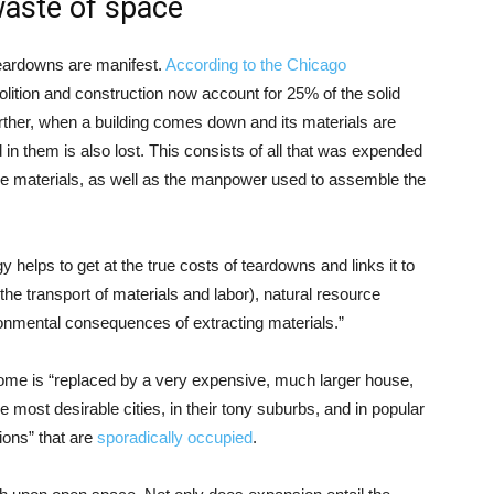
waste of space
eardowns are manifest.
According to the Chicago
olition and construction now account for 25% of the solid
urther, when a building comes down and its materials are
in them is also lost. This consists of all that was expended
 the materials, as well as the manpower used to assemble the
elps to get at the true costs of teardowns and links it to
the transport of materials and labor), natural resource
ironmental consequences of extracting materials.”
home is “replaced by a very expensive, much larger house,
he most desirable cities, in their tony suburbs, and in popular
ions” that are
sporadically occupied
.