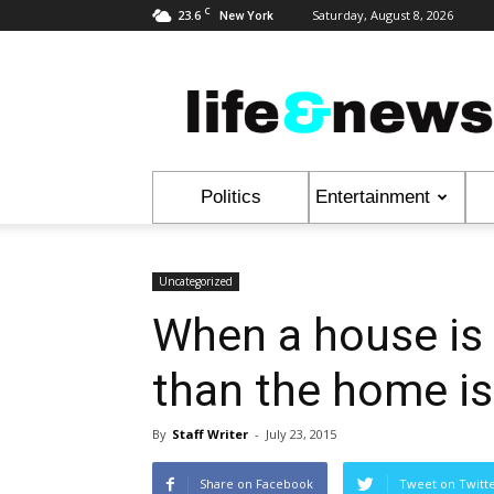
C
23.6
Saturday, August 8, 2026
New York
Life
&
News
Politics
Entertainment
Uncategorized
When a house is
than the home is
By
Staff Writer
-
July 23, 2015
Share on Facebook
Tweet on Twitt