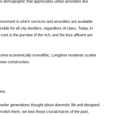
he demographic that appreciates urban amenities like
nvironment in which services and amenities are available
ble for all city-dwellers, regardless of class. Today, in
ore is the purview of the rich, and the less affluent are
come economically monolithic. Longtime residents scatter
new construction.
ons.
 earlier generations thought about domestic life and designed
molish them, we lose those crucial traces of the past.