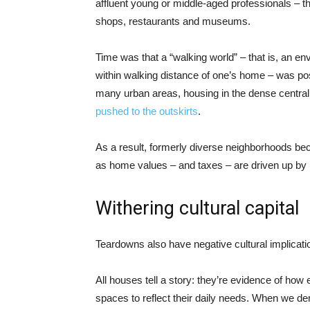
affluent young or middle-aged professionals – t
shops, restaurants and museums.
Time was that a “walking world” – that is, an e
within walking distance of one’s home – was possi
many urban areas, housing in the dense central c
pushed to the outskirts
.
As a result, formerly diverse neighborhoods be
as home values – and taxes – are driven up by 
Withering cultural capital
Teardowns also have negative cultural implicati
All houses tell a story: they’re evidence of how
spaces to reflect their daily needs. When we de