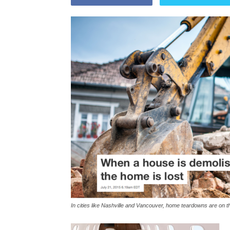
In cities like Nashville and Vancouver, home teardowns are on t