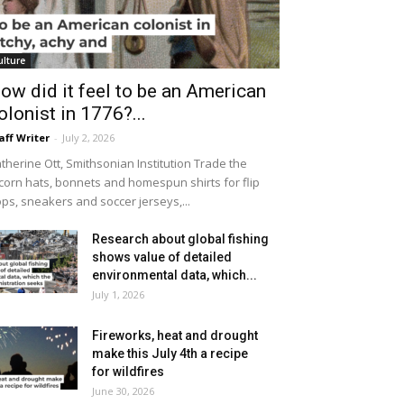
ulture
ow did it feel to be an American
olonist in 1776?...
aff Writer
-
July 2, 2026
therine Ott, Smithsonian Institution Trade the
icorn hats, bonnets and homespun shirts for flip
ops, sneakers and soccer jerseys,...
Research about global fishing
shows value of detailed
environmental data, which...
July 1, 2026
Fireworks, heat and drought
make this July 4th a recipe
for wildfires
June 30, 2026