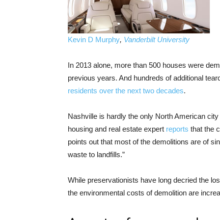
Kevin D Murphy
,
Vanderbilt University
In 2013 alone, more than 500 houses were demo
previous years. And hundreds of additional tear
residents over the next two decades
.
Nashville is hardly the only North American cit
housing and real estate expert
reports
that the 
points out that most of the demolitions are of 
waste to landfills.”
While preservationists have long decried the loss
the environmental costs of demolition are increa