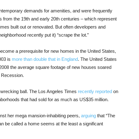
ontemporary demands for amenities, and were frequently
s from the 19th and early 20th centuries – which represent
imes built out or renovated. But often developers and
ighborhood recently put it) “scrape the lot.”
ecome a prerequisite for new homes in the United States,
003 is
more than double that in England
. The United States
2008 the average square footage of new houses soared
t Recession.
he wrecking ball. The Los Angeles Times
recently reported
on
ghborhoods that had sold for as much as US$35 million.
inst her mega mansion-inhabiting peers,
arguing
that “The
can be called a home seems at the least a significant