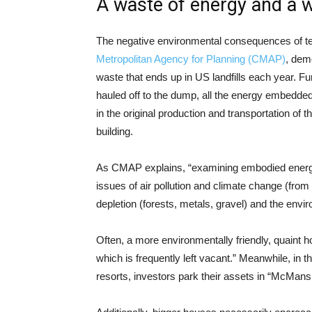
A waste of energy and a 
The negative environmental consequences of t
Metropolitan Agency for Planning (CMAP)
, dem
waste that ends up in US landfills each year. F
hauled off to the dump, all the energy embedded 
in the original production and transportation of
building.
As CMAP explains, “examining embodied energy h
issues of air pollution and climate change (from 
depletion (forests, metals, gravel) and the env
Often, a more environmentally friendly, quaint 
which is frequently left vacant.” Meanwhile, in t
resorts, investors park their assets in “McMans