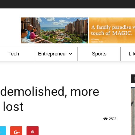
Tech
Entrepreneur
Sports
Lif
 demolished, more
 lost
2502
er