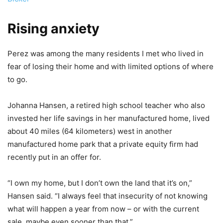
Rising anxiety
Perez was among the many residents I met who lived in
fear of losing their home and with limited options of where
to go.
Johanna Hansen, a retired high school teacher who also
invested her life savings in her manufactured home, lived
about 40 miles (64 kilometers) west in another
manufactured home park that a private equity firm had
recently put in an offer for.
“I own my home, but I don’t own the land that it’s on,”
Hansen said. “I always feel that insecurity of not knowing
what will happen a year from now – or with the current
sale, maybe even sooner than that.”