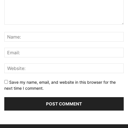
Save my name, email, and website in this browser for the
next time I comment.