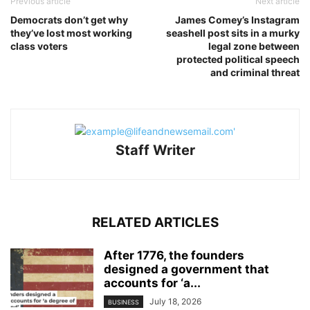
Previous article
Next article
Democrats don’t get why
James Comey’s Instagram
they’ve lost most working
seashell post sits in a murky
class voters
legal zone between
protected political speech
and criminal threat
Staff Writer
RELATED ARTICLES
After 1776, the founders
designed a government that
accounts for ‘a...
July 18, 2026
BUSINESS