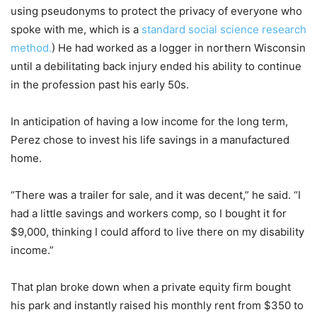
using pseudonyms to protect the privacy of everyone who
spoke with me, which is a
standard social science research
method.
) He had worked as a logger in northern Wisconsin
until a debilitating back injury ended his ability to continue
in the profession past his early 50s.
In anticipation of having a low income for the long term,
Perez chose to invest his life savings in a manufactured
home.
“There was a trailer for sale, and it was decent,” he said. “I
had a little savings and workers comp, so I bought it for
$9,000, thinking I could afford to live there on my disability
income.”
That plan broke down when a private equity firm bought
his park and instantly raised his monthly rent from $350 to