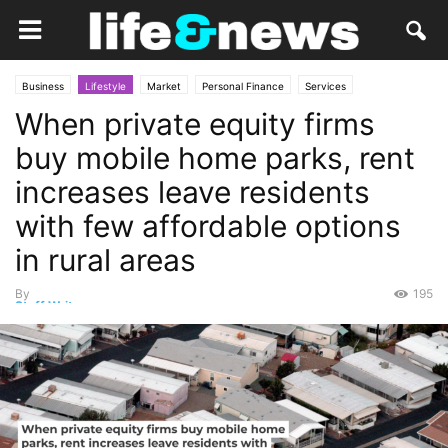
Business
Lifestyle
Market
Personal Finance
Services
When private equity firms
buy mobile home parks, rent
increases leave residents
with few affordable options
in rural areas
By
195
Staff Writer
-
June 3, 2026