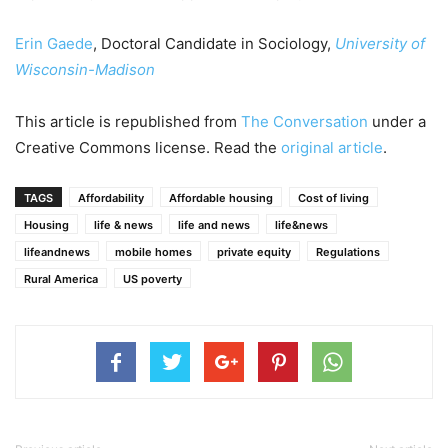
Erin Gaede
, Doctoral Candidate in Sociology,
University of
Wisconsin-Madison
This article is republished from
The Conversation
under a
Creative Commons license. Read the
original article
.
TAGS
Affordability
Affordable housing
Cost of living
Housing
life & news
life and news
life&news
lifeandnews
mobile homes
private equity
Regulations
Rural America
US poverty