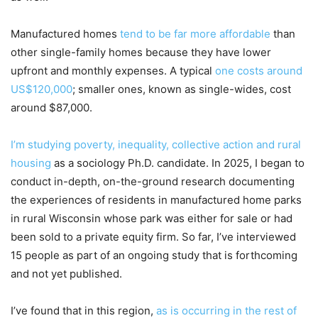
Manufactured homes
tend to be far more affordable
than
other single-family homes because they have lower
upfront and monthly expenses. A typical
one costs around
US$120,000
; smaller ones, known as single-wides, cost
around $87,000.
I’m studying poverty, inequality, collective action and rural
housing
as a sociology Ph.D. candidate. In 2025, I began to
conduct in-depth, on-the-ground research documenting
the experiences of residents in manufactured home parks
in rural Wisconsin whose park was either for sale or had
been sold to a private equity firm. So far, I’ve interviewed
15 people as part of an ongoing study that is forthcoming
and not yet published.
I’ve found that in this region,
as is occurring in the rest of