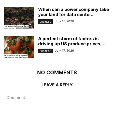
When can a power company take
your land for data center...
July 17, 2026
BUSINESS
A perfect storm of factors is
driving up US produce prices,...
July 17, 2026
BUSINESS
NO COMMENTS
LEAVE A REPLY