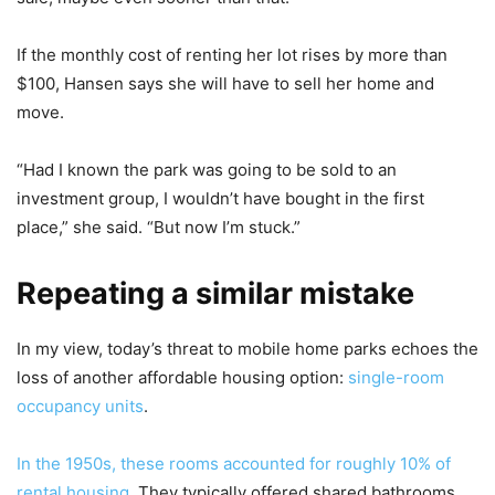
If the monthly cost of renting her lot rises by more than
$100, Hansen says she will have to sell her home and
move.
“Had I known the park was going to be sold to an
investment group, I wouldn’t have bought in the first
place,” she said. “But now I’m stuck.”
Repeating a similar mistake
In my view, today’s threat to mobile home parks echoes the
loss of another affordable housing option:
single-room
occupancy units
.
In the 1950s, these rooms accounted for roughly 10% of
rental housing
. They typically offered shared bathrooms