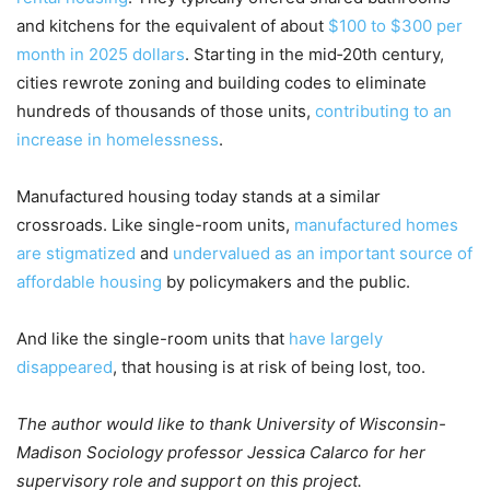
and kitchens for the equivalent of about
$100 to $300 per
month in 2025 dollars
. Starting in the mid‑20th century,
cities rewrote zoning and building codes to eliminate
hundreds of thousands of those units,
contributing to an
increase in homelessness
.
Manufactured housing today stands at a similar
crossroads. Like single-room units,
manufactured homes
are stigmatized
and
undervalued as an important source of
affordable housing
by policymakers and the public.
And like the single-room units that
have largely
disappeared
, that housing is at risk of being lost, too.
The author would like to thank University of Wisconsin-
Madison Sociology professor Jessica Calarco for her
supervisory role and support on this project.