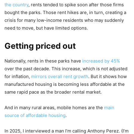
the country
, rents tended to spike soon after those firms
bought the parks. Those rent hikes are, in turn, creating a
crisis for many low-income residents who may suddenly
need to move, but have limited options.
Getting priced out
Nationally, rents in these parks have
increased by 45%
over the past decade. This increase, which is not adjusted
for inflation,
mirrors overall rent growth
. But it shows how
manufactured housing is becoming less affordable at the
same rapid pace as the broader rental market.
And in many rural areas, mobile homes are the
main
source of affordable housing
.
In 2025, I interviewed a man I’m calling Anthony Perez. (I’m