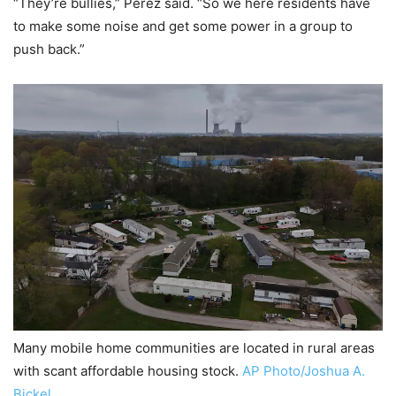
“They’re bullies,” Perez said. “So we here residents have
to make some noise and get some power in a group to
push back.”
Many mobile home communities are located in rural areas
with scant affordable housing stock.
AP Photo/Joshua A.
Bickel