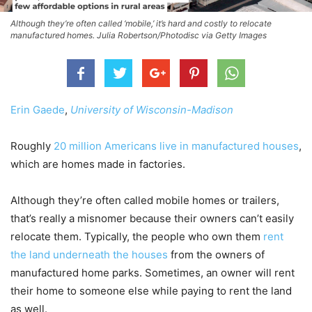
Although they’re often called ‘mobile,’ it’s hard and costly to relocate
manufactured homes. Julia Robertson/Photodisc via Getty Images
Erin Gaede
,
University of Wisconsin-Madison
Roughly
20 million Americans live in manufactured houses
,
which are homes made in factories.
Although they’re often called mobile homes or trailers,
that’s really a misnomer because their owners can’t easily
relocate them. Typically, the people who own them
rent
the land underneath the houses
from the owners of
manufactured home parks. Sometimes, an owner will rent
their home to someone else while paying to rent the land
as well.