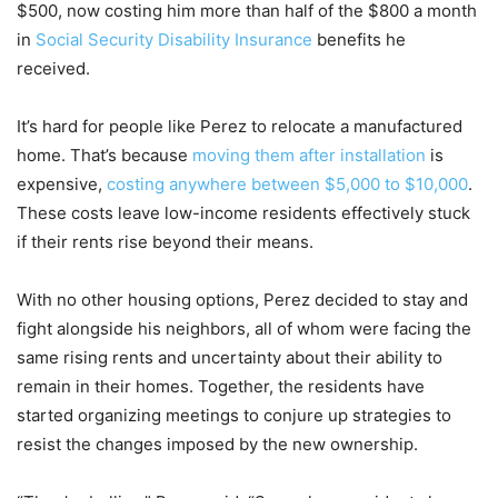
$500, now costing him more than half of the $800 a month
in
Social Security Disability Insurance
benefits he
received.
It’s hard for people like Perez to relocate a manufactured
home. That’s because
moving them after installation
is
expensive,
costing anywhere between $5,000 to $10,000
.
These costs leave low-income residents effectively stuck
if their rents rise beyond their means.
With no other housing options, Perez decided to stay and
fight alongside his neighbors, all of whom were facing the
same rising rents and uncertainty about their ability to
remain in their homes. Together, the residents have
started organizing meetings to conjure up strategies to
resist the changes imposed by the new ownership.