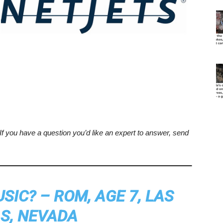
. If you have a question you’d like an expert to answer, send
IC? – ROM, AGE 7, LAS
S, NEVADA