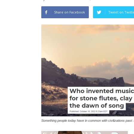
Share on Facebook
Tweet on Twitt
Something people today have in common with civilizations past: