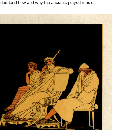
nderstand how and why the ancients played music.