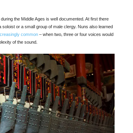
during the Middle Ages is well documented. At first there
 soloist or a small group of male clergy. Nuns also learned
ncreasingly common
– when two, three or four voices would
lexity of the sound.