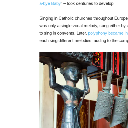
a-bye Baby
” – took centuries to develop.
Singing in Catholic churches throughout Europe 
was only a single vocal melody, sung either by a
to sing in convents. Later,
polyphony became i
each sing different melodies, adding to the comp