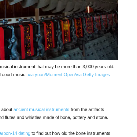
musical instrument that may be more than 3,000 years old.
nd court music.
xia yuan/Moment Open/via Getty Images
n about
ancient musical instruments
from the artifacts
d flutes and whistles made of bone, pottery and stone.
arbon-14 dating
to find out how old the bone instruments