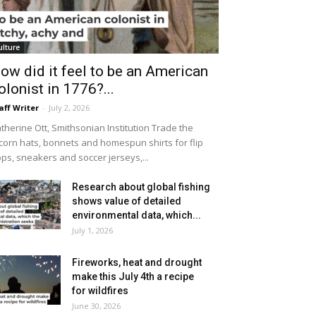
ulture
ow did it feel to be an American
olonist in 1776?...
aff Writer
-
July 2, 2026
therine Ott, Smithsonian Institution Trade the
icorn hats, bonnets and homespun shirts for flip
ops, sneakers and soccer jerseys,...
Research about global fishing
shows value of detailed
environmental data, which...
July 1, 2026
Fireworks, heat and drought
make this July 4th a recipe
for wildfires
June 30, 2026