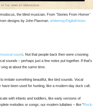
emodocus, the blind musician. From ‘Stories From Homer’
ns from designs by John Flaxman.
whitemay/DigitalVision
of musical sound
. Not that people back then were crooning
cal sounds – perhaps just a few notes put together. If that’s
 sing at about the same time.
 imitate something beautiful, like bird sounds. Vocal
 have been used for hunting, like a modern-day duck call.
ate with infants and toddlers, like early versions of
mplete melodies or songs; our modern lullabies – like “
Rock-