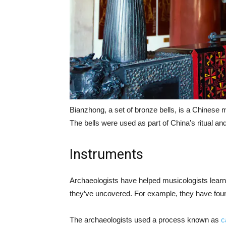
Bianzhong, a set of bronze bells, is a Chinese 
The bells were used as part of China’s ritual a
Instruments
Archaeologists have helped musicologists lear
they’ve uncovered. For example, they have foun
The archaeologists used a process known as
c