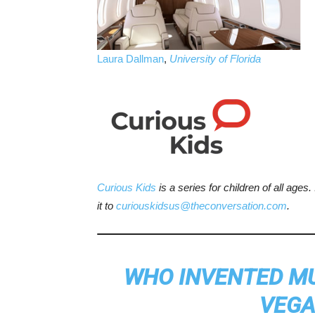
Laura Dallman
,
University of Florida
Curious Kids
is a series for children of all ages
it to
curiouskidsus@theconversation.com
.
WHO INVENTED MUS
VEGA