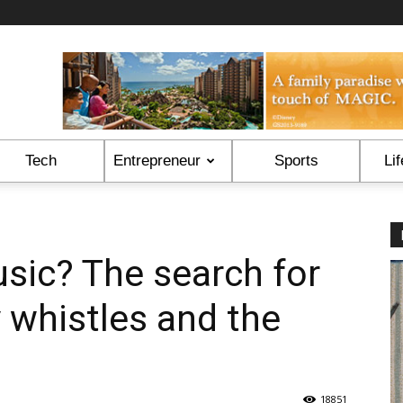
Tech
Entrepreneur
Sports
Lif
sic? The search for
y whistles and the
18851