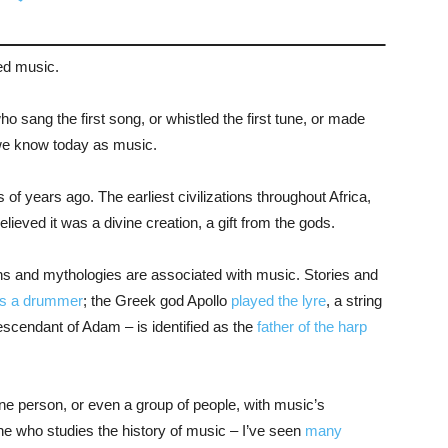
ed music.
ho sang the first song, or whistled the first tune, or made
 we know today as music.
f years ago. The earliest civilizations throughout Africa,
eved it was a divine creation, a gift from the gods.
s and mythologies are associated with music. Stories and
s a drummer
; the Greek god Apollo
played the lyre
, a string
escendant of Adam – is identified as the
father of the harp
 one person, or even a group of people, with music’s
e who studies the history of music – I’ve seen
many