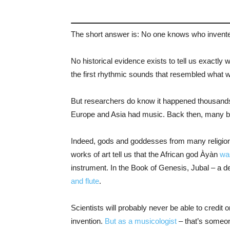
The short answer is: No one knows who invent
No historical evidence exists to tell us exactly w
the first rhythmic sounds that resembled what
But researchers do know it happened thousands o
Europe and Asia had music. Back then, many beli
Indeed, gods and goddesses from many religion
works of art tell us that the African god Àyàn
wa
instrument. In the Book of Genesis, Jubal – a d
and flute
.
Scientists will probably never be able to credit
invention.
But as a musicologist
– that’s someon