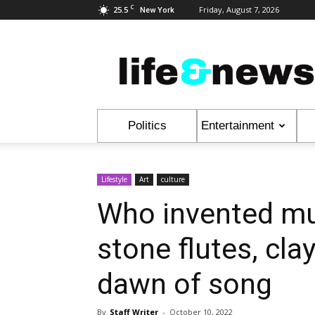
C
25.5
Friday, August 7, 2026
New York
Life
&
News
Politics
Entertainment
Lifestyle
Art
culture
Who invented mu
stone flutes, cla
dawn of song
By
Staff Writer
-
October 10, 2022