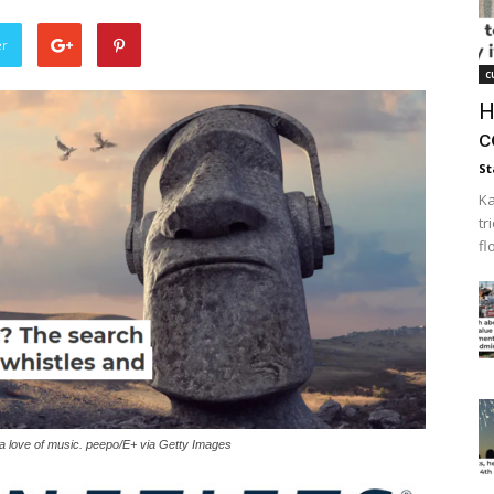
er
c
H
c
St
Ka
tr
fl
 a love of music. peepo/E+ via Getty Images