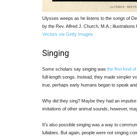
Ulysses weeps as he listens to the songs of D
by the Rev. Alfred J. Church, M.A.; illustratio
Vectors via Getty Images
Singing
Some scholars say singing was
the first kind 
full-length songs. Instead, they made simpler vo
true, perhaps early humans began to speak and
Why did they sing? Maybe they had an impulse to
imitations of other animal sounds, however, may
It’s also possible singing was a way to communic
lullabies. But again, people were not singing co