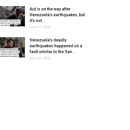
Aid is on the way after
Venezuela’s earthquakes, but
it’s not...
June 27, 2026
Venezuela’s deadly
earthquakes happened on a
fault similar to the San...
June 26, 2026