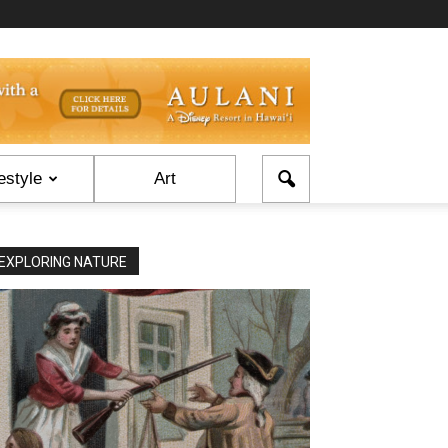
estyle
Art
EXPLORING NATURE