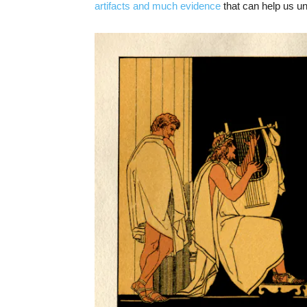
artifacts and much evidence
that can help us u