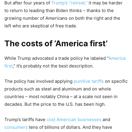
But after four years of
Trump’s “retreat,”
it may be harder
to return to leading than Biden thinks – thanks to the
growing number of Americans on both the right and the
left who are skeptical of free trade.
The costs of ‘America first’
While Trump advocated a trade policy he labeled “
America
first
,” it’s probably not the best description.
The policy has involved applying
punitive tariffs
on specific
products such as steel and aluminum and on whole
countries – most notably China – at a scale not seen in
decades. But the price to the U.S. has been high.
Trump’s tariffs have
cost American businesses
and
consumers
tens of billions of dollars. And they have