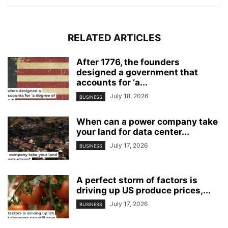
RELATED ARTICLES
After 1776, the founders
designed a government that
accounts for ‘a...
July 18, 2026
BUSINESS
When can a power company take
your land for data center...
July 17, 2026
BUSINESS
A perfect storm of factors is
driving up US produce prices,...
July 17, 2026
BUSINESS