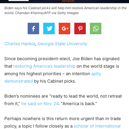
Biden says his Cabinet picks will help him restore American leadership in the
world. Chandan Khanna/AFP via Getty Images
Charles Hankla
,
Georgia State University
Since becoming president-elect, Joe Biden has signaled
that
restoring America’s leadership
on the world stage is
among his highest priorities – an intention
aptly
demonstrated
by his Cabinet picks.
Biden’s nominees are “ready to lead the world, not retreat
from it,”
he said on Nov. 24
. “America is back.”
Perhaps nowhere is this return more urgent than in trade
policy, a topic I follow closely as a
scholar of international