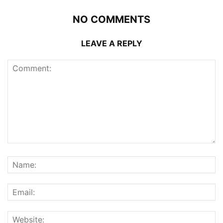
NO COMMENTS
LEAVE A REPLY