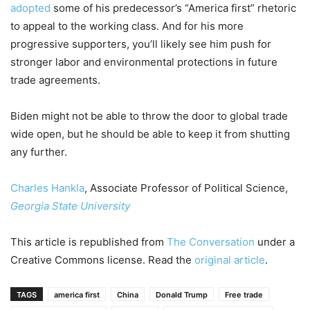
adopted
some of his predecessor’s “America first” rhetoric
to appeal to the working class. And for his more
progressive supporters, you’ll likely see him push for
stronger labor and environmental protections in future
trade agreements.
Biden might not be able to throw the door to global trade
wide open, but he should be able to keep it from shutting
any further.
Charles Hankla
, Associate Professor of Political Science,
Georgia State University
This article is republished from
The Conversation
under a
Creative Commons license. Read the
original article
.
TAGS
america first
China
Donald Trump
Free trade