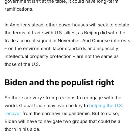
government isn’t at the table, it could have long-term
ramifications.
In America’s stead, other powerhouses will seek to dictate
the terms of trade with U.S. allies, as Beijing did with the
trade accord it signed in November. And Chinese interests
– on the environment, labor standards and especially
intellectual property protection – are not the same as
those of the U.S.
Biden and the populist right
So there are very strong reasons to reengage with the
world. Global trade may even be key to
helping the U.S.
recover
from the coronavirus pandemic. But to do so,
Biden will have to navigate two groups that could be a
thorn in his side.