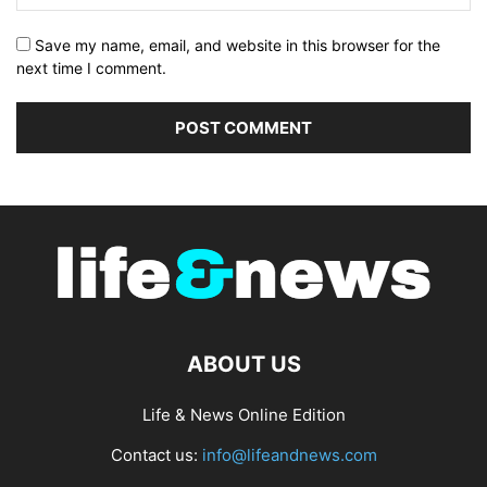
Save my name, email, and website in this browser for the
next time I comment.
ABOUT US
Life & News Online Edition
Contact us:
info@lifeandnews.com