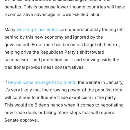
benefits. This is because lower-income countries will have
a comparative advantage in lower-skilled labor.
Many
working-class voters
are understandably feeling left
behind by this new economy and ignored by the
government. Free trade has become a target of their ire,
helping drive the Republican Party’s shift toward
nationalism – and protectionism – and shoving aside the
traditional pro-business conservatives.
If
Republicans manage to hold onto
the Senate in January,
it’s very likely that the growing power of the populist right
will continue to influence trade skepticism in the party.
This would tie Biden’s hands when it comes to negotiating
new trade deals or taking other steps that will require
Senate approval.