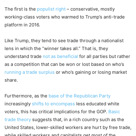
The first is the
populist right
– conservative, mostly
working-class voters who warmed to Trump’s anti-trade
platform in 2016.
Like Trump, they tend to see trade through a nationalist
lens in which the “winner takes all.” That is, they
understand trade
not as beneficial
for all parties but rather
as a competition that can be won or lost based on who’s
running a trade surplus
or who’s gaining or losing market
share.
Furthermore, as the
base of the Republican Party
increasingly
shifts to encompass
less educated white
voters, this has critical implications for the GOP.
Basic
trade theory
suggests that, in a rich country such as the
United States, lower-skilled workers are hurt by free trade,
while skilled workers and capitalists get most of the