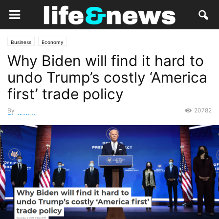
Business
Economy
Why Biden will find it hard to
undo Trump’s costly ‘America
first’ trade policy
By
20782
Staff Writer
-
December 7, 2020