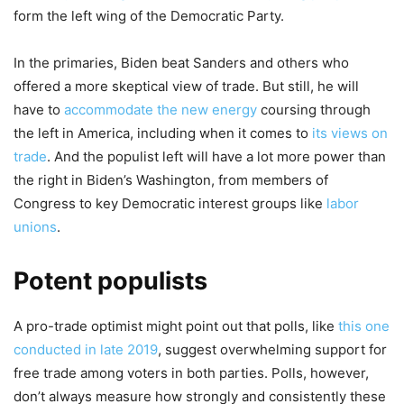
form the left wing of the Democratic Party.
In the primaries, Biden beat Sanders and others who
offered a more skeptical view of trade. But still, he will
have to
accommodate the new energy
coursing through
the left in America, including when it comes to
its views on
trade
. And the populist left will have a lot more power than
the right in Biden’s Washington, from members of
Congress to key Democratic interest groups like
labor
unions
.
Potent populists
A pro-trade optimist might point out that polls, like
this one
conducted in late 2019
, suggest overwhelming support for
free trade among voters in both parties. Polls, however,
don’t always measure how strongly and consistently these