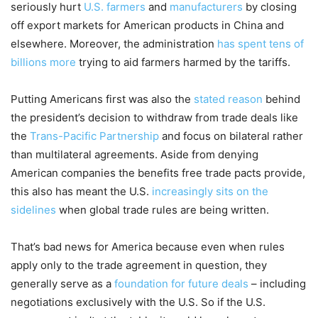
seriously hurt
U.S. farmers
and
manufacturers
by closing
off export markets for American products in China and
elsewhere. Moreover, the administration
has spent tens of
billions more
trying to aid farmers harmed by the tariffs.
Putting Americans first was also the
stated reason
behind
the president’s decision to withdraw from trade deals like
the
Trans-Pacific Partnership
and focus on bilateral rather
than multilateral agreements. Aside from denying
American companies the benefits free trade pacts provide,
this also has meant the U.S.
increasingly sits on the
sidelines
when global trade rules are being written.
That’s bad news for America because even when rules
apply only to the trade agreement in question, they
generally serve as a
foundation for future deals
– including
negotiations exclusively with the U.S. So if the U.S.