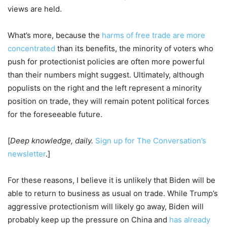
views are held.
What’s more, because the
harms of free trade are more
concentrated
than its benefits, the minority of voters who
push for protectionist policies are often more powerful
than their numbers might suggest. Ultimately, although
populists on the right and the left represent a minority
position on trade, they will remain potent political forces
for the foreseeable future.
[
Deep knowledge, daily.
Sign up for The Conversation’s
newsletter
.]
For these reasons, I believe it is unlikely that Biden will be
able to return to business as usual on trade. While Trump’s
aggressive protectionism will likely go away, Biden will
probably keep up the pressure on China and
has already