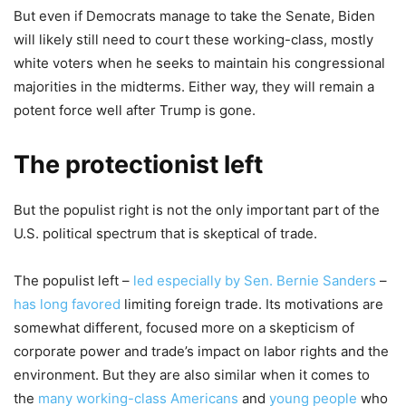
But even if Democrats manage to take the Senate, Biden
will likely still need to court these working-class, mostly
white voters when he seeks to maintain his congressional
majorities in the midterms. Either way, they will remain a
potent force well after Trump is gone.
The protectionist left
But the populist right is not the only important part of the
U.S. political spectrum that is skeptical of trade.
The populist left –
led especially by Sen. Bernie Sanders
–
has long favored
limiting foreign trade. Its motivations are
somewhat different, focused more on a skepticism of
corporate power and trade’s impact on labor rights and the
environment. But they are also similar when it comes to
the
many working-class Americans
and
young people
who