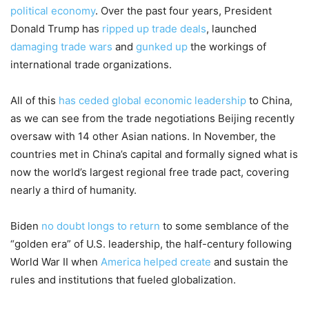
political economy
. Over the past four years, President
Donald Trump has
ripped up trade deals
, launched
damaging trade wars
and
gunked up
the workings of
international trade organizations.
All of this
has ceded global economic leadership
to China,
as we can see from the trade negotiations Beijing recently
oversaw with 14 other Asian nations. In November, the
countries met in China’s capital and formally signed what is
now the world’s largest regional free trade pact, covering
nearly a third of humanity.
Biden
no doubt longs to return
to some semblance of the
“golden era” of U.S. leadership, the half-century following
World War II when
America helped create
and sustain the
rules and institutions that fueled globalization.