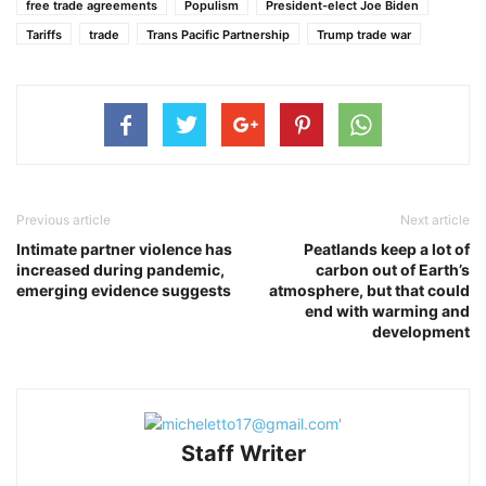
free trade agreements
Populism
President-elect Joe Biden
Tariffs
trade
Trans Pacific Partnership
Trump trade war
Previous article
Next article
Intimate partner violence has
Peatlands keep a lot of
increased during pandemic,
carbon out of Earth’s
emerging evidence suggests
atmosphere, but that could
end with warming and
development
Staff Writer