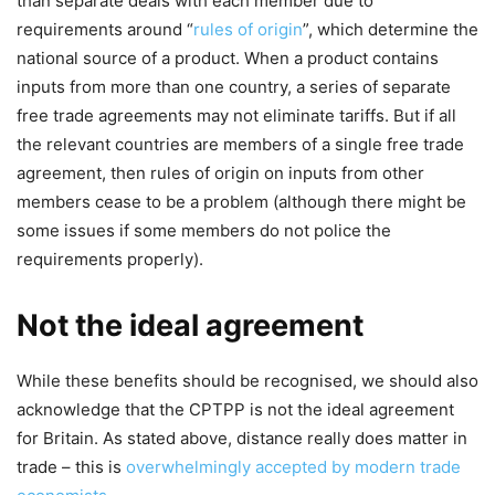
than separate deals with each member due to
requirements around “
rules of origin
”, which determine the
national source of a product. When a product contains
inputs from more than one country, a series of separate
free trade agreements may not eliminate tariffs. But if all
the relevant countries are members of a single free trade
agreement, then rules of origin on inputs from other
members cease to be a problem (although there might be
some issues if some members do not police the
requirements properly).
Not the ideal agreement
While these benefits should be recognised, we should also
acknowledge that the CPTPP is not the ideal agreement
for Britain. As stated above, distance really does matter in
trade – this is
overwhelmingly accepted by modern trade