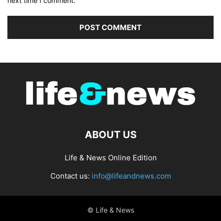
next time I comment.
ABOUT US
Life & News Online Edition
Contact us:
info@lifeandnews.com
© Life & News