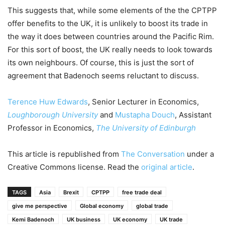
This suggests that, while some elements of the the CPTPP
offer benefits to the UK, it is unlikely to boost its trade in
the way it does between countries around the Pacific Rim.
For this sort of boost, the UK really needs to look towards
its own neighbours. Of course, this is just the sort of
agreement that Badenoch seems reluctant to discuss.
Terence Huw Edwards
, Senior Lecturer in Economics,
Loughborough University
and
Mustapha Douch
, Assistant
Professor in Economics,
The University of Edinburgh
This article is republished from
The Conversation
under a
Creative Commons license. Read the
original article
.
TAGS
Asia
Brexit
CPTPP
free trade deal
give me perspective
Global economy
global trade
Kemi Badenoch
UK business
UK economy
UK trade