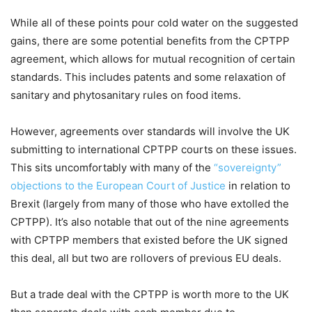
While all of these points pour cold water on the suggested
gains, there are some potential benefits from the CPTPP
agreement, which allows for mutual recognition of certain
standards. This includes patents and some relaxation of
sanitary and phytosanitary rules on food items.
However, agreements over standards will involve the UK
submitting to international CPTPP courts on these issues.
This sits uncomfortably with many of the
“sovereignty”
objections to the European Court of Justice
in relation to
Brexit (largely from many of those who have extolled the
CPTPP). It’s also notable that out of the nine agreements
with CPTPP members that existed before the UK signed
this deal, all but two are rollovers of previous EU deals.
But a trade deal with the CPTPP is worth more to the UK