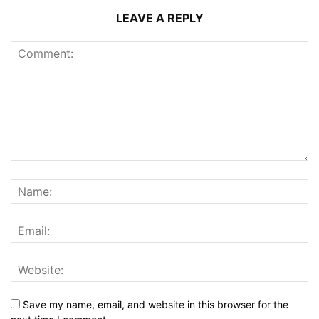
LEAVE A REPLY
Save my name, email, and website in this browser for the