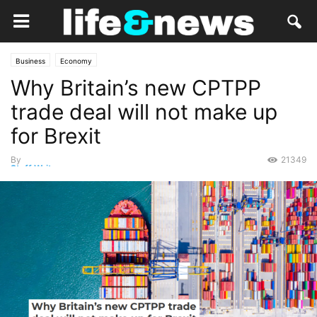
Business
Economy
Why Britain’s new CPTPP
trade deal will not make up
for Brexit
By
21349
Staff Writer
-
April 9, 2023