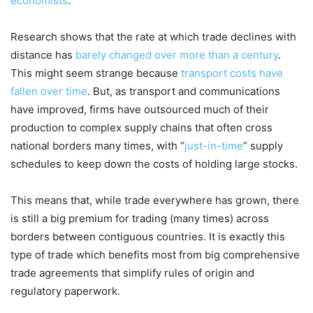
economists
.
Research shows that the rate at which trade declines with
distance has
barely changed over more than a century
.
This might seem strange because
transport costs have
fallen over time
. But, as transport and communications
have improved, firms have outsourced much of their
production to complex supply chains that often cross
national borders many times, with “
just-in-time
” supply
schedules to keep down the costs of holding large stocks.
This means that, while trade everywhere has grown, there
is still a big premium for trading (many times) across
borders between contiguous countries. It is exactly this
type of trade which benefits most from big comprehensive
trade agreements that simplify rules of origin and
regulatory paperwork.