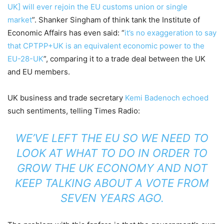
UK] will ever rejoin the EU customs union or single
market
”. Shanker Singham of think tank the Institute of
Economic Affairs has even said: “
it’s no exaggeration to say
that CPTPP+UK is an equivalent economic power to the
EU-28-UK
”, comparing it to a trade deal between the UK
and EU members.
UK business and trade secretary
Kemi Badenoch echoed
such sentiments, telling Times Radio:
WE’VE LEFT THE EU SO WE NEED TO
LOOK AT WHAT TO DO IN ORDER TO
GROW THE UK ECONOMY AND NOT
KEEP TALKING ABOUT A VOTE FROM
SEVEN YEARS AGO.