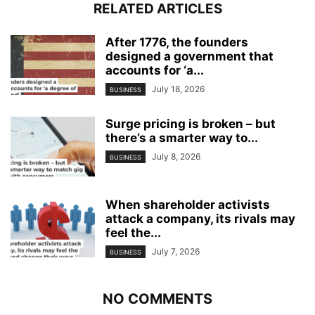
RELATED ARTICLES
After 1776, the founders
designed a government that
accounts for ‘a...
July 18, 2026
BUSINESS
Surge pricing is broken – but
there’s a smarter way to...
July 8, 2026
BUSINESS
When shareholder activists
attack a company, its rivals may
feel the...
July 7, 2026
BUSINESS
NO COMMENTS