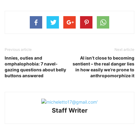
Previous article
Next article
Innies, outies and
AI isn’t close to becoming
omphalophobia: 7 navel-
sentient – the real danger lies
gazing questions about belly
in how easily we’re prone to
buttons answered
anthropomorphize it
Staff Writer