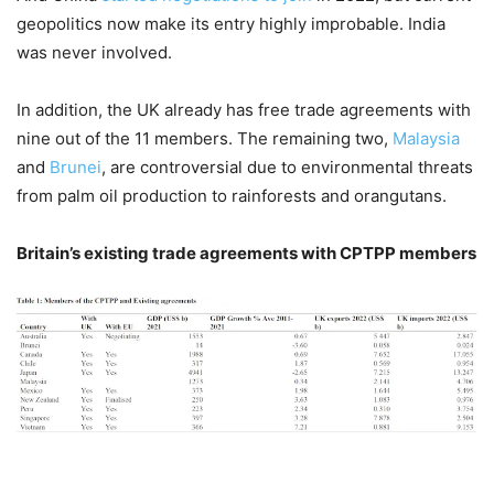
geopolitics now make its entry highly improbable. India
was never involved.
In addition, the UK already has free trade agreements with
nine out of the 11 members. The remaining two,
Malaysia
and
Brunei
, are controversial due to environmental threats
from palm oil production to rainforests and orangutans.
Britain’s existing trade agreements with CPTPP members