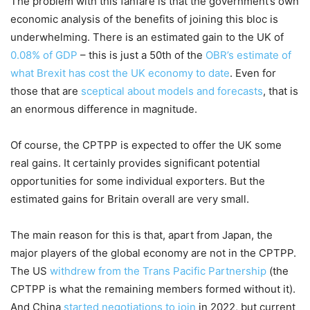
The problem with this fanfare is that the government’s own
economic analysis of the benefits of joining this bloc is
underwhelming. There is an estimated gain to the UK of
0.08% of GDP
– this is just a 50th of the
OBR’s estimate of
what Brexit has cost the UK economy to date
. Even for
those that are
sceptical about models and forecasts
, that is
an enormous difference in magnitude.
Of course, the CPTPP is expected to offer the UK some
real gains. It certainly provides significant potential
opportunities for some individual exporters. But the
estimated gains for Britain overall are very small.
The main reason for this is that, apart from Japan, the
major players of the global economy are not in the CPTPP.
The US
withdrew from the Trans Pacific Partnership
(the
CPTPP is what the remaining members formed without it).
And China
started negotiations to join
in 2022, but current