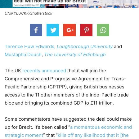
UNIKYLUCKK/Shutterstock
Terence Huw Edwards
,
Loughborough University
and
Mustapha Douch
,
The University of Edinburgh
The UK
recently announced
that it will join the
Comprehensive and Progressive Agreement for Trans-
Pacific Partnership (CPTPP), giving British businesses
access to the 11 other members of the Indo-Pacific trade
bloc and bringing its combined GDP to £11 trillion.
Some commentators have suggested the deal could make
up for Brexit. It’s been called “
a momentous economic and
strategic moment
” that “
kills off any likelihood that it [the