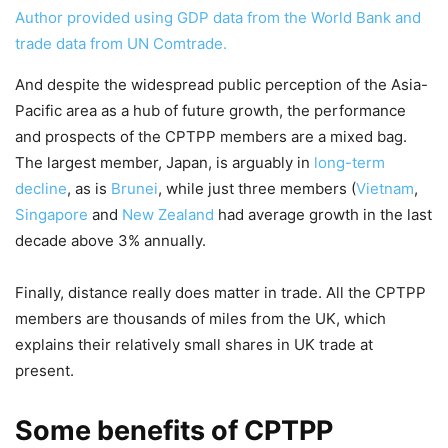
Author provided using GDP data from the World Bank and
trade data from UN Comtrade.
And despite the widespread public perception of the Asia-
Pacific area as a hub of future growth, the performance
and prospects of the CPTPP members are a mixed bag.
The largest member, Japan, is arguably in
long-term
decline
, as is
Brunei
, while just three members (
Vietnam
,
Singapore
and
New Zealand
had average growth in the last
decade above 3% annually.
Finally, distance really does matter in trade. All the CPTPP
members are thousands of miles from the UK, which
explains their relatively small shares in UK trade at
present.
Some benefits of CPTPP