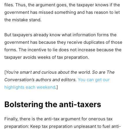
files. Thus, the argument goes, the taxpayer knows if the
government has missed something and has reason to let
the mistake stand.
But taxpayers already know what information forms the
government has because they receive duplicates of those
forms. The incentive to lie does not increase because the
taxpayer avoids weeks of tax preparation.
[
You’re smart and curious about the world. So are The
Conversation’s authors and editors.
You can get our
highlights each weekend
.]
Bolstering the anti-taxers
Finally, there is the anti-tax argument for onerous tax
preparation: Keep tax preparation unpleasant to fuel anti-