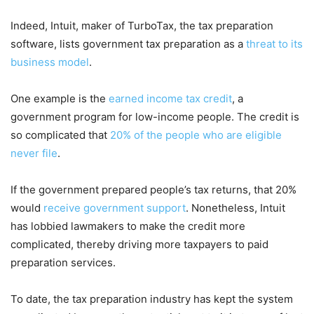
Indeed, Intuit, maker of TurboTax, the tax preparation
software, lists government tax preparation as a
threat to its
business model
.
One example is the
earned income tax credit
, a
government program for low-income people. The credit is
so complicated that
20% of the people who are eligible
never file
.
If the government prepared people’s tax returns, that 20%
would
receive government support
. Nonetheless, Intuit
has lobbied lawmakers to make the credit more
complicated, thereby driving more taxpayers to paid
preparation services.
To date, the tax preparation industry has kept the system