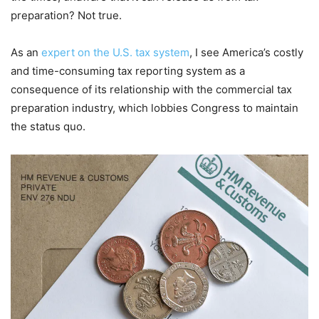
preparation? Not true.
As an
expert on the U.S. tax system
, I see America’s costly
and time-consuming tax reporting system as a
consequence of its relationship with the commercial tax
preparation industry, which lobbies Congress to maintain
the status quo.