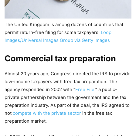
The United Kingdom is among dozens of countries that
permit return-free filing for some taxpayers.
Loop
Images/Universal Images Group via Getty Images
Commercial tax preparation
Almost 20 years ago, Congress directed the IRS to provide
low-income taxpayers with free tax preparation. The
agency responded in 2002 with “
Free File
,” a public-
private partnership between the government and the tax
preparation industry. As part of the deal, the IRS agreed to
not
compete with the private sector
in the free tax
preparation market.