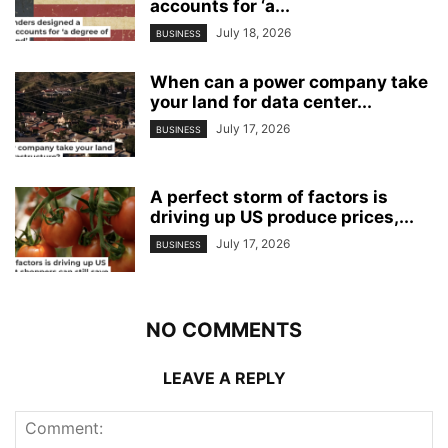
accounts for ‘a...
July 18, 2026
BUSINESS
When can a power company take
your land for data center...
July 17, 2026
BUSINESS
A perfect storm of factors is
driving up US produce prices,...
July 17, 2026
BUSINESS
NO COMMENTS
LEAVE A REPLY