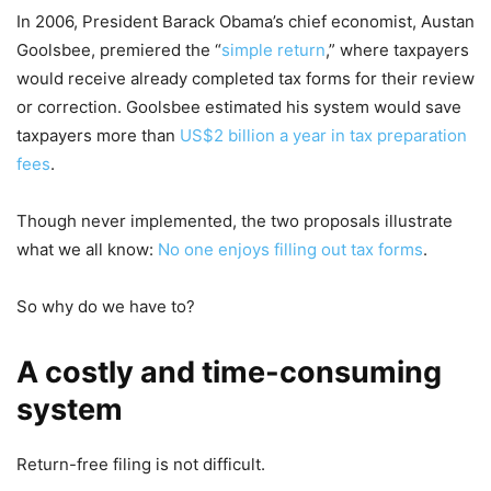
In 2006, President Barack Obama’s chief economist, Austan
Goolsbee, premiered the “
simple return
,” where taxpayers
would receive already completed tax forms for their review
or correction. Goolsbee estimated his system would save
taxpayers more than
US$2 billion a year in tax preparation
fees
.
Though never implemented, the two proposals illustrate
what we all know:
No one enjoys filling out tax forms
.
So why do we have to?
A costly and time-consuming
system
Return-free filing is not difficult.