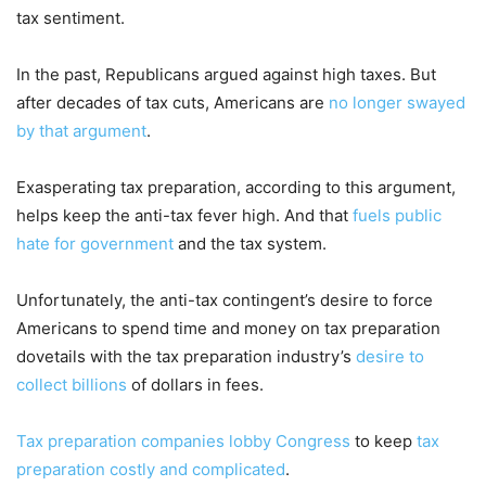
tax sentiment.
In the past, Republicans argued against high taxes. But
after decades of tax cuts, Americans are
no longer swayed
by that argument
.
Exasperating tax preparation, according to this argument,
helps keep the anti-tax fever high. And that
fuels public
hate for government
and the tax system.
Unfortunately, the anti-tax contingent’s desire to force
Americans to spend time and money on tax preparation
dovetails with the tax preparation industry’s
desire to
collect billions
of dollars in fees.
Tax preparation companies lobby Congress
to keep
tax
preparation costly and complicated
.