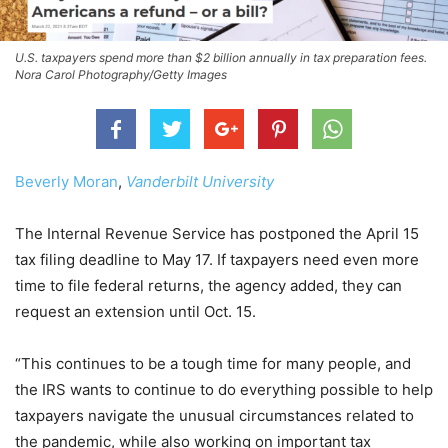
U.S. taxpayers spend more than $2 billion annually in tax preparation fees.
Nora Carol Photography/Getty Images
Beverly Moran
,
Vanderbilt University
The Internal Revenue Service has postponed the April 15
tax filing deadline to May 17. If taxpayers need even more
time to file federal returns, the agency added, they can
request an extension until Oct. 15.
“This continues to be a tough time for many people, and
the IRS wants to continue to do everything possible to help
taxpayers navigate the unusual circumstances related to
the pandemic, while also working on important tax