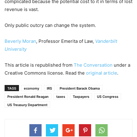
complicated because the potential cost to it in terms of lost
revenue is vast.
Only public outcry can change the system.
Beverly Moran
, Professor Emerita of Law,
Vanderbilt
University
This article is republished from
The Conversation
under a
Creative Commons license. Read the
original article
.
TAGS
economy
IRS
President Barack Obama
President Ronald Reagan
taxes
Taxpayers
US Congress
US Treasury Department