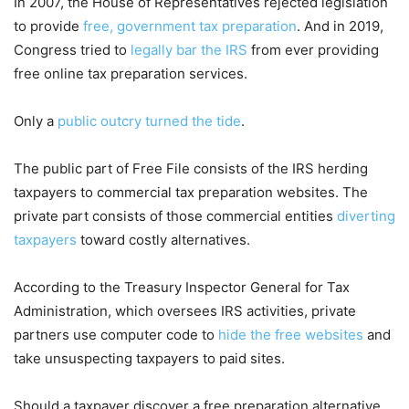
In 2007, the House of Representatives rejected legislation
to provide
free, government tax preparation
. And in 2019,
Congress tried to
legally bar the IRS
from ever providing
free online tax preparation services.
Only a
public outcry turned the tide
.
The public part of Free File consists of the IRS herding
taxpayers to commercial tax preparation websites. The
private part consists of those commercial entities
diverting
taxpayers
toward costly alternatives.
According to the Treasury Inspector General for Tax
Administration, which oversees IRS activities, private
partners use computer code to
hide the free websites
and
take unsuspecting taxpayers to paid sites.
Should a taxpayer discover a free preparation alternative,