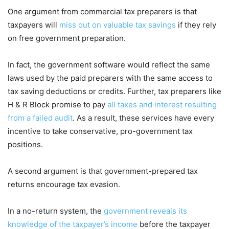
One argument from commercial tax preparers is that
taxpayers will
miss out on valuable tax savings
if they rely
on free government preparation.
In fact, the government software would reflect the same
laws used by the paid preparers with the same access to
tax saving deductions or credits. Further, tax preparers like
H & R Block promise to pay
all taxes and interest resulting
from a failed audit
. As a result, these services have every
incentive to take conservative, pro-government tax
positions.
A second argument is that government-prepared tax
returns encourage tax evasion.
In a no-return system, the
government reveals its
knowledge of the taxpayer’s income
before the taxpayer