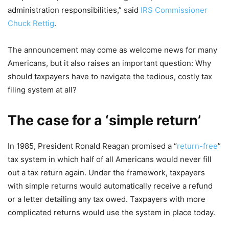
administration responsibilities,” said
IRS Commissioner
Chuck Rettig
.
The announcement may come as welcome news for many
Americans, but it also raises an important question: Why
should taxpayers have to navigate the tedious, costly tax
filing system at all?
The case for a ‘simple return’
In 1985, President Ronald Reagan promised a “
return-free
”
tax system in which half of all Americans would never fill
out a tax return again. Under the framework, taxpayers
with simple returns would automatically receive a refund
or a letter detailing any tax owed. Taxpayers with more
complicated returns would use the system in place today.