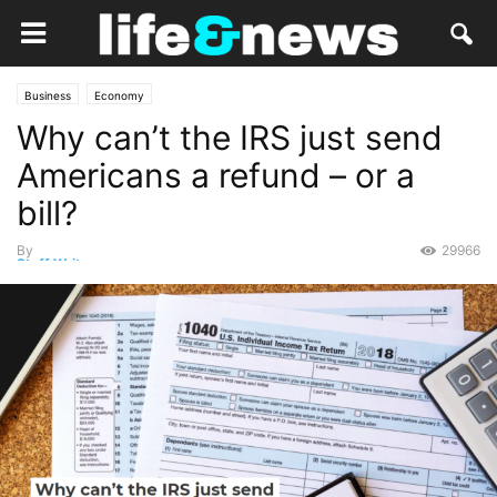
Business
Economy
Why can’t the IRS just send
Americans a refund – or a
bill?
By
29966
Staff Writer
-
March 22, 2021