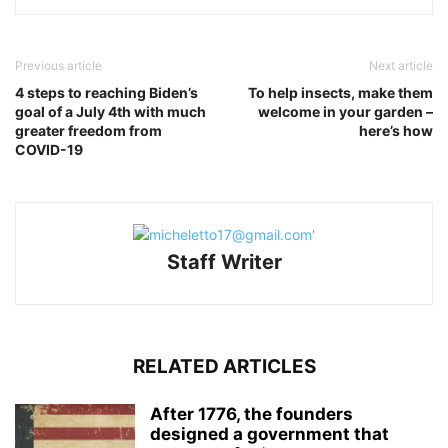
Previous article
Next article
4 steps to reaching Biden’s
To help insects, make them
goal of a July 4th with much
welcome in your garden –
greater freedom from
here’s how
COVID-19
Staff Writer
RELATED ARTICLES
After 1776, the founders
designed a government that