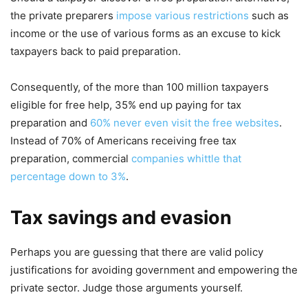
the private preparers
impose various restrictions
such as
income or the use of various forms as an excuse to kick
taxpayers back to paid preparation.
Consequently, of the more than 100 million taxpayers
eligible for free help, 35% end up paying for tax
preparation and
60% never even visit the free websites
.
Instead of 70% of Americans receiving free tax
preparation, commercial
companies whittle that
percentage down to 3%
.
Tax savings and evasion
Perhaps you are guessing that there are valid policy
justifications for avoiding government and empowering the
private sector. Judge those arguments yourself.