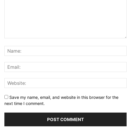
Save my name, email, and website in this browser for the
next time I comment.