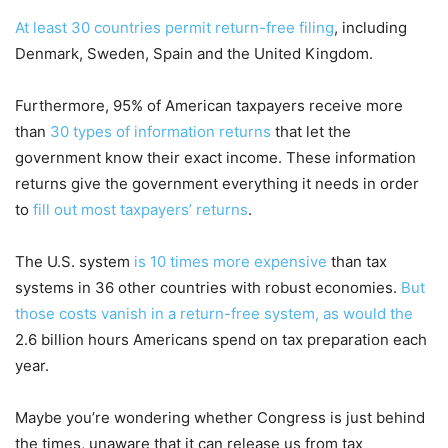
At least 30 countries permit return-free filing
, including
Denmark, Sweden, Spain and the United Kingdom.
Furthermore, 95% of American taxpayers receive more
than
30 types of information returns
that let the
government know their exact income. These information
returns give the government everything it needs in order
to
fill out most taxpayers’ returns
.
The U.S. system
is 10 times more expensive
than tax
systems in 36 other countries with robust economies.
But
those costs vanish in a return-free system, as would the
2.6 billion hours Americans spend on tax preparation each
year.
Maybe you’re wondering whether Congress is just behind
the times, unaware that it can release us from tax