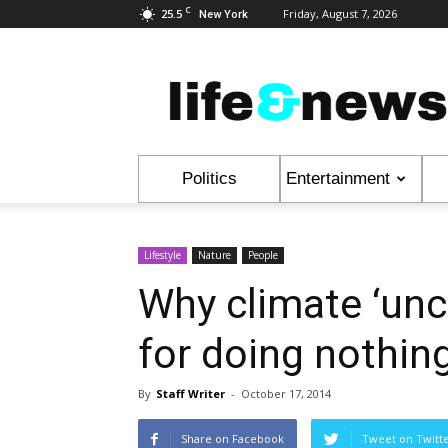
C
25.5
Friday, August 7, 2026
New York
Life
&
News
Politics
Entertainment
Lifestyle
Nature
People
Why climate ‘unc
for doing nothin
By
Staff Writer
-
October 17, 2014
Share on Facebook
Tweet on Twitt