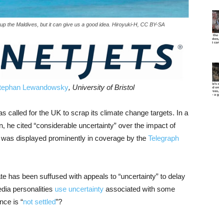
w up the Maldives, but it can give us a good idea. Hiroyuki-H, CC BY-SA
tephan Lewandowsky
, University of Bristol
called for the UK to scrap its climate change targets. In a
 he cited “considerable uncertainty” over the impact of
t was displayed prominently in coverage by the
Telegraph
te has been suffused with appeals to “uncertainty” to delay
edia personalities
use uncertainty
associated with some
nce is “
not settled
”?