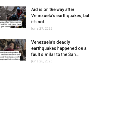
Aid is on the way after
Venezuela’s earthquakes, but
it’s not...
June 27, 2026
Venezuela’s deadly
earthquakes happened on a
fault similar to the San...
June 26, 2026