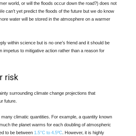
er world, or will the floods occur down the road?) does not
e can’t yet predict the floods of the future but we do know
 more water will be stored in the atmosphere on a warmer
y within science but is no one’s friend and it should be
an impetus to mitigative action rather than a reason for
 risk
ainty surrounding climate change projections that
r future.
n many climatic quantities. For example, a quantity known
w much the planet warms for each doubling of atmospheric
ted to be between
1.5°C to 4.5ºC
. However, it is highly