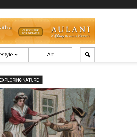
estyle
Art
EXPLORING NATURE