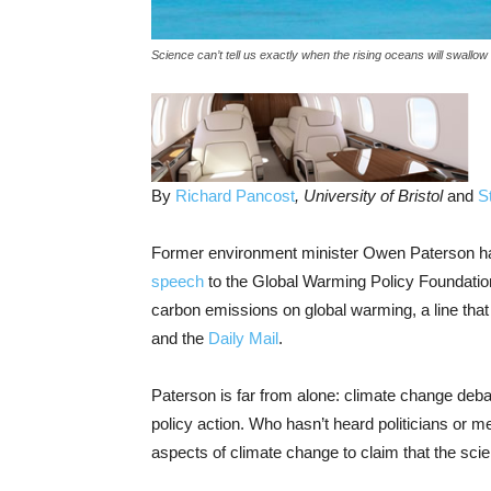
Science can’t tell us exactly when the rising oceans will swallo
By
Richard Pancost
, University of Bristol
and
S
Former environment minister Owen Paterson has 
speech
to the Global Warming Policy Foundation,
carbon emissions on global warming, a line tha
and the
Daily Mail
.
Paterson is far from alone: climate change deba
policy action. Who hasn’t heard politicians or m
aspects of climate change to claim that the scie