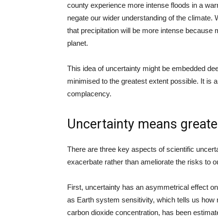
county experience more intense floods in a warm
negate our wider understanding of the climate. W
that precipitation will be more intense because
planet.
This idea of uncertainty might be embedded deepl
minimised to the greatest extent possible. It is 
complacency.
Uncertainty means greater
There are three key aspects of scientific uncert
exacerbate rather than ameliorate the risks to ou
First, uncertainty has an asymmetrical effect o
as Earth system sensitivity, which tells us ho
carbon dioxide concentration, has been estima