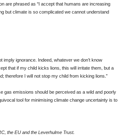
ion are phrased as “I accept that humans are increasing
ng but climate is so complicated we cannot understand
not imply ignorance. Indeed, whatever we don’t know
that if my child kicks lions, this will irritate them, but a
d; therefore I will not stop my child from kicking lions.”
e gas emissions should be perceived as a wild and poorly
ivocal tool for minimising climate change uncertainty is to
RC, the EU and the Leverhulme Trust.