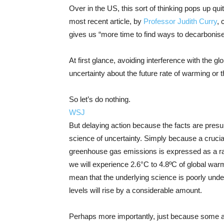
Over in the US, this sort of thinking pops up quit
most recent article, by
Professor Judith Curry
, 
gives us “more time to find ways to decarbonis
At first glance, avoiding interference with the
uncertainty about the future rate of warming or 
So let’s do nothing.
WSJ
But delaying action because the facts are presu
science of uncertainty. Simply because a crucia
greenhouse gas emissions is expressed as a ra
we will experience 2.6°C to 4.8ºC of global warm
mean that the underlying science is poorly und
levels will rise by a considerable amount.
Perhaps more importantly, just because some aspe