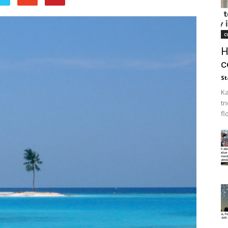
c
H
c
St
Ka
tr
fl