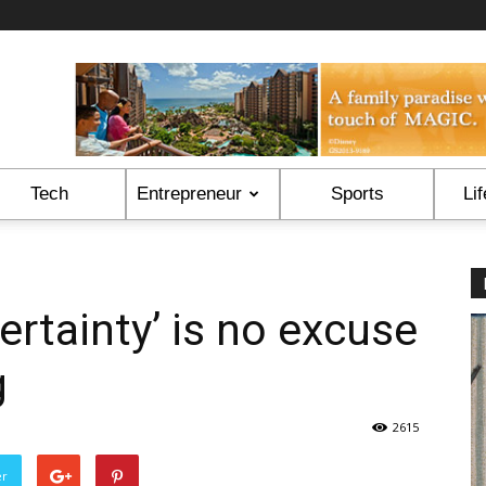
Tech
Entrepreneur
Sports
Lif
ertainty’ is no excuse
g
2615
er