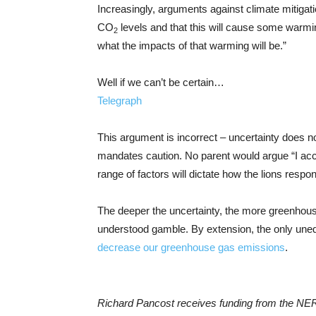
Increasingly, arguments against climate mitigat
CO
levels and that this will cause some warmi
2
what the impacts of that warming will be.”
Well if we can’t be certain…
Telegraph
This argument is incorrect – uncertainty does 
mandates caution. No parent would argue “I accept 
range of factors will dictate how the lions respon
The deeper the uncertainty, the more greenhous
understood gamble. By extension, the only unequ
decrease our greenhouse gas emissions
.
Richard Pancost receives funding from the NE