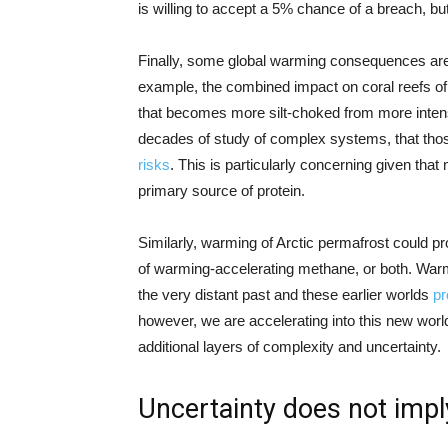
is willing to accept a 5% chance of a breach, bu
Finally, some global warming consequences are 
example, the combined impact on coral reefs of
that becomes more silt-choked from more intense 
decades of study of complex systems, that tho
risks
. This is particularly concerning given that
primary source of protein.
Similarly, warming of Arctic permafrost could 
of warming-accelerating methane, or both. Warm 
the very distant past and these earlier worlds
pr
however, we are accelerating into this new world 
additional layers of complexity and uncertainty.
Uncertainty does not impl