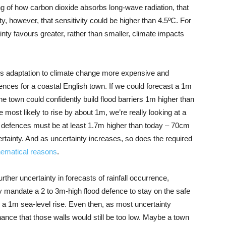
ng of how carbon dioxide absorbs long-wave radiation, that
ty, however, that sensitivity could be higher than 4.5ºC. For
ty favours greater, rather than smaller, climate impacts
es adaptation to climate change more expensive and
ences for a coastal English town. If we could forecast a 1m
he town could confidently build flood barriers 1m higher than
 most likely to rise by about 1m, we’re really looking at a
 defences must be at least 1.7m higher than today – 70cm
rtainty. And as uncertainty increases, so does the required
hematical reasons
.
rther uncertainty in forecasts of rainfall occurrence,
ly mandate a 2 to 3m-high flood defence to stay on the safe
nly a 1m sea-level rise. Even then, as most uncertainty
ance that those walls would still be too low. Maybe a town