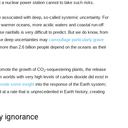
t a nuclear power station cannot to take such risks.
associated with deep, so-called systemic uncertainty. For
 warmer oceans, more acidic waters and coastal run-off
rainfalls is very difficult to predict. But we do know, from
se deep uncertainties may
camouflage particularly grave
 more than 2.6 billion people depend on the oceans as their
promote the growth of CO
-sequestering plants, the release
2
worlds with very high levels of carbon dioxide did exist in
ovide some insight
into the response of the Earth system;
at a rate that is unprecedented in Earth history, creating
y ignorance