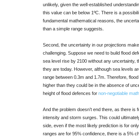
unlikely, given the well-established understandi
this value can be below 1ºC. There is a possibili
fundamental mathematical reasons, the uncertain
than a simple range suggests.
Second, the uncertainty in our projections mak
challenging. Suppose we need to build flood def
sea level rise by 2100 without any uncertainty, t
they are today. However, although sea levels are
range between 0.3m and 1.7m. Therefore, flood
higher than they could be in the absence of unce
height of flood defences for
non-negotiable mat
And the problem doesn’t end there, as there is fu
intensity and storm surges. This could ultimate
side, even if the most likely prediction is for o
ranges are for 95% confidence, there is a 5% ch