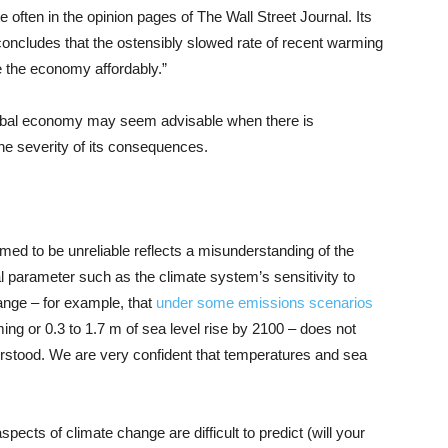
e often in the opinion pages of The Wall Street Journal. Its
concludes that the ostensibly slowed rate of recent warming
e the economy affordably.”
 global economy may seem advisable when there is
the severity of its consequences.
med to be unreliable reflects a misunderstanding of the
l parameter such as the climate system’s sensitivity to
nge – for example, that
under some emissions scenarios
ing or 0.3 to 1.7 m of sea level rise by 2100 – does not
erstood. We are very confident that temperatures and sea
cts of climate change are difficult to predict (will your