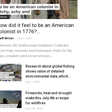
ulture
ow did it feel to be an American
olonist in 1776?...
aff Writer
-
July 2, 2026
therine Ott, Smithsonian Institution Trade the
icorn hats, bonnets and homespun shirts for flip
ops, sneakers and soccer jerseys,...
Research about global fishing
shows value of detailed
environmental data, which...
July 1, 2026
Fireworks, heat and drought
make this July 4th a recipe
for wildfires
June 30, 2026