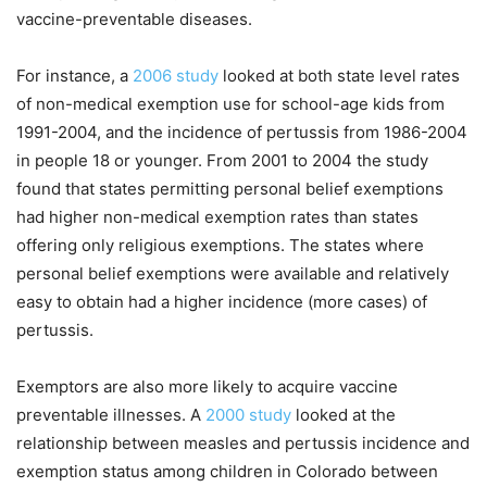
vaccine-preventable diseases.
For instance, a
2006 study
looked at both state level rates
of non-medical exemption use for school-age kids from
1991-2004, and the incidence of pertussis from 1986-2004
in people 18 or younger. From 2001 to 2004 the study
found that states permitting personal belief exemptions
had higher non-medical exemption rates than states
offering only religious exemptions. The states where
personal belief exemptions were available and relatively
easy to obtain had a higher incidence (more cases) of
pertussis.
Exemptors are also more likely to acquire vaccine
preventable illnesses. A
2000 study
looked at the
relationship between measles and pertussis incidence and
exemption status among children in Colorado between