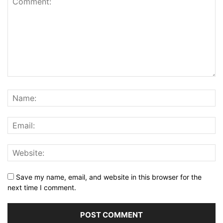
Save my name, email, and website in this browser for the
next time I comment.