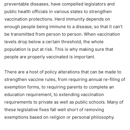
preventable diseases, have compelled legislators and
public health officials in various states to strengthen
vaccination protections. Herd immunity depends on
enough people being immune to a disease, so that it can’t
be transmitted from person to person. When vaccination
levels drop below a certain threshold, the whole
population is put at risk. This is why making sure that
people are properly vaccinated is important.
There are a host of policy alterations that can be made to
strengthen vaccine rules, from requiring annual re-filing of
exemption forms, to requiring parents to complete an
education requirement, to extending vaccination
requirements to private as well as public schools. Many of
these legislative fixes fall well short of removing
exemptions based on religion or personal philosophy.