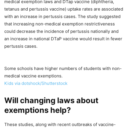
medical exemption laws and DTap vaccine (diphtheria,
tetanus and pertussis vaccine) uptake rates are associated
with an increase in pertussis cases. The study suggested
that increasing non-medical exemption restrictiveness
could decrease the incidence of pertussis nationally and
an increase in national DTaP vaccine would result in fewer
pertussis cases.
Some schools have higher numbers of students with non-
medical vaccine exemptions.
Kids via dotshock/Shutterstock
Will changing laws about
exemptions help?
These studies, along with recent outbreaks of vaccine-