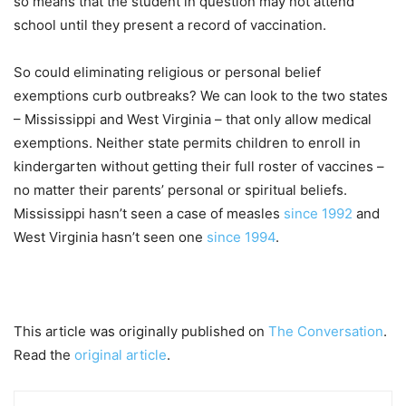
so means that the student in question may not attend
school until they present a record of vaccination.
So could eliminating religious or personal belief
exemptions curb outbreaks? We can look to the two states
– Mississippi and West Virginia – that only allow medical
exemptions. Neither state permits children to enroll in
kindergarten without getting their full roster of vaccines –
no matter their parents’ personal or spiritual beliefs.
Mississippi hasn’t seen a case of measles
since 1992
and
West Virginia hasn’t seen one
since 1994
.
This article was originally published on
The Conversation
.
Read the
original article
.