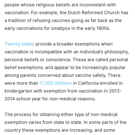
people whose religious beliefs are inconsistent with
vaccination. For example, the Dutch Reformed Church has
a tradition of refusing vaccines going as far back as the
early vaccinations for smallpox in the early 1800s.
Twenty states
provide a broader exemptions when
vaccination is incompatible with an individual’s philosophy,
personal beliefs or conscience. These are called personal
belief exemptions, and appear to be increasingly popular
among parents concerned about vaccine safety. There
were more than
17,000 children
in California enrolled in
kindergarten with exemption from vaccination in 2013-
2014 school year for non-medical reasons.
The process for obtaining either type of non-medical
exemption varies from state to state. In some parts of the
country these exemptions are increasing, and some