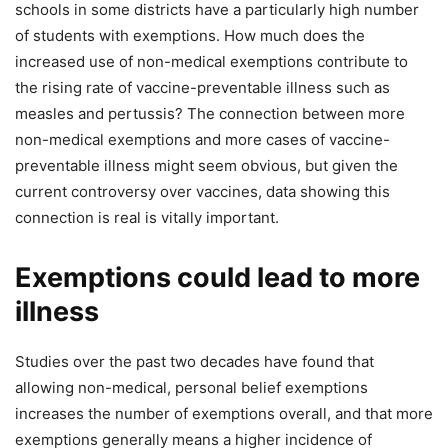
schools in some districts have a particularly high number
of students with exemptions. How much does the
increased use of non-medical exemptions contribute to
the rising rate of vaccine-preventable illness such as
measles and pertussis? The connection between more
non-medical exemptions and more cases of vaccine-
preventable illness might seem obvious, but given the
current controversy over vaccines, data showing this
connection is real is vitally important.
Exemptions could lead to more
illness
Studies over the past two decades have found that
allowing non-medical, personal belief exemptions
increases the number of exemptions overall, and that more
exemptions generally means a higher incidence of