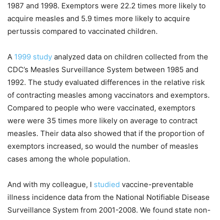
1987 and 1998. Exemptors were 22.2 times more likely to
acquire measles and 5.9 times more likely to acquire
pertussis compared to vaccinated children.
A
1999 study
analyzed data on children collected from the
CDC’s Measles Surveillance System between 1985 and
1992. The study evaluated differences in the relative risk
of contracting measles among vaccinators and exemptors.
Compared to people who were vaccinated, exemptors
were were 35 times more likely on average to contract
measles. Their data also showed that if the proportion of
exemptors increased, so would the number of measles
cases among the whole population.
And with my colleague, I
studied
vaccine-preventable
illness incidence data from the National Notifiable Disease
Surveillance System from 2001-2008. We found state non-