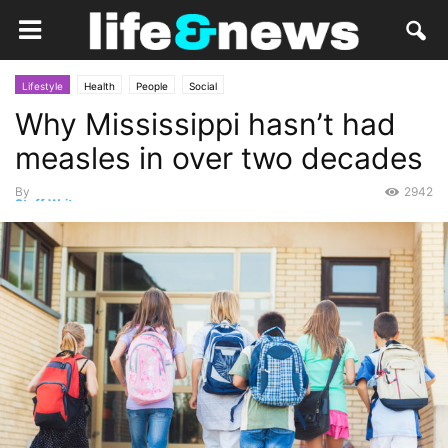
Lifestyle
Health
People
Social
Why Mississippi hasn’t had
measles in over two decades
By
2942
Staff Writer
-
March 6, 2015