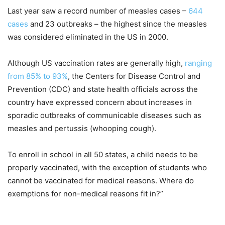
Last year saw a record number of measles cases –
644
cases
and 23 outbreaks – the highest since the measles
was considered eliminated in the US in 2000.
Although US vaccination rates are generally high,
ranging
from 85% to 93%
, the Centers for Disease Control and
Prevention (CDC) and state health officials across the
country have expressed concern about increases in
sporadic outbreaks of communicable diseases such as
measles and pertussis (whooping cough).
To enroll in school in all 50 states, a child needs to be
properly vaccinated, with the exception of students who
cannot be vaccinated for medical reasons. Where do
exemptions for non-medical reasons fit in?”