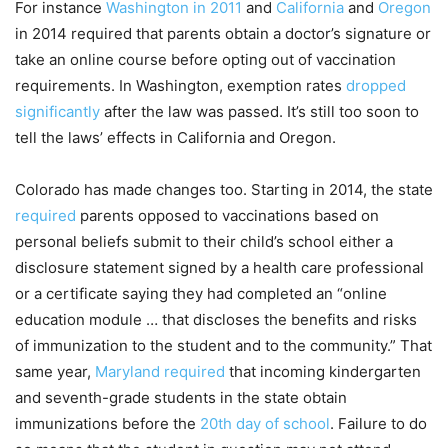
For instance
Washington in 2011
and
California
and
Oregon
in 2014 required that parents obtain a doctor’s signature or
take an online course before opting out of vaccination
requirements. In Washington, exemption rates
dropped
significantly
after the law was passed. It’s still too soon to
tell the laws’ effects in California and Oregon.
Colorado has made changes too. Starting in 2014, the state
required
parents opposed to vaccinations based on
personal beliefs submit to their child’s school either a
disclosure statement signed by a health care professional
or a certificate saying they had completed an “online
education module … that discloses the benefits and risks
of immunization to the student and to the community.” That
same year,
Maryland required
that incoming kindergarten
and seventh-grade students in the state obtain
immunizations before the
20th day of school
. Failure to do