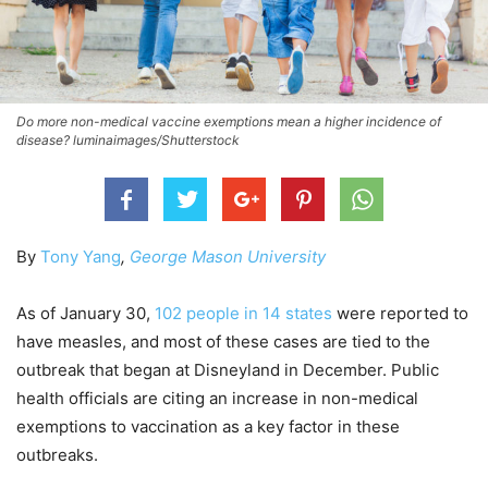
Do more non-medical vaccine exemptions mean a higher incidence of
disease? luminaimages/Shutterstock
By
Tony Yang
,
George Mason University
As of January 30,
102 people in 14 states
were reported to
have measles, and most of these cases are tied to the
outbreak that began at Disneyland in December. Public
health officials are citing an increase in non-medical
exemptions to vaccination as a key factor in these
outbreaks.