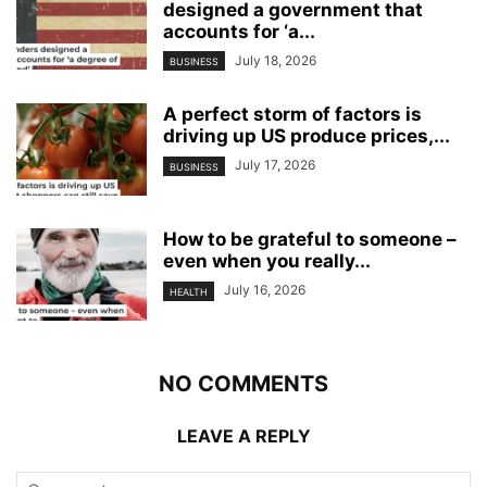
designed a government that
accounts for ‘a...
July 18, 2026
BUSINESS
A perfect storm of factors is
driving up US produce prices,...
July 17, 2026
BUSINESS
How to be grateful to someone –
even when you really...
July 16, 2026
HEALTH
NO COMMENTS
LEAVE A REPLY