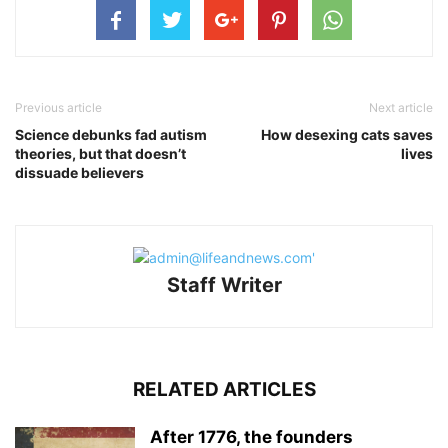
Previous article
Next article
Science debunks fad autism
How desexing cats saves
theories, but that doesn’t
lives
dissuade believers
Staff Writer
RELATED ARTICLES
After 1776, the founders