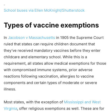
.
School buses via Ellen McKnight/Shutterstock
Types of vaccine exemptions
In
Jacobson v Massachusetts
in 1905 the Supreme Court
ruled that states can require children document that
they’ve received mandatory vaccines before they enter
childcare and elementary school. While this is a
requirement, all states allow medical exemptions for those
with compromised immune systems, prior adverse
reactions following vaccination, allergies to vaccine
components and certain types of moderate or severe
illness.
Most states, with the exception of
Mississippi and West
Virginia
, offer religious exemptions as well. These are for