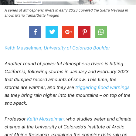
A series of atmospheric rivers in early 2023 covered the Sierra Nevada in
snow. Mario Tama/Getty Images
Keith Musselman
,
University of Colorado Boulder
Another round of powerful atmospheric rivers is hitting
California, following storms in January and February 2023
that dumped record amounts of snow. This time, the
storms are warmer, and they are
triggering flood warnings
as they bring rain higher into the mountains – on top of the
snowpack.
Professor
Keith Musselman
, who studies water and climate
change at the University of Colorado’s Institute of Arctic
and Alpine Research, explained the complex risks rain on