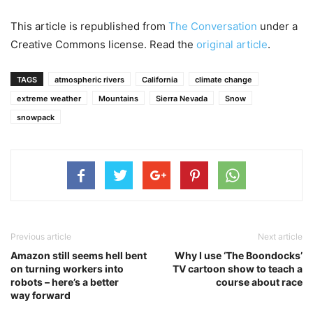
This article is republished from
The Conversation
under a
Creative Commons license. Read the
original article
.
TAGS
atmospheric rivers
California
climate change
extreme weather
Mountains
Sierra Nevada
Snow
snowpack
Previous article
Next article
Amazon still seems hell bent
Why I use ‘The Boondocks’
on turning workers into
TV cartoon show to teach a
robots – here’s a better
course about race
way forward