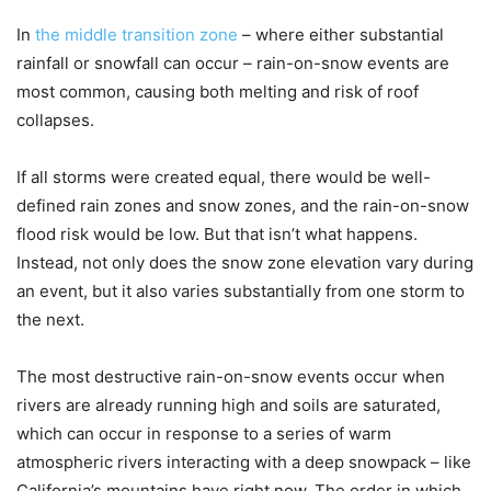
In
the middle transition zone
– where either substantial
rainfall or snowfall can occur – rain-on-snow events are
most common, causing both melting and risk of roof
collapses.
If all storms were created equal, there would be well-
defined rain zones and snow zones, and the rain-on-snow
flood risk would be low. But that isn’t what happens.
Instead, not only does the snow zone elevation vary during
an event, but it also varies substantially from one storm to
the next.
The most destructive rain-on-snow events occur when
rivers are already running high and soils are saturated,
which can occur in response to a series of warm
atmospheric rivers interacting with a deep snowpack – like
California’s mountains have right now. The order in which