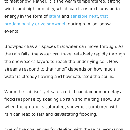
to melt snow. Rather, it is the warm temperatures, strong
winds and high humidity, which can transport substantial
energy in the form of
latent
and
sensible heat
,
that
predominantly drive snowmelt
during rain-on-snow
events.
Snowpack has air spaces that water can move through. As
the rain falls, the water can travel relatively rapidly through
the snowpack’s layers to reach the underlying soil. How
streams respond to that runoff depends on how much
water is already flowing and how saturated the soil is.
When the soil isn’t yet saturated, it can dampen or delay a
flood response by soaking up rain and melting snow. But
when the ground is saturated, snowmelt combined with
rain can lead to fast and devastating flooding.
One of the challenges for dealing with these rain-on-snow