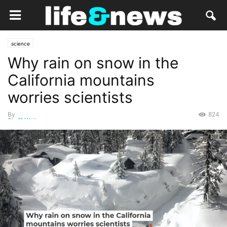
science
Why rain on snow in the
California mountains
worries scientists
By
824
Staff Writer
-
March 19, 2023