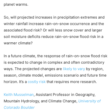
planet warms.
So, will projected increases in precipitation extremes and
winter rainfall increase rain-on-snow occurrence and the
associated flood risk? Or will less snow cover and larger
soil moisture deficits reduce rain-on-snow flood risk in a
warmer climate?
In a future climate, the response of rain-on-snow flood risk
is expected to change in complex and often contradictory
ways. The projected changes are
likely to vary
by region,
season, climate model, emissions scenario and future time
horizon. It’s a
costly risk
that requires more research.
Keith Musselman
, Assistant Professor in Geography,
Mountain Hydrology, and Climate Change,
University of
Colorado Boulder