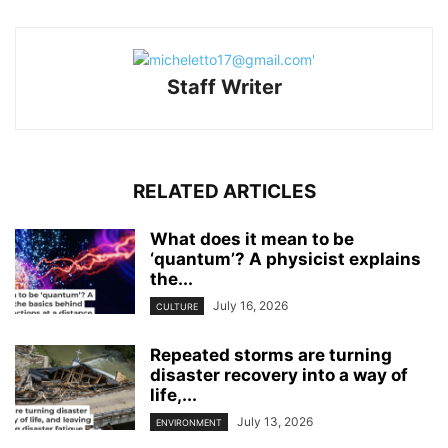
Staff Writer
RELATED ARTICLES
What does it mean to be
‘quantum’? A physicist explains
the...
July 16, 2026
CULTURE
Repeated storms are turning
disaster recovery into a way of
life,...
July 13, 2026
ENVIRONMENT