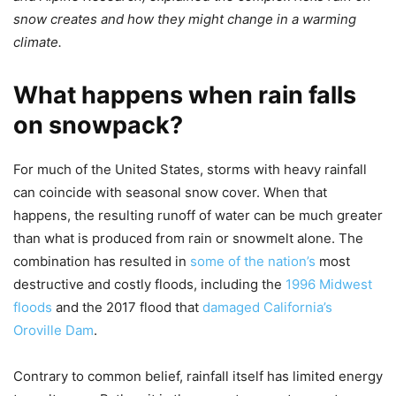
snow creates and how they might change in a warming
climate.
What happens when rain falls
on snowpack?
For much of the United States, storms with heavy rainfall
can coincide with seasonal snow cover. When that
happens, the resulting runoff of water can be much greater
than what is produced from rain or snowmelt alone. The
combination has resulted in
some of the nation’s
most
destructive and costly floods, including the
1996 Midwest
floods
and the 2017 flood that
damaged California’s
Oroville Dam
.
Contrary to common belief, rainfall itself has limited energy