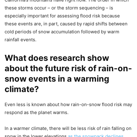
these storms occur – or the storm sequencing – is
especially important for assessing flood risk because
these events are, in part, caused by rapid shifts between
cold periods of snow accumulation followed by warm
rainfall events.
What does research show
about the future risk of rain-on-
snow events in a warming
climate?
Even less is known about how rain-on-snow flood risk may
respond as the planet warms.
In a warmer climate, there will be less risk of rain falling on
snow in the lower elevations
as the snowpack declines
,