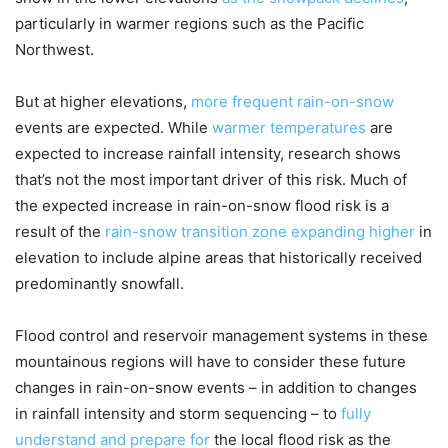
particularly in warmer regions such as the Pacific
Northwest.
But at higher elevations,
more frequent rain-on-snow
events are expected. While
warmer temperatures
are
expected to increase rainfall intensity, research shows
that’s not the most important driver of this risk. Much of
the expected increase in rain-on-snow flood risk is a
result of the
rain-snow transition zone expanding higher
in
elevation to include alpine areas that historically received
predominantly snowfall.
Flood control and reservoir management systems in these
mountainous regions will have to consider these future
changes in rain-on-snow events – in addition to changes
in rainfall intensity and storm sequencing – to
fully
understand and prepare for
the local flood risk as the