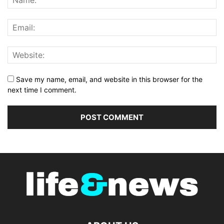
Save my name, email, and website in this browser for the
next time I comment.