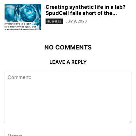
Creating synthetic life in a lab?
SpudCell falls short of the...
July 9, 2026
BUSINESS
NO COMMENTS
LEAVE A REPLY