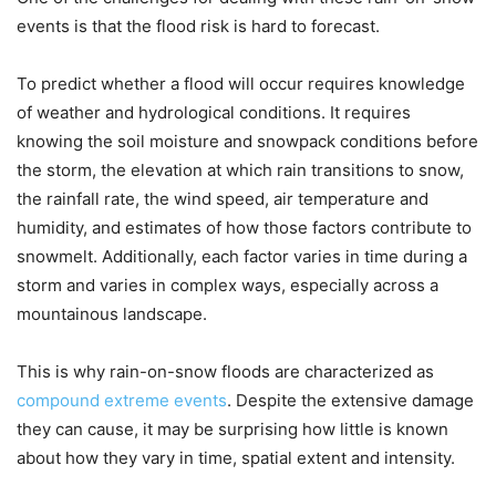
events is that the flood risk is hard to forecast.
To predict whether a flood will occur requires knowledge
of weather and hydrological conditions. It requires
knowing the soil moisture and snowpack conditions before
the storm, the elevation at which rain transitions to snow,
the rainfall rate, the wind speed, air temperature and
humidity, and estimates of how those factors contribute to
snowmelt. Additionally, each factor varies in time during a
storm and varies in complex ways, especially across a
mountainous landscape.
This is why rain-on-snow floods are characterized as
compound extreme events
. Despite the extensive damage
they can cause, it may be surprising how little is known
about how they vary in time, spatial extent and intensity.