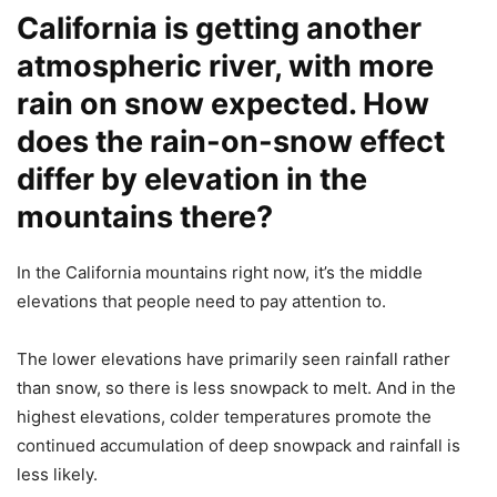
California is getting another
atmospheric river, with more
rain on snow expected. How
does the rain-on-snow effect
differ by elevation in the
mountains there?
In the California mountains right now, it’s the middle
elevations that people need to pay attention to.
The lower elevations have primarily seen rainfall rather
than snow, so there is less snowpack to melt. And in the
highest elevations, colder temperatures promote the
continued accumulation of deep snowpack and rainfall is
less likely.