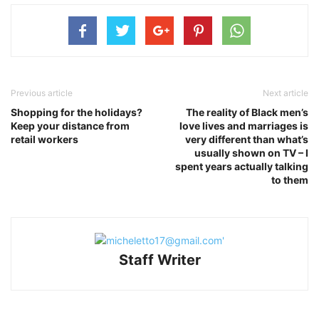
Previous article
Next article
Shopping for the holidays?
The reality of Black men’s
Keep your distance from
love lives and marriages is
retail workers
very different than what’s
usually shown on TV – I
spent years actually talking
to them
Staff Writer