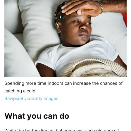
Spending more time indoors can increase the chances of
catching a cold.
Rawpixel via Getty Images
What you can do
While the bottom line is that being wet and cold doesn’t