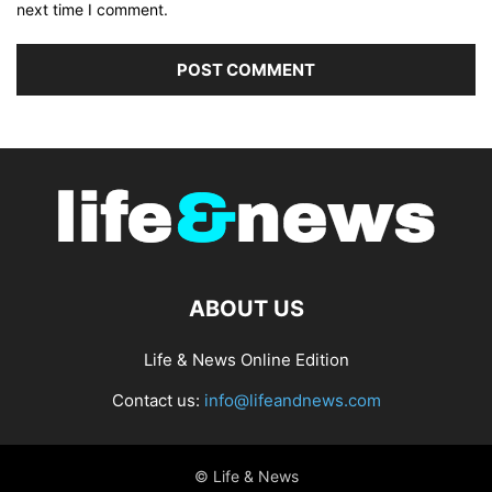
next time I comment.
ABOUT US
Life & News Online Edition
Contact us:
info@lifeandnews.com
© Life & News