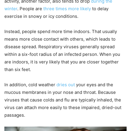
activity, another factor, also tends to drop
during the
winter
. People are
three times more likely
to delay
exercise in snowy or icy conditions.
Instead, people spend more time indoors. That usually
means more close contact with others, which leads to
disease spread. Respiratory viruses generally spread
within a six-foot radius of an infected person. When you
are indoors, it is very likely that you are closer together
than six feet.
In addition, cold weather
dries out
your eyes and the
mucous membranes in your nose and throat. Because
viruses that cause colds and flu are typically inhaled, the
virus can attach more easily to these impaired, dried-out
passages.