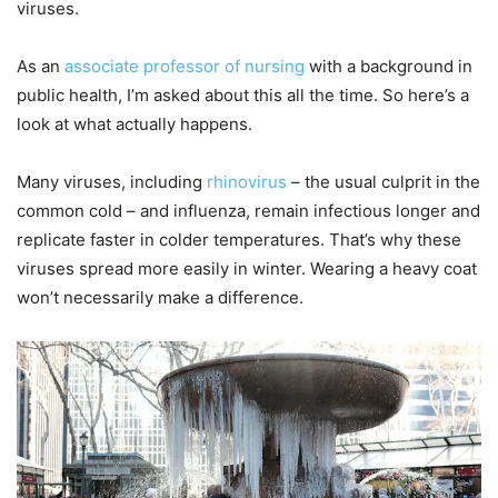
viruses.
As an
associate professor of nursing
with a background in
public health, I’m asked about this all the time. So here’s a
look at what actually happens.
Many viruses, including
rhinovirus
– the usual culprit in the
common cold – and influenza, remain infectious longer and
replicate faster in colder temperatures. That’s why these
viruses spread more easily in winter. Wearing a heavy coat
won’t necessarily make a difference.