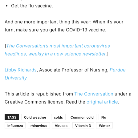
Get the flu vaccine.
And one more important thing this year: When it’s your
turn, make sure you get the COVID-19 vaccine.
[
The Conversation’s most important coronavirus
headlines, weekly in a new science newsletter
.
]
Libby Richards
, Associate Professor of Nursing,
Purdue
University
This article is republished from
The Conversation
under a
Creative Commons license. Read the
original article
.
TAGS
Cold weather
colds
Common cold
Flu
Influenza
rhinovirus
Viruses
Vitamin D
Winter