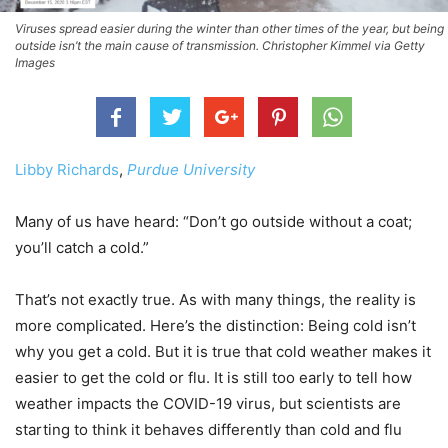
Viruses spread easier during the winter than other times of the year, but being
outside isn’t the main cause of transmission. Christopher Kimmel via Getty
Images
Libby Richards
,
Purdue University
Many of us have heard: “Don’t go outside without a coat;
you’ll catch a cold.”
That’s not exactly true. As with many things, the reality is
more complicated. Here’s the distinction: Being cold isn’t
why you get a cold. But it is true that cold weather makes it
easier to get the cold or flu. It is still too early to tell how
weather impacts the COVID-19 virus, but scientists are
starting to think it behaves differently than cold and flu