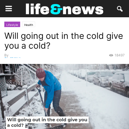
Lifestyle
Health
Will going out in the cold give
you a cold?
By
18497
Staff Writer
-
December 15, 2020