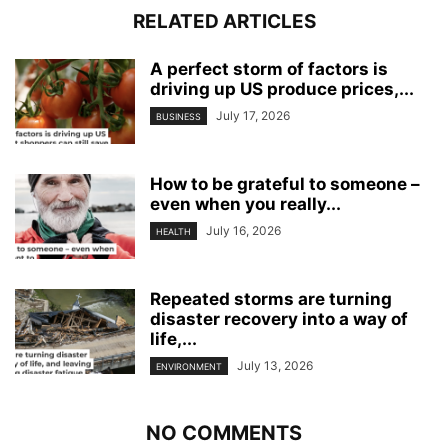
RELATED ARTICLES
A perfect storm of factors is
driving up US produce prices,...
July 17, 2026
BUSINESS
How to be grateful to someone –
even when you really...
July 16, 2026
HEALTH
Repeated storms are turning
disaster recovery into a way of
life,...
July 13, 2026
ENVIRONMENT
NO COMMENTS