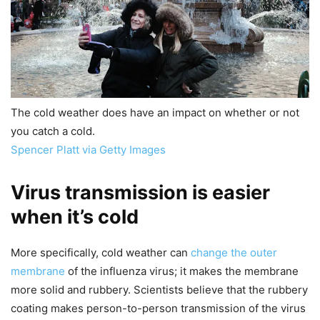
The cold weather does have an impact on whether or not
you catch a cold.
Spencer Platt via Getty Images
Virus transmission is easier
when it’s cold
More specifically, cold weather can
change the outer
membrane
of the influenza virus; it makes the membrane
more solid and rubbery. Scientists believe that the rubbery
coating makes person-to-person transmission of the virus