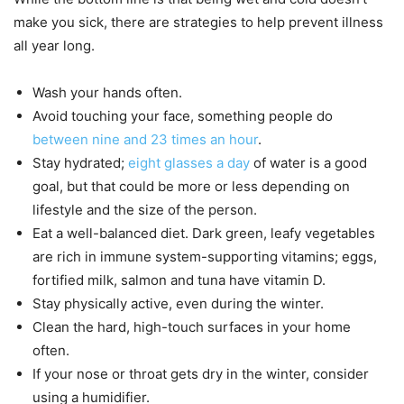
make you sick, there are strategies to help prevent illness
all year long.
Wash your hands often.
Avoid touching your face, something people do
between nine and 23 times an hour
.
Stay hydrated;
eight glasses a day
of water is a good
goal, but that could be more or less depending on
lifestyle and the size of the person.
Eat a well-balanced diet. Dark green, leafy vegetables
are rich in immune system-supporting vitamins; eggs,
fortified milk, salmon and tuna have vitamin D.
Stay physically active, even during the winter.
Clean the hard, high-touch surfaces in your home
often.
If your nose or throat gets dry in the winter, consider
using a humidifier.