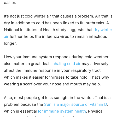
easier.
It’s not just cold winter air that causes a problem. Air that is
dry in addition to cold has been linked to flu outbreaks. A
National Institutes of Health study suggests that
dry winter
air
further helps the influenza virus to remain infectious
longer.
How your immune system responds during cold weather
also matters a great deal.
Inhaling cold air
may adversely
affect the immune response in your respiratory tract,
which makes it easier for viruses to take hold. That’s why
wearing a scarf over your nose and mouth may help.
Also, most people get less sunlight in the winter. That is a
problem because the
Sun is a major source of vitamin D
,
which is essential
for immune system health
. Physical