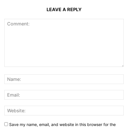
LEAVE A REPLY
Save my name, email, and website in this browser for the