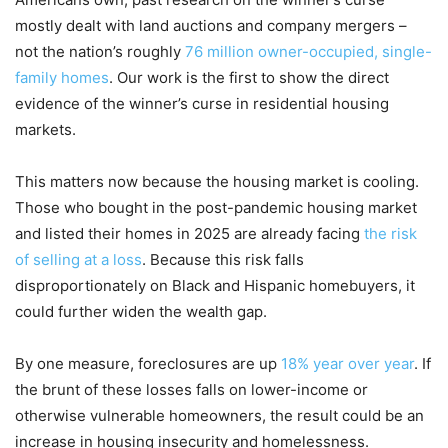
mostly dealt with land auctions and company mergers –
not the nation’s roughly
76 million owner-occupied, single-
family homes
. Our work is the first to show the direct
evidence of the winner’s curse in residential housing
markets.
This matters now because the housing market is cooling.
Those who bought in the post-pandemic housing market
and listed their homes in 2025 are already facing
the risk
of selling at a loss
. Because this risk falls
disproportionately on Black and Hispanic homebuyers, it
could further widen the wealth gap.
By one measure, foreclosures are up
18% year over year
. If
the brunt of these losses falls on lower-income or
otherwise vulnerable homeowners, the result could be an
increase in housing insecurity and homelessness.