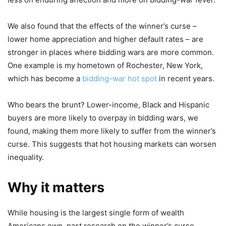
We also found that the effects of the winner’s curse –
lower home appreciation and higher default rates – are
stronger in places where bidding wars are more common.
One example is my hometown of Rochester, New York,
which has become a
bidding-war hot spot
in recent years.
Who bears the brunt? Lower-income, Black and Hispanic
buyers are more likely to overpay in bidding wars, we
found, making them more likely to suffer from the winner’s
curse. This suggests that hot housing markets can worsen
inequality.
Why it matters
While housing is the largest single form of wealth
Americans own, past research on the winner’s curse