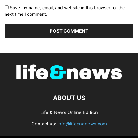
Save my name, email, and website in this browser for the
next time I comment.
ABOUT US
Life & News Online Edition
Contact us:
info@lifeandnews.com