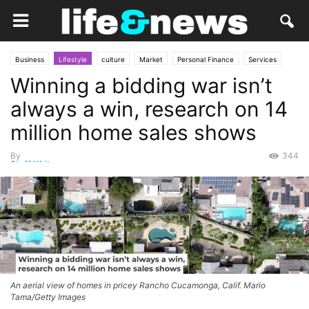
Business
Lifestyle
culture
Market
Personal Finance
Services
Winning a bidding war isn’t
Social
always a win, research on 14
million home sales shows
By
344
Staff Writer
-
October 8, 2025
An aerial view of homes in pricey Rancho Cucamonga, Calif. Mario
Tama/Getty Images