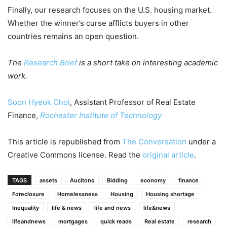
Finally, our research focuses on the U.S. housing market.
Whether the winner’s curse afflicts buyers in other
countries remains an open question.
The
Research Brief
is a short take on interesting academic
work.
Soon Hyeok Choi
, Assistant Professor of Real Estate
Finance,
Rochester Institute of Technology
This article is republished from
The Conversation
under a
Creative Commons license. Read the
original article
.
TAGS
assets
Aucitons
Bidding
economy
finance
Foreclosure
Homelessness
Housing
Housing shortage
Inequality
life & news
life and news
life&news
lifeandnews
mortgages
quick reads
Real estate
research