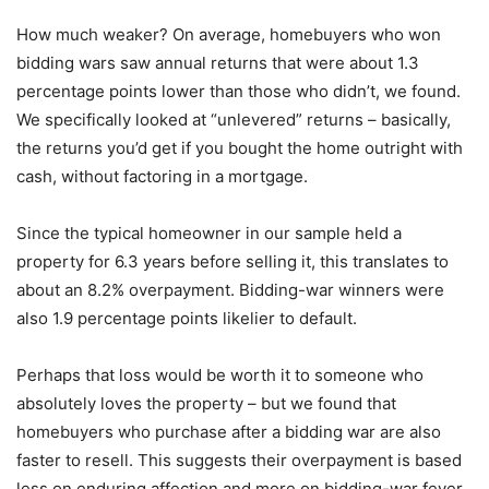
How much weaker? On average, homebuyers who won
bidding wars saw annual returns that were about 1.3
percentage points lower than those who didn’t, we found.
We specifically looked at “unlevered” returns – basically,
the returns you’d get if you bought the home outright with
cash, without factoring in a mortgage.
Since the typical homeowner in our sample held a
property for 6.3 years before selling it, this translates to
about an 8.2% overpayment. Bidding-war winners were
also 1.9 percentage points likelier to default.
Perhaps that loss would be worth it to someone who
absolutely loves the property – but we found that
homebuyers who purchase after a bidding war are also
faster to resell. This suggests their overpayment is based
less on enduring affection and more on bidding-war fever.