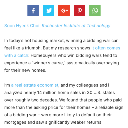
Soon Hyeok Choi
,
Rochester Institute of Technology
In today’s hot housing market, winning a bidding war can
feel like a triumph. But my research shows
it often comes
with a catch
: Homebuyers who win bidding wars tend to
experience a “winner’s curse,” systematically overpaying
for their new homes.
I’m
a real estate economist
, and my colleagues and I
analyzed nearly 14 million home sales in 30 U.S. states
over roughly two decades. We found that people who paid
more than the asking price for their homes – a reliable sign
of a bidding war – were more likely to default on their
mortgages and saw significantly weaker returns.