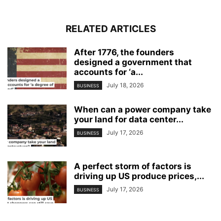
RELATED ARTICLES
After 1776, the founders
designed a government that
accounts for ‘a...
July 18, 2026
BUSINESS
When can a power company take
your land for data center...
July 17, 2026
BUSINESS
A perfect storm of factors is
driving up US produce prices,...
July 17, 2026
BUSINESS