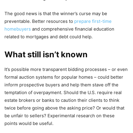
The good news is that the winner’s curse may be
preventable. Better resources to
prepare first-time
homebuyers
and comprehensive financial education
related to mortgages and debt could help.
What still isn’t known
It’s possible more transparent bidding processes – or even
formal auction systems for popular homes – could better
inform prospective buyers and help them stave off the
temptation of overpayment. Should the U.S. require real
estate brokers or banks to caution their clients to think
twice before going above the asking price? Or would that
be unfair to sellers? Experimental research on these
points would be useful.