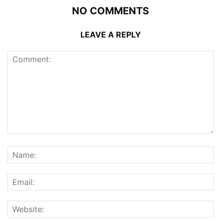
NO COMMENTS
LEAVE A REPLY