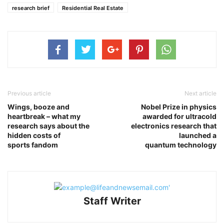
research brief
Residential Real Estate
Previous article
Next article
Wings, booze and
Nobel Prize in physics
heartbreak – what my
awarded for ultracold
research says about the
electronics research that
hidden costs of
launched a
sports fandom
quantum technology
Staff Writer