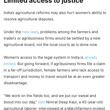
Limited access to justice
India’s agricultural reforms may also hurt women’s ability to
resolve agricultural disputes.
Under the
new laws
, problems among the farmers and
traders or agribusiness firms would be settled by a new
agricultural board, not the local courts as is done now.
Women’s access to the legal system in India is
already
limited
. But going forward, if agribusiness firms file a claim
in a far-off jurisdiction, female farmers who lack access to
transport and money to travel would be at an even greater
disadvantage.
“We work on the fields too, and we put our sweat and
blood into our day,”
said
Nimrat Deep Kaur, a 45-year-old
agricultural laborer, interviewed at a Marchfarmers protest