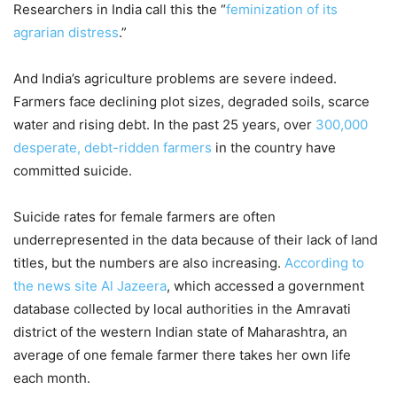
Researchers in India call this the “
feminization of its
agrarian distress
.”
And India’s agriculture problems are severe indeed.
Farmers face declining plot sizes, degraded soils, scarce
water and rising debt. In the past 25 years, over
300,000
desperate, debt-ridden farmers
in the country have
committed suicide.
Suicide rates for female farmers are often
underrepresented in the data because of their lack of land
titles, but the numbers are also increasing.
According to
the news site Al Jazeera
, which accessed a government
database collected by local authorities in the Amravati
district of the western Indian state of Maharashtra, an
average of one female farmer there takes her own life
each month.