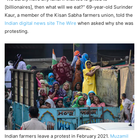
[billionaires], then what will we eat?” 69-year-old Surinder
Kaur, a member of the Kisan Sabha farmers union, told the
Indian digital news site The Wire
when asked why she was
protesting.
Indian farmers leave a protest in February 2021.
Muzamil