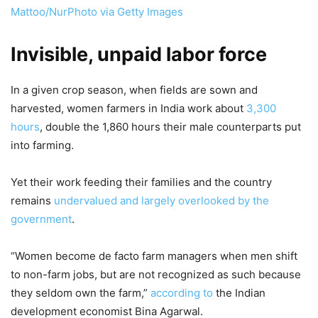
Mattoo/NurPhoto via Getty Images
Invisible, unpaid labor force
In a given crop season, when fields are sown and
harvested, women farmers in India work about
3,300
hours
, double the 1,860 hours their male counterparts put
into farming.
Yet their work feeding their families and the country
remains
undervalued and largely overlooked by the
government
.
“Women become de facto farm managers when men shift
to non-farm jobs, but are not recognized as such because
they seldom own the farm,”
according to
the Indian
development economist Bina Agarwal.