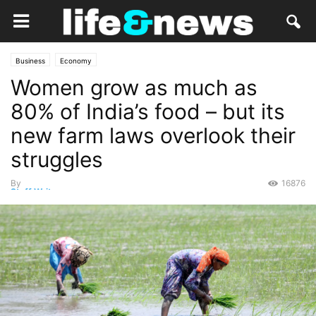
Business
Economy
Women grow as much as
80% of India’s food – but its
new farm laws overlook their
struggles
By
16876
Staff Writer
-
March 12, 2021