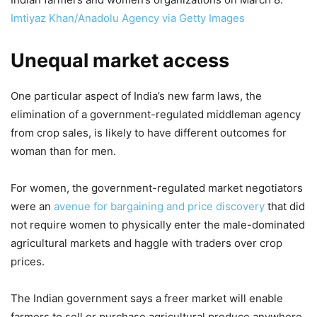
Imtiyaz Khan/Anadolu Agency via Getty Images
Unequal market access
One particular aspect of India’s new farm laws, the
elimination of a government-regulated middleman agency
from crop sales, is likely to have different outcomes for
woman than for men.
For women, the government-regulated market negotiators
were an
avenue for bargaining and price discovery
that did
not require women to physically enter the male-dominated
agricultural markets and haggle with traders over crop
prices.
The Indian government says a freer market will enable
farmers to sell or purchase agricultural produce anywhere