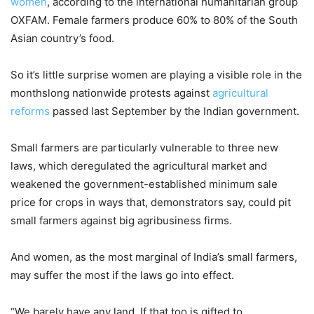
women
, according to the international humanitarian group
OXFAM. Female farmers produce 60% to 80% of the South
Asian country’s food.
So it’s little surprise women are playing a visible role in the
monthslong nationwide protests against
agricultural
reforms
passed last September by the Indian government.
Small farmers are particularly vulnerable to three new
laws, which deregulated the agricultural market and
weakened the government-established minimum sale
price for crops in ways that, demonstrators say, could pit
small farmers against big agribusiness firms.
And women, as the most marginal of India’s small farmers,
may suffer the most if the laws go into effect.
“We barely have any land. If that too is gifted to