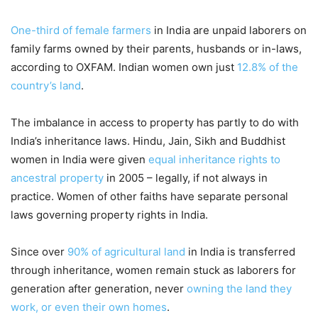
One-third of female farmers
in India are unpaid laborers on
family farms owned by their parents, husbands or in-laws,
according to OXFAM. Indian women own just
12.8% of the
country’s land
.
The imbalance in access to property has partly to do with
India’s inheritance laws. Hindu, Jain, Sikh and Buddhist
women in India were given
equal inheritance rights to
ancestral property
in 2005 – legally, if not always in
practice. Women of other faiths have separate personal
laws governing property rights in India.
Since over
90% of agricultural land
in India is transferred
through inheritance, women remain stuck as laborers for
generation after generation, never
owning the land they
work, or even their own homes
.