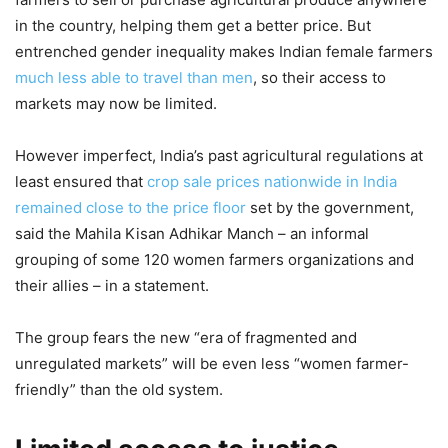
in the country, helping them get a better price. But
entrenched gender inequality makes Indian female farmers
much less able to travel than men
, so their access to
markets may now be limited.
However imperfect, India’s past agricultural regulations at
least ensured that
crop sale prices nationwide in India
remained close to the price floor
set by the government,
said the Mahila Kisan Adhikar Manch – an informal
grouping of some 120 women farmers organizations and
their allies – in a statement.
The group fears the new “era of fragmented and
unregulated markets” will be even less “women farmer-
friendly” than the old system.