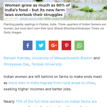
Planting paddy saplings in Patiala, India. Three-quarters of Indian farmers are
women, but most don’t own their land. Bharat Bhushan/Hindustan Times via
Getty Images
Bansari Kamdar
,
University of Massachusetts Boston
and
Shreyasee Das
,
Temple University
Indian women are left behind on farms to make ends meet
as
more men in India migrate from rural areas to cities
,
seeking higher incomes and better jobs.
Nearly
75% of the full-time workers on Indian farms are