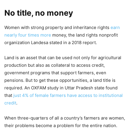
No title, no money
Women with strong property and inheritance rights
earn
nearly four times more
money, the land rights nonprofit
organization Landesa stated in a 2018 report.
Land is an asset that can be used not only for agricultural
production but also as collateral to access credit,
government programs that support farmers, even
pensions. But to get these opportunities, a land title is
required. An OXFAM study in Uttar Pradesh state found
that
just 4% of female farmers have access to institutional
credit
.
When three-quarters of all a country’s farmers are women,
their problems become a problem for the entire nation.