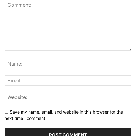
Save my name, email, and website in this browser for the
next time I comment.