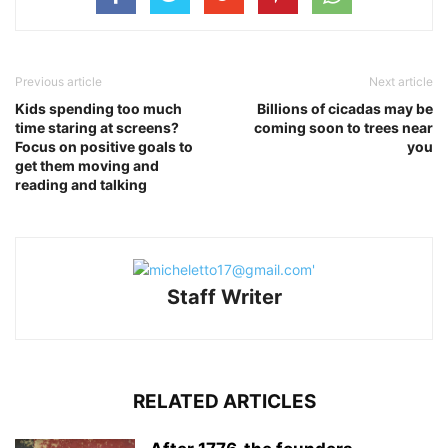
Previous article
Next article
Kids spending too much
Billions of cicadas may be
time staring at screens?
coming soon to trees near
Focus on positive goals to
you
get them moving and
reading and talking
Staff Writer
RELATED ARTICLES