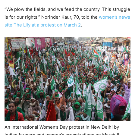
“We plow the fields, and we feed the country. This struggle
is for our rights,” Norinder Kaur, 70, told the
women’s news
site The Lily at a protest on March 2
.
An International Women’s Day protest in New Delhi by
Indian farmers and women’s organizations on March 8.