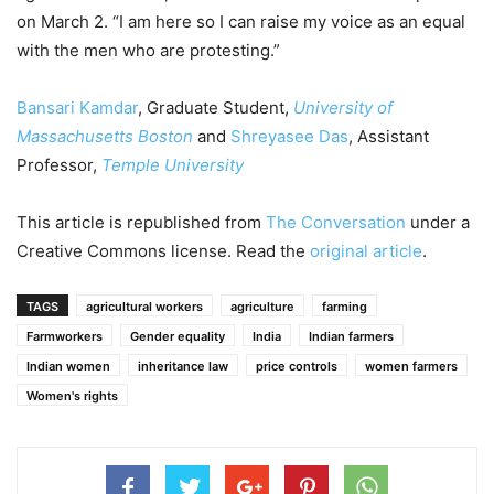
on March 2. “I am here so I can raise my voice as an equal
with the men who are protesting.”
Bansari Kamdar
, Graduate Student,
University of
Massachusetts Boston
and
Shreyasee Das
, Assistant
Professor,
Temple University
This article is republished from
The Conversation
under a
Creative Commons license. Read the
original article
.
TAGS
agricultural workers
agriculture
farming
Farmworkers
Gender equality
India
Indian farmers
Indian women
inheritance law
price controls
women farmers
Women's rights