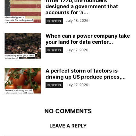
After 1776, the founders
designed a government that
accounts for ‘a...
July 18, 2026
BUSINESS
When can a power company take
your land for data center...
July 17, 2026
BUSINESS
A perfect storm of factors is
driving up US produce prices,...
July 17, 2026
BUSINESS
NO COMMENTS
LEAVE A REPLY