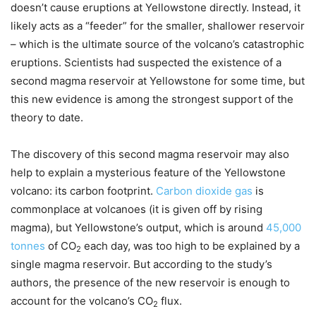
doesn’t cause eruptions at Yellowstone directly. Instead, it
likely acts as a “feeder” for the smaller, shallower reservoir
– which is the ultimate source of the volcano’s catastrophic
eruptions. Scientists had suspected the existence of a
second magma reservoir at Yellowstone for some time, but
this new evidence is among the strongest support of the
theory to date.
The discovery of this second magma reservoir may also
help to explain a mysterious feature of the Yellowstone
volcano: its carbon footprint.
Carbon dioxide gas
is
commonplace at volcanoes (it is given off by rising
magma), but Yellowstone’s output, which is around
45,000
tonnes
of CO
each day, was too high to be explained by a
2
single magma reservoir. But according to the study’s
authors, the presence of the new reservoir is enough to
account for the volcano’s CO
flux.
2