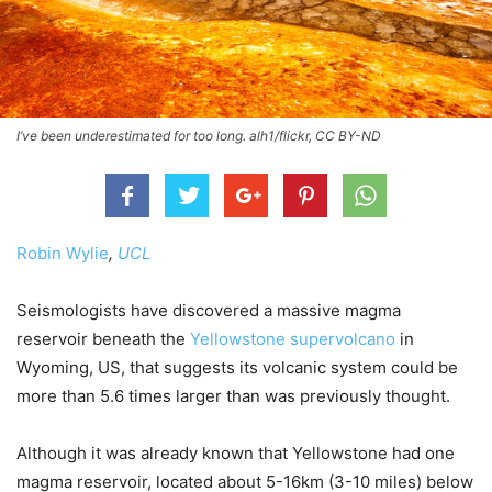
I’ve been underestimated for too long. alh1/flickr, CC BY-ND
Robin Wylie
,
UCL
Seismologists have discovered a massive magma
reservoir beneath the
Yellowstone supervolcano
in
Wyoming, US, that suggests its volcanic system could be
more than 5.6 times larger than was previously thought.
Although it was already known that Yellowstone had one
magma reservoir, located about 5-16km (3-10 miles) below