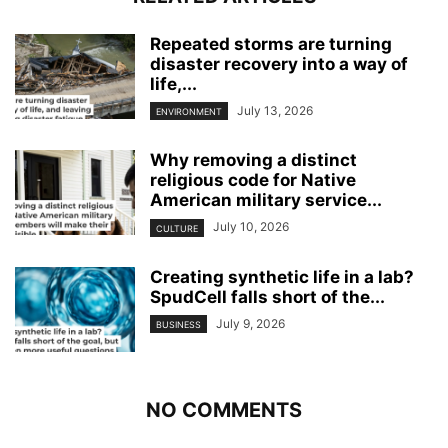
Repeated storms are turning
disaster recovery into a way of
life,...
July 13, 2026
ENVIRONMENT
Why removing a distinct
religious code for Native
American military service...
July 10, 2026
CULTURE
Creating synthetic life in a lab?
SpudCell falls short of the...
July 9, 2026
BUSINESS
NO COMMENTS