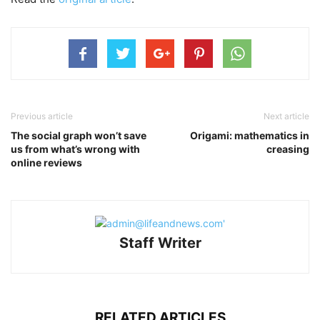
Previous article
Next article
The social graph won’t save
Origami: mathematics in
us from what’s wrong with
creasing
online reviews
Staff Writer
RELATED ARTICLES