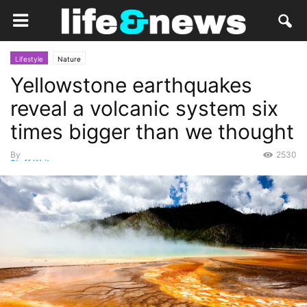
Lifestyle
Nature
Yellowstone earthquakes
reveal a volcanic system six
times bigger than we thought
By
2530
Staff Writer
-
May 2, 2015