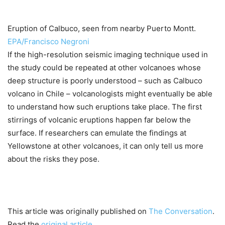
Eruption of Calbuco, seen from nearby Puerto Montt.
EPA/Francisco Negroni
If the high-resolution seismic imaging technique used in
the study could be repeated at other volcanoes whose
deep structure is poorly understood – such as Calbuco
volcano in Chile – volcanologists might eventually be able
to understand how such eruptions take place. The first
stirrings of volcanic eruptions happen far below the
surface. If researchers can emulate the findings at
Yellowstone at other volcanoes, it can only tell us more
about the risks they pose.
This article was originally published on
The Conversation
.
Read the
original article
.