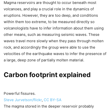
Magma reservoirs are thought to occur beneath most
volcanoes, and play a crucial role in the dynamics of
eruptions. However, they are too deep, and conditions
within them too extreme, to be measured directly so
volcanologists have to infer information about them using
other means, such as measuring seismic waves. These
waves travel more slowly when they pass through molten
rock, and accordingly the group were able to use the
velocities of the earthquake waves to infer the presence of
a large, deep zone of partially molten material.
Carbon footprint explained
Powerful fissures.
Steve Jurvetson/flickr
,
CC BY-SA
The magma stored in the deeper reservoir probably