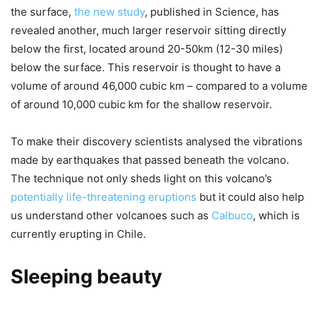
the surface,
the new study
, published in Science, has
revealed another, much larger reservoir sitting directly
below the first, located around 20-50km (12-30 miles)
below the surface. This reservoir is thought to have a
volume of around 46,000 cubic km – compared to a volume
of around 10,000 cubic km for the shallow reservoir.
To make their discovery scientists analysed the vibrations
made by earthquakes that passed beneath the volcano.
The technique not only sheds light on this volcano’s
potentially life-threatening eruptions
but it could also help
us understand other volcanoes such as
Calbuco
, which is
currently erupting in Chile.
Sleeping beauty