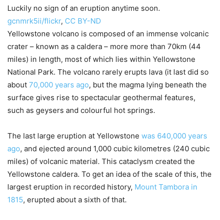
Luckily no sign of an eruption anytime soon.
gcnmrk5ii/flickr
,
CC BY-ND
Yellowstone volcano is composed of an immense volcanic
crater – known as a caldera – more more than 70km (44
miles) in length, most of which lies within Yellowstone
National Park. The volcano rarely erupts lava (it last did so
about
70,000 years ago
, but the magma lying beneath the
surface gives rise to spectacular geothermal features,
such as geysers and colourful hot springs.
The last large eruption at Yellowstone
was 640,000 years
ago
, and ejected around 1,000 cubic kilometres (240 cubic
miles) of volcanic material. This cataclysm created the
Yellowstone caldera. To get an idea of the scale of this, the
largest eruption in recorded history,
Mount Tambora in
1815
, erupted about a sixth of that.