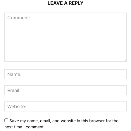
LEAVE A REPLY
Save my name, email, and website in this browser for the
next time I comment.